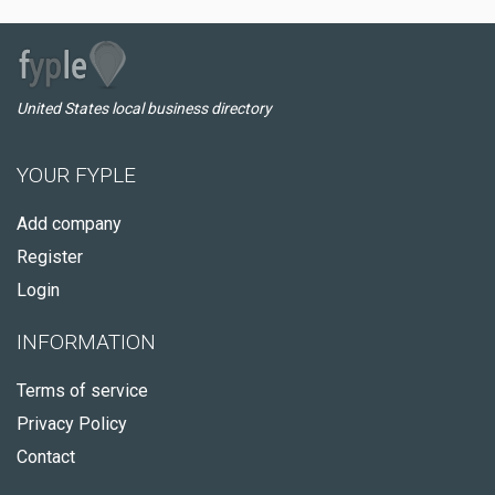
United States local business directory
YOUR FYPLE
Add company
Register
Login
INFORMATION
Terms of service
Privacy Policy
Contact