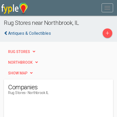
Rug Stores near Northbrook, IL
+
Antiques & Collectibles
RUG STORES
NORTHBROOK
SHOW MAP
Companies
Rug Stores
- Northbrook IL