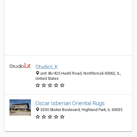
StudioLX
unit 4b/425 Huehl Road, Northbrook 60062, IL,
United States
Oscar Isberian Oriental Rugs
3330 Skokie Boulevard, Highland Park, IL 60035