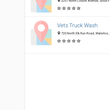
3201 North Louise Avenue, Sioux F
Vets Truck Wash
720 North Elk Run Road, Waterloo,