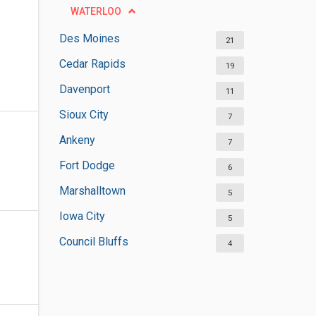
WATERLOO
Des Moines
21
Cedar Rapids
19
Davenport
11
Sioux City
7
Ankeny
7
Fort Dodge
6
Marshalltown
5
Iowa City
5
Council Bluffs
4