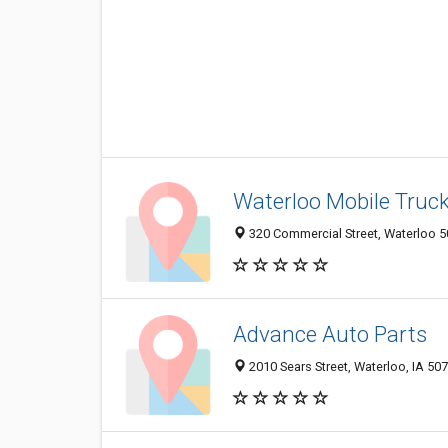
Waterloo Mobile Truck
320 Commercial Street, Waterloo 50
Advance Auto Parts
2010 Sears Street, Waterloo, IA 50