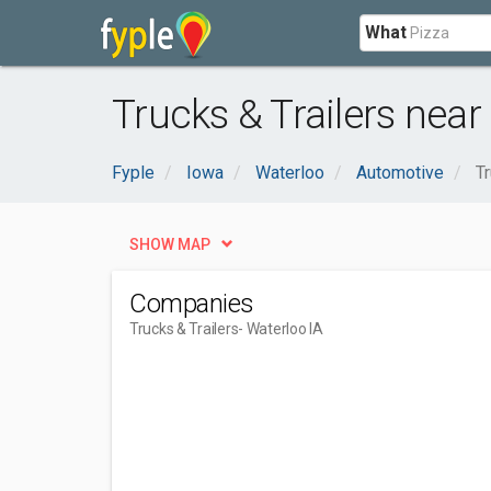
What
Trucks & Trailers near
Fyple
Iowa
Waterloo
Automotive
Tr
SHOW MAP
Companies
Trucks & Trailers
- Waterloo IA