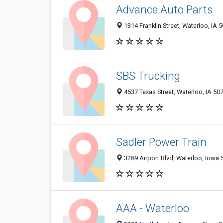
Advance Auto Parts
1314 Franklin Street, Waterloo, IA 
SBS Trucking
4537 Texas Street, Waterloo, IA 50
Sadler Power Train
3289 Airport Blvd, Waterloo, Iowa
AAA - Waterloo