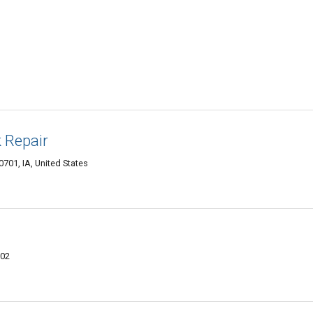
 Repair
701, IA, United States
702