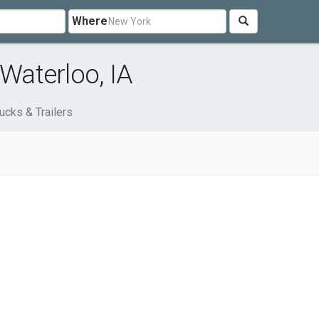
Where
 Waterloo, IA
ucks & Trailers