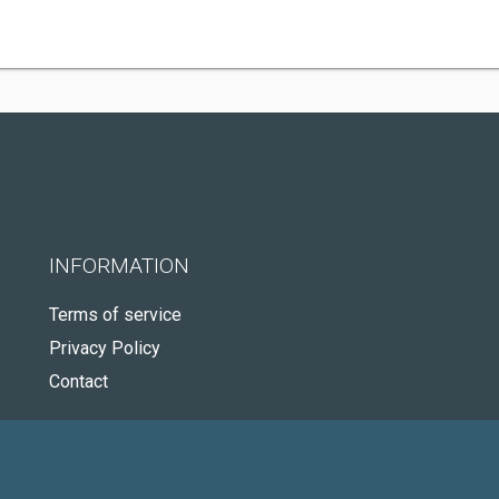
INFORMATION
Terms of service
Privacy Policy
Contact