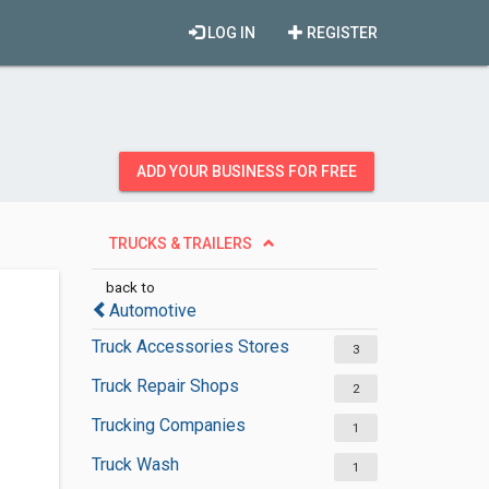
LOG IN
REGISTER
ADD YOUR BUSINESS FOR FREE
TRUCKS & TRAILERS
back to
Automotive
Truck Accessories Stores
3
Truck Repair Shops
2
Trucking Companies
1
Truck Wash
1