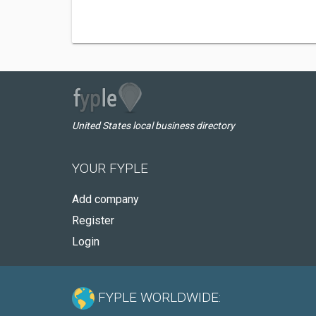
United States local business directory
YOUR FYPLE
Add company
Register
Login
FYPLE WORLDWIDE: