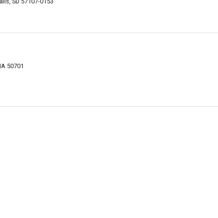
alls, SD 57107-0153
 IA 50701