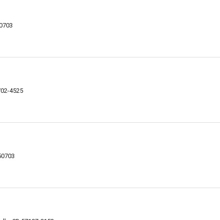
50703
702-4525
 50703