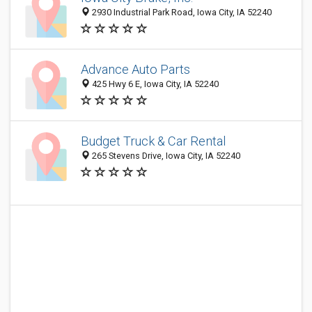
2930 Industrial Park Road, Iowa City, IA 52240
Advance Auto Parts
425 Hwy 6 E, Iowa City, IA 52240
Budget Truck & Car Rental
265 Stevens Drive, Iowa City, IA 52240