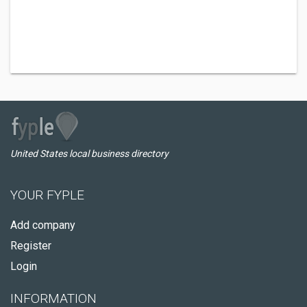
United States local business directory
YOUR FYPLE
Add company
Register
Login
INFORMATION