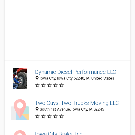
Dynamic Diesel Performance LLC
Iowa City, Iowa City 52240, IA, United States
Two Guys, Two Trucks Moving LLC
South 1st Avenue, Iowa City, IA 52245
Iowa City Brake, Inc.