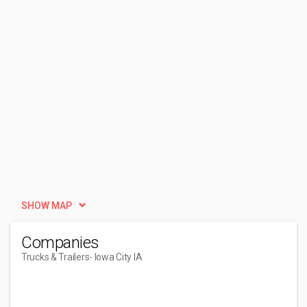
SHOW MAP
Companies
Trucks & Trailers
- Iowa City IA