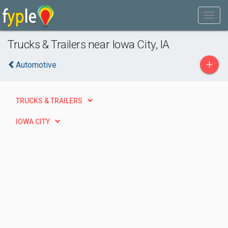
Trucks & Trailers near Iowa City, IA
+
Automotive
TRUCKS & TRAILERS
IOWA CITY