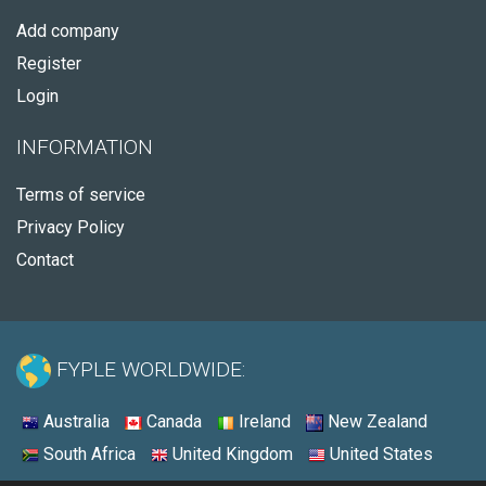
Add company
Register
Login
INFORMATION
Terms of service
Privacy Policy
Contact
FYPLE WORLDWIDE:
Australia
Canada
Ireland
New Zealand
South Africa
United Kingdom
United States