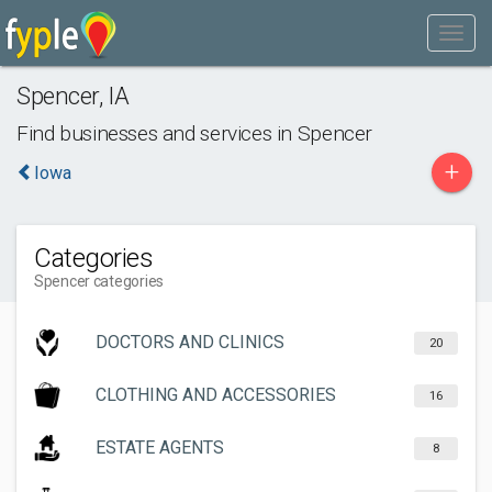
Spencer
,
IA
Find businesses and services in
Spencer
+
Iowa
Categories
Spencer categories
DOCTORS AND CLINICS
20
CLOTHING AND ACCESSORIES
16
ESTATE AGENTS
8