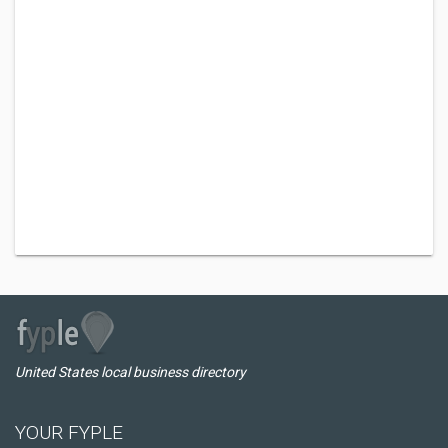
United States local business directory
YOUR FYPLE