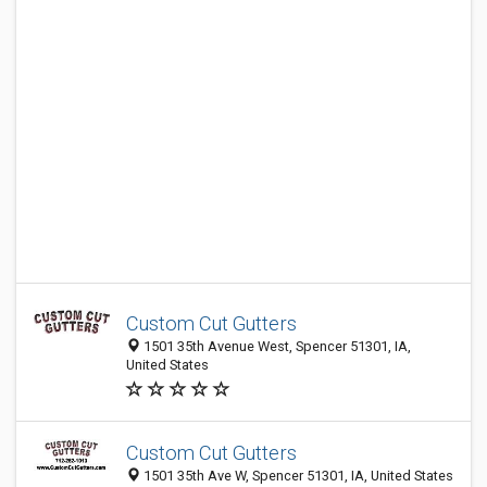
Custom Cut Gutters
1501 35th Avenue West, Spencer 51301, IA,
United States
Custom Cut Gutters
1501 35th Ave W, Spencer 51301, IA, United States