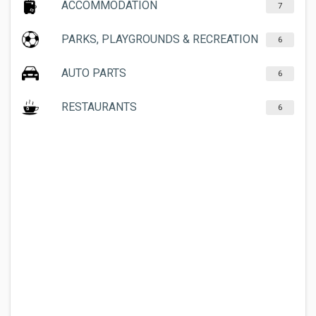
ACCOMMODATION
7
PARKS, PLAYGROUNDS & RECREATION
6
AUTO PARTS
6
RESTAURANTS
6