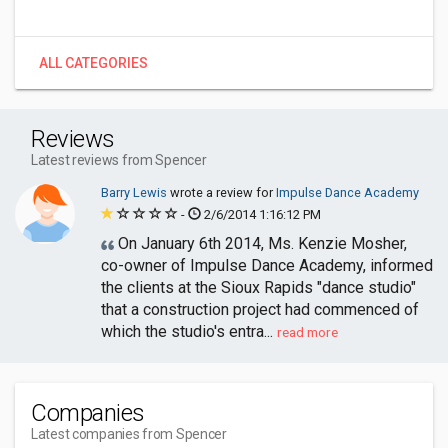
ALL CATEGORIES
Reviews
Latest reviews from Spencer
Barry Lewis
wrote a review for
Impulse Dance Academy
-
2/6/2014 1:16:12 PM
On January 6th 2014, Ms. Kenzie Mosher,
co-owner of Impulse Dance Academy, informed
the clients at the Sioux Rapids "dance studio"
that a construction project had commenced of
which the studio's entra...
read more
Companies
Latest companies from Spencer