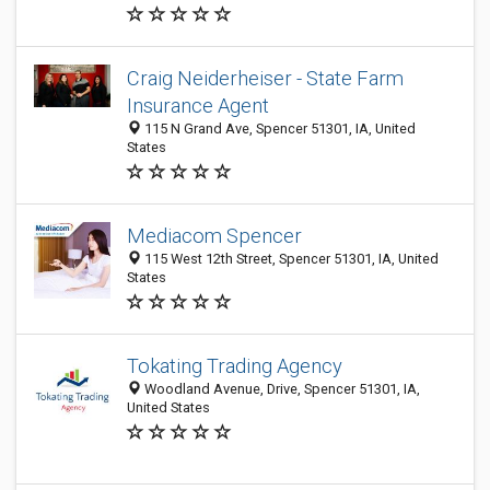
Craig Neiderheiser - State Farm
Insurance Agent
115 N Grand Ave, Spencer 51301, IA, United
States
Mediacom Spencer
115 West 12th Street, Spencer 51301, IA, United
States
Tokating Trading Agency
Woodland Avenue, Drive, Spencer 51301, IA,
United States