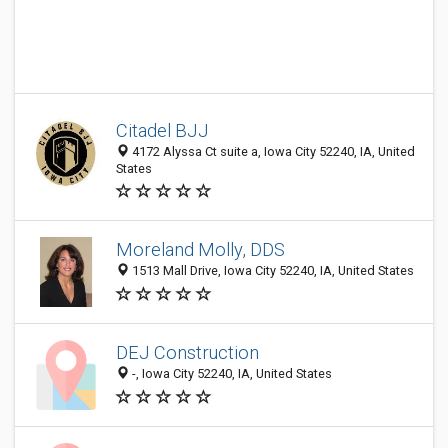
Citadel BJJ
4172 Alyssa Ct suite a, Iowa City 52240, IA, United
States
Moreland Molly, DDS
1513 Mall Drive, Iowa City 52240, IA, United States
DEJ Construction
-, Iowa City 52240, IA, United States