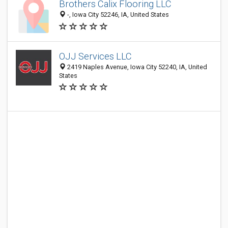
Brothers Calix Flooring LLC
-, Iowa City 52246, IA, United States
OJJ Services LLC
2419 Naples Avenue, Iowa City 52240, IA, United
States