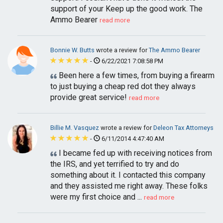
support of your Keep up the good work. The
Ammo Bearer
read more
Bonnie W. Butts
wrote a review for
The Ammo Bearer
-
6/22/2021 7:08:58 PM
Been here a few times, from buying a firearm
to just buying a cheap red dot they always
provide great service!
read more
Billie M. Vasquez
wrote a review for
Deleon Tax Attorneys
-
6/11/2014 4:47:40 AM
I became fed up with receiving notices from
the IRS, and yet terrified to try and do
something about it. I contacted this company
and they assisted me right away. These folks
were my first choice and ...
read more