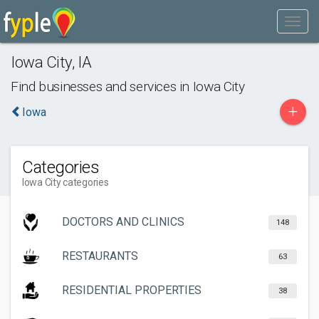
Iowa City
,
IA
Find businesses and services in
Iowa City
+
Iowa
Categories
Iowa City categories
DOCTORS AND CLINICS
148
RESTAURANTS
63
RESIDENTIAL PROPERTIES
38