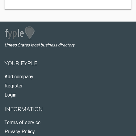
United States local business directory
YOUR FYPLE
Add company
Register
Login
INFORMATION
Terms of service
Privacy Policy