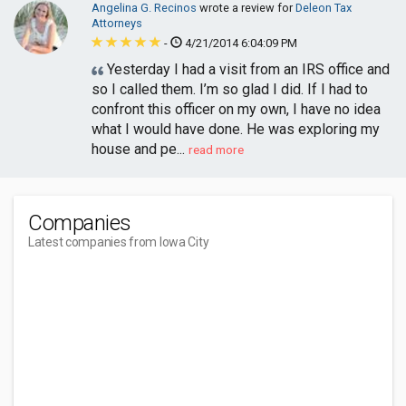
Angelina G. Recinos
wrote a review for
Deleon Tax
Attorneys
-
4/21/2014 6:04:09 PM
Yesterday I had a visit from an IRS office and
so I called them. I’m so glad I did. If I had to
confront this officer on my own, I have no idea
what I would have done. He was exploring my
house and pe...
read more
Companies
Latest companies from Iowa City