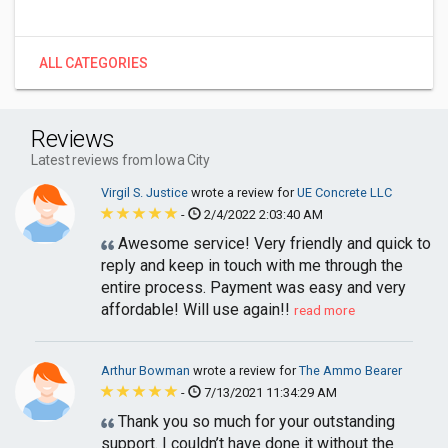
ALL CATEGORIES
Reviews
Latest reviews from Iowa City
Virgil S. Justice
wrote a review for
UE Concrete LLC
-
2/4/2022 2:03:40 AM
Awesome service! Very friendly and quick to
reply and keep in touch with me through the
entire process. Payment was easy and very
affordable! Will use again!!
read more
Arthur Bowman
wrote a review for
The Ammo Bearer
-
7/13/2021 11:34:29 AM
Thank you so much for your outstanding
support. I couldn’t have done it without the