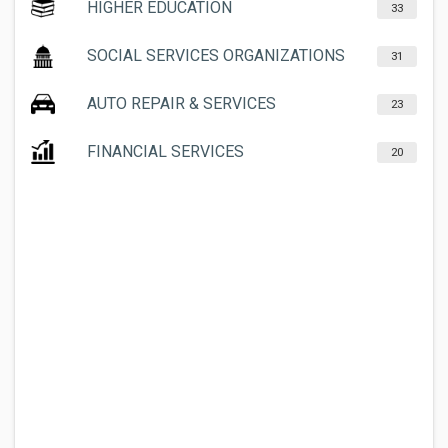
HIGHER EDUCATION
33
SOCIAL SERVICES ORGANIZATIONS
31
AUTO REPAIR & SERVICES
23
FINANCIAL SERVICES
20