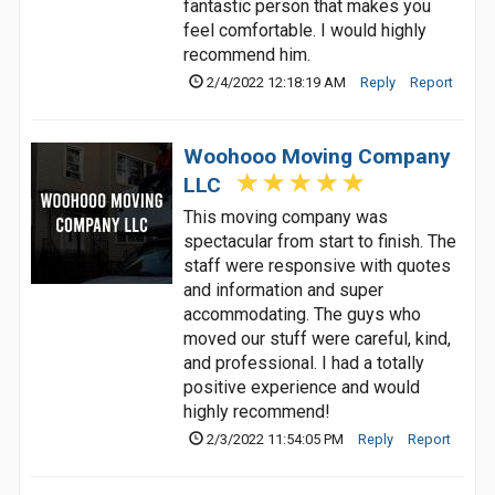
fantastic person that makes you
feel comfortable. I would highly
recommend him.
2/4/2022 12:18:19 AM
Reply
Report
Woohooo Moving Company
LLC
This moving company was
spectacular from start to finish. The
staff were responsive with quotes
and information and super
accommodating. The guys who
moved our stuff were careful, kind,
and professional. I had a totally
positive experience and would
highly recommend!
2/3/2022 11:54:05 PM
Reply
Report