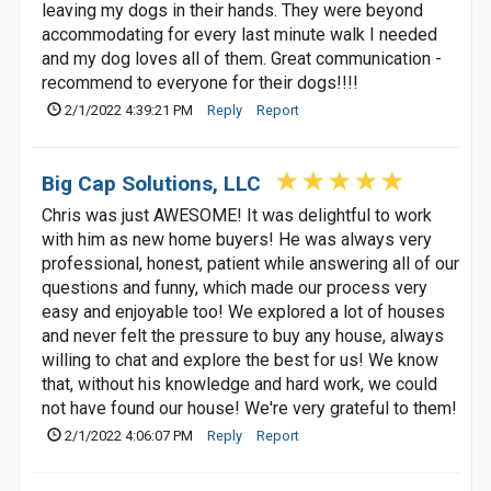
leaving my dogs in their hands. They were beyond
accommodating for every last minute walk I needed
and my dog loves all of them. Great communication -
recommend to everyone for their dogs!!!!
2/1/2022 4:39:21 PM
Reply
Report
Big Cap Solutions, LLC
Chris was just AWESOME! It was delightful to work
with him as new home buyers! He was always very
professional, honest, patient while answering all of our
questions and funny, which made our process very
easy and enjoyable too! We explored a lot of houses
and never felt the pressure to buy any house, always
willing to chat and explore the best for us! We know
that, without his knowledge and hard work, we could
not have found our house! We're very grateful to them!
2/1/2022 4:06:07 PM
Reply
Report