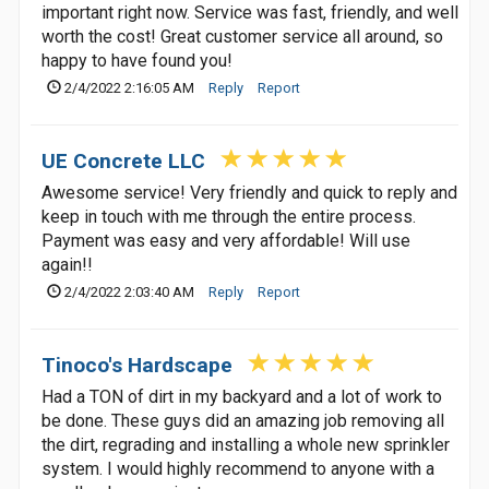
important right now. Service was fast, friendly, and well
worth the cost! Great customer service all around, so
happy to have found you!
2/4/2022 2:16:05 AM
Reply
Report
UE Concrete LLC
Awesome service! Very friendly and quick to reply and
keep in touch with me through the entire process.
Payment was easy and very affordable! Will use
again!!
2/4/2022 2:03:40 AM
Reply
Report
Tinoco's Hardscape
Had a TON of dirt in my backyard and a lot of work to
be done. These guys did an amazing job removing all
the dirt, regrading and installing a whole new sprinkler
system. I would highly recommend to anyone with a