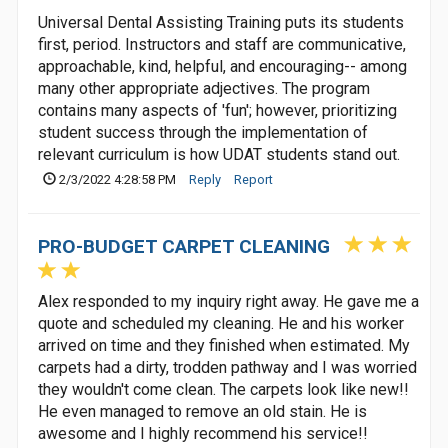
Universal Dental Assisting Training puts its students
first, period. Instructors and staff are communicative,
approachable, kind, helpful, and encouraging-- among
many other appropriate adjectives. The program
contains many aspects of 'fun'; however, prioritizing
student success through the implementation of
relevant curriculum is how UDAT students stand out.
2/3/2022 4:28:58 PM
Reply
Report
PRO-BUDGET CARPET CLEANING
Alex responded to my inquiry right away. He gave me a
quote and scheduled my cleaning. He and his worker
arrived on time and they finished when estimated. My
carpets had a dirty, trodden pathway and I was worried
they wouldn't come clean. The carpets look like new!!
He even managed to remove an old stain. He is
awesome and I highly recommend his service!!