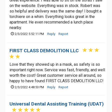
Great experience. I was able to sit on the sofas I saw
on the website. Everything was in stock. Robert was
so helpful and delivery was the same day! I bought a
torchiere on a whim. Everything looks great in the
apartment. He even recommended a lunch place
nearby.
2/3/2022 5:52:11 PM
Reply
Report
FIRST CLASS DEMOLITION LLC
Love that they showed up in a mask, as safety is so
important right now. Service was fast, friendly, and well
worth the cost! Great customer service all around, so
happy to have found FIRST CLASS DEMOLITION LLC!
2/3/2022 4:48:53 PM
Reply
Report
Universal Dental Assisting Training (UDAT)