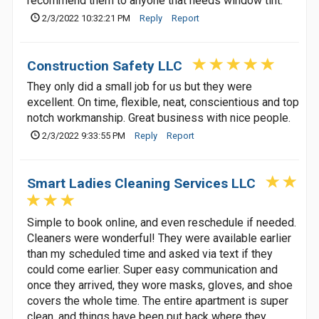
recommend them to anyone that needs window tint.
2/3/2022 10:32:21 PM
Reply
Report
Construction Safety LLC
They only did a small job for us but they were
excellent. On time, flexible, neat, conscientious and top
notch workmanship. Great business with nice people.
2/3/2022 9:33:55 PM
Reply
Report
Smart Ladies Cleaning Services LLC
Simple to book online, and even reschedule if needed.
Cleaners were wonderful! They were available earlier
than my scheduled time and asked via text if they
could come earlier. Super easy communication and
once they arrived, they wore masks, gloves, and shoe
covers the whole time. The entire apartment is super
clean, and things have been put back where they