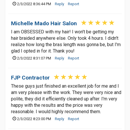
2/3/2022 8:36:44 PM
Reply
Report
Michelle Mado Hair Salon
I am OBSESSED with my hair! I won't be getting my
hair braided anywhere else. Only took 4 hours. I didn't
realize how long the bras length was gonna be, but I'm
glad I opted in for it. Thank you!
2/3/2022 8:31:07 PM
Reply
Report
FJP Contractor
These guys just finished an excellent job for me and I
am very please with the work. They were very nice and
polite, they did it efficiently cleaned up after. I'm very
happy with the results and the price was very
reasonable. I would highly recommend them.
2/3/2022 8:23:00 PM
Reply
Report