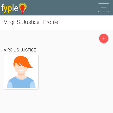
Virgil S. Justice - Profile
+
VIRGIL S. JUSTICE