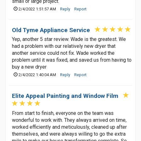
small or large project.
2/4/2022 1:51:57 AM
Reply
Report
Old Tyme Appliance Service
Yep, another 5 star review. Wade is the greatest. We
had a problem with our relatively new dryer that
another service could not fix. Wade worked the
problem until it was fixed, and saved us from having to
buy a new dryer
2/4/2022 1:40:04 AM
Reply
Report
Elite Appeal Painting and Window Film
From start to finish, everyone on the team was
wonderful to work with. They always arrived on time,
worked efficiently and meticulously, cleaned up after
themselves, and were always willing to go the extra
mile to make our house transformation complete. So