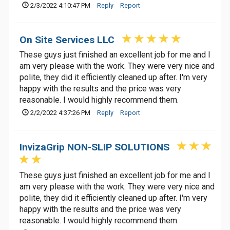
2/3/2022 4:10:47 PM
Reply
Report
On Site Services LLC
These guys just finished an excellent job for me and I
am very please with the work. They were very nice and
polite, they did it efficiently cleaned up after. I'm very
happy with the results and the price was very
reasonable. I would highly recommend them.
2/2/2022 4:37:26 PM
Reply
Report
InvizaGrip NON-SLIP SOLUTIONS
These guys just finished an excellent job for me and I
am very please with the work. They were very nice and
polite, they did it efficiently cleaned up after. I'm very
happy with the results and the price was very
reasonable. I would highly recommend them.