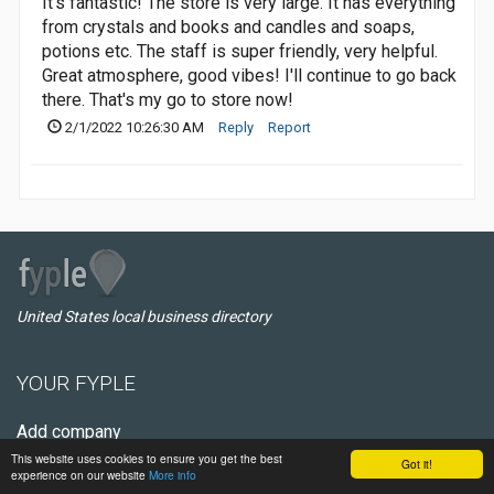
It's fantastic! The store is very large. It has everything
from crystals and books and candles and soaps,
potions etc. The staff is super friendly, very helpful.
Great atmosphere, good vibes! I'll continue to go back
there. That's my go to store now!
2/1/2022 10:26:30 AM
Reply
Report
United States local business directory
YOUR FYPLE
Add company
This website uses cookies to ensure you get the best
Register
Got it!
experience on our website
More info