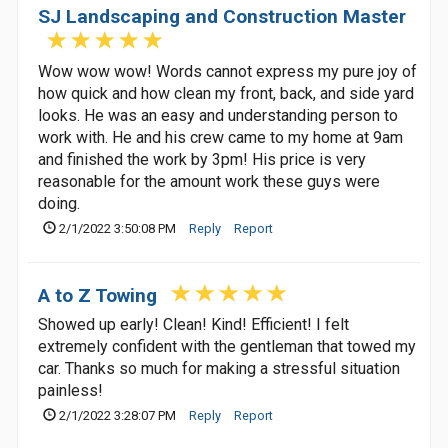
SJ Landscaping and Construction Master
Wow wow wow! Words cannot express my pure joy of
how quick and how clean my front, back, and side yard
looks. He was an easy and understanding person to
work with. He and his crew came to my home at 9am
and finished the work by 3pm! His price is very
reasonable for the amount work these guys were
doing.
2/1/2022 3:50:08 PM
Reply
Report
A to Z Towing
Showed up early! Clean! Kind! Efficient! I felt
extremely confident with the gentleman that towed my
car. Thanks so much for making a stressful situation
painless!
2/1/2022 3:28:07 PM
Reply
Report