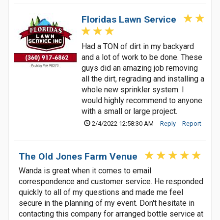
Floridas Lawn Service
Had a TON of dirt in my backyard
and a lot of work to be done. These
guys did an amazing job removing
all the dirt, regrading and installing a
whole new sprinkler system. I
would highly recommend to anyone
with a small or large project.
2/4/2022 12:58:30 AM
Reply
Report
The Old Jones Farm Venue
Wanda is great when it comes to email
correspondence and customer service. He responded
quickly to all of my questions and made me feel
secure in the planning of my event. Don't hesitate in
contacting this company for arranged bottle service at