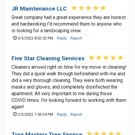
JR Maintenance LLC
Great company had a great experience they are honest
and hardworking I'd recommend them to anyone who
is looking for a landscaping crew.
2/3/2022 8:02:53 PM
Reply
Report
Five Star Cleaning Services
Cleaners arrived right on time for my move-in cleaning!
They did a quick walk through beforehand with me and
did a very thorough cleaning. They were both wearing
masks and gloves, and completely disinfected the
apartment. All very important to me during these
COVID times. I'm looking forward to working with them
again!
2/3/2022 7:56:34 PM
Reply
Report
Tree Masters Tree Service