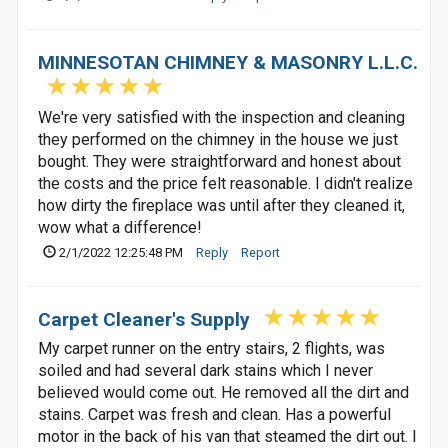
MINNESOTAN CHIMNEY & MASONRY L.L.C.
We're very satisfied with the inspection and cleaning
they performed on the chimney in the house we just
bought. They were straightforward and honest about
the costs and the price felt reasonable. I didn't realize
how dirty the fireplace was until after they cleaned it,
wow what a difference!
2/1/2022 12:25:48 PM
Reply
Report
Carpet Cleaner's Supply
My carpet runner on the entry stairs, 2 flights, was
soiled and had several dark stains which I never
believed would come out. He removed all the dirt and
stains. Carpet was fresh and clean. Has a powerful
motor in the back of his van that steamed the dirt out. I