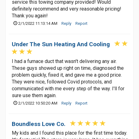
service this towing company provided! Would
definitely recommend and very reasonable pricing!
Thank you again!
2/1/2022 11:13:14 AM
Reply
Report
Under The Sun Heating And Cooling
I had a furnace duct that wasn't delivering any air.
These guys showed up right on time, diagnosed the
problem quickly, fixed it, and gave me a good price.
They were nice, followed Covid protocols, and
communicated with me every step of the way. I'll for
sure use them again.
2/1/2022 10:50:20 AM
Reply
Report
Boundless Love Co.
My kids and I found this place for the first time today.