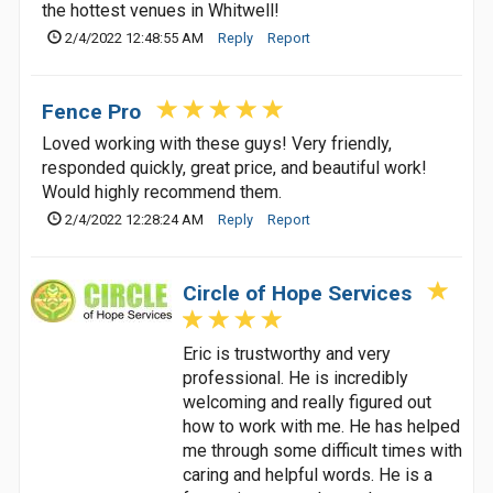
the hottest venues in Whitwell!
2/4/2022 12:48:55 AM
Reply
Report
Fence Pro
Loved working with these guys! Very friendly,
responded quickly, great price, and beautiful work!
Would highly recommend them.
2/4/2022 12:28:24 AM
Reply
Report
Circle of Hope Services
Eric is trustworthy and very
professional. He is incredibly
welcoming and really figured out
how to work with me. He has helped
me through some difficult times with
caring and helpful words. He is a