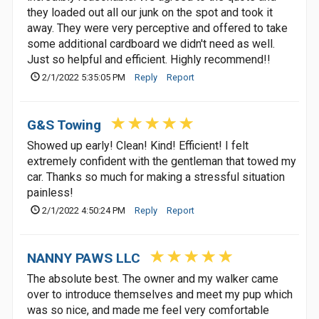
they loaded out all our junk on the spot and took it
away. They were very perceptive and offered to take
some additional cardboard we didn't need as well.
Just so helpful and efficient. Highly recommend!!
2/1/2022 5:35:05 PM
Reply
Report
G&S Towing
Showed up early! Clean! Kind! Efficient! I felt
extremely confident with the gentleman that towed my
car. Thanks so much for making a stressful situation
painless!
2/1/2022 4:50:24 PM
Reply
Report
NANNY PAWS LLC
The absolute best. The owner and my walker came
over to introduce themselves and meet my pup which
was so nice, and made me feel very comfortable