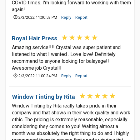
COVID times. I'm looking forward to working with them
again!
2/3/2022 11:30:53 PM
Reply
Report
Royal Hair Press
Amazing service!!!! Crystal was super patient and
listened to what I wanted . Love love! Definitely
recommend to anyone looking for balayage!!
Awesome job Crystal!!
2/3/2022 11:00:24 PM
Reply
Report
Window Tinting by Rita
Window Tinting by Rita really takes pride in their
company and that shows in their work quality and work
ethic. The pricing is extremely reasonable, especially
considering they comes to you! Waiting almost a
month was absolutely the right thing to do and I highly