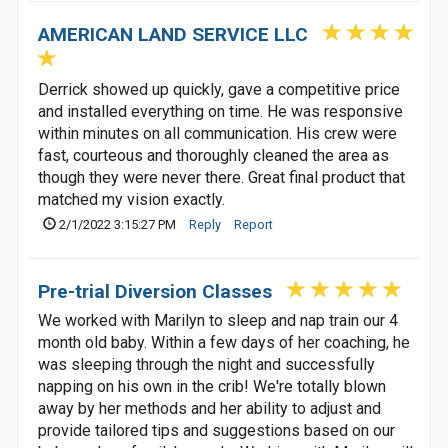
AMERICAN LAND SERVICE LLC
Derrick showed up quickly, gave a competitive price
and installed everything on time. He was responsive
within minutes on all communication. His crew were
fast, courteous and thoroughly cleaned the area as
though they were never there. Great final product that
matched my vision exactly.
2/1/2022 3:15:27 PM
Reply
Report
Pre-trial Diversion Classes
We worked with Marilyn to sleep and nap train our 4
month old baby. Within a few days of her coaching, he
was sleeping through the night and successfully
napping on his own in the crib! We're totally blown
away by her methods and her ability to adjust and
provide tailored tips and suggestions based on our