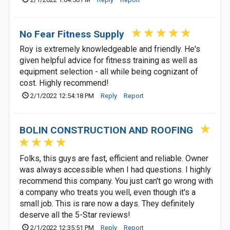
No Fear Fitness Supply
Roy is extremely knowledgeable and friendly. He's
given helpful advice for fitness training as well as
equipment selection - all while being cognizant of
cost. Highly recommend!
2/1/2022 12:54:18 PM
Reply
Report
BOLIN CONSTRUCTION AND ROOFING
Folks, this guys are fast, efficient and reliable. Owner
was always accessible when I had questions. I highly
recommend this company. You just can't go wrong with
a company who treats you well, even though it's a
small job. This is rare now a days. They definitely
deserve all the 5-Star reviews!
2/1/2022 12:35:51 PM
Reply
Report