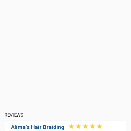
REVIEWS
Alima's Hair Braiding