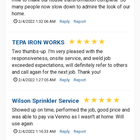
many people now slow down to admire the look of our
home.
2/4/2022 1:32:06 AM
Reply
Report
TEPA IRON WORKS
Two thumbs-up. I'm very pleased with the
responsiveness, onsite service, and weld job
exceeded expectations, will definitely refer to others
and call again for the next job. Thank you!
2/4/2022 1:27:05 AM
Reply
Report
Wilson Sprinkler Service
Showed up on time, performed the job, good price and
was able to pay via Venmo as I wasn't at home. Will
use again.
2/4/2022 1:16:33 AM
Reply
Report