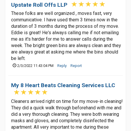
Upstate Roll Offs LLP
These folks are well organized , moves fast, very
communicative. I have used them 3 times now in the
duration of 3 months during the process of my move.
Eddie is great! He's always calling me if not emailing
me as it's harder for me to answer calls during the
week. The bright green bins are always clean and they
are always great at asking me where the bins should
be left.
2/3/2022 11:43:04 PM
Reply
Report
My 8 Heart Beats Cleaning Services LLC
Cleaners arrived right on time for my move-in cleaning!
They did a quick walk through beforehand with me and
did a very thorough cleaning. They were both wearing
masks and gloves, and completely disinfected the
apartment. All very important to me during these