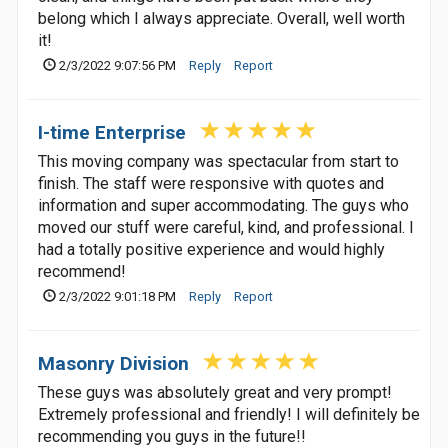
belong which I always appreciate. Overall, well worth
it!
2/3/2022 9:07:56 PM
Reply
Report
I-time Enterprise
This moving company was spectacular from start to
finish. The staff were responsive with quotes and
information and super accommodating. The guys who
moved our stuff were careful, kind, and professional. I
had a totally positive experience and would highly
recommend!
2/3/2022 9:01:18 PM
Reply
Report
Masonry Division
These guys was absolutely great and very prompt!
Extremely professional and friendly! I will definitely be
recommending you guys in the future!!