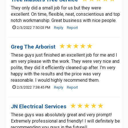
They only did a small job for us but they were
excellent. On time, flexible, neat, conscientious and top
notch workmanship. Great business with nice people.
2/3/2022 7:50:03 PM
Reply
Report
Greg The Arborist
These guys just finished an excellent job for me and I
am very please with the work. They were very nice and
polite, they did it efficiently cleaned up after. I'm very
happy with the results and the price was very
reasonable. I would highly recommend them.
2/3/2022 7:38:45 PM
Reply
Report
JN Electrical Services
These guys was absolutely great and very prompt!
Extremely professional and friendly! I will definitely be
recommending you guys in the future!!