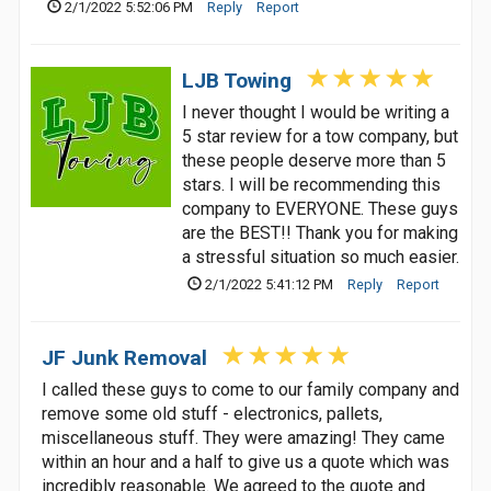
2/1/2022 5:52:06 PM
Reply
Report
LJB Towing
I never thought I would be writing a
5 star review for a tow company, but
these people deserve more than 5
stars. I will be recommending this
company to EVERYONE. These guys
are the BEST!! Thank you for making
a stressful situation so much easier.
2/1/2022 5:41:12 PM
Reply
Report
JF Junk Removal
I called these guys to come to our family company and
remove some old stuff - electronics, pallets,
miscellaneous stuff. They were amazing! They came
within an hour and a half to give us a quote which was
incredibly reasonable. We agreed to the quote and