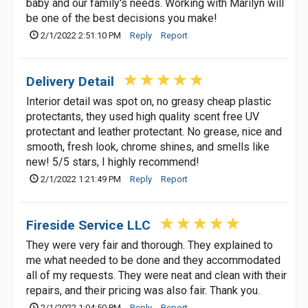
baby and our family's needs. Working with Marilyn will
be one of the best decisions you make!
2/1/2022 2:51:10 PM
Reply
Report
Delivery Detail
Interior detail was spot on, no greasy cheap plastic
protectants, they used high quality scent free UV
protectant and leather protectant. No grease, nice and
smooth, fresh look, chrome shines, and smells like
new! 5/5 stars, I highly recommend!
2/1/2022 1:21:49 PM
Reply
Report
Fireside Service LLC
They were very fair and thorough. They explained to
me what needed to be done and they accommodated
all of my requests. They were neat and clean with their
repairs, and their pricing was also fair. Thank you.
2/1/2022 1:04:50 PM
Reply
Report