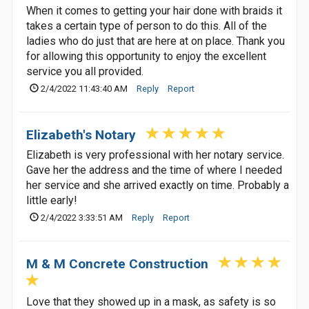
When it comes to getting your hair done with braids it
takes a certain type of person to do this. All of the
ladies who do just that are here at on place. Thank you
for allowing this opportunity to enjoy the excellent
service you all provided.
2/4/2022 11:43:40 AM
Reply
Report
Elizabeth's Notary
Elizabeth is very professional with her notary service.
Gave her the address and the time of where I needed
her service and she arrived exactly on time. Probably a
little early!
2/4/2022 3:33:51 AM
Reply
Report
M & M Concrete Construction
Love that they showed up in a mask, as safety is so