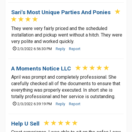
Sari's Most Unique Parties And Ponies
They were very fairly priced and the scheduled
installation and pickup went without a hitch. They were
very polite and worked quickly.
2/3/2022 6:56:30 PM
Reply
Report
A Moments Notice LLC
April was prompt and completely professional. She
carefully checked all of the documents to ensure that
everything was properly executed. In short she is
totally professional and her service is outstanding.
2/3/2022 6:39:19 PM
Reply
Report
Help U Sell