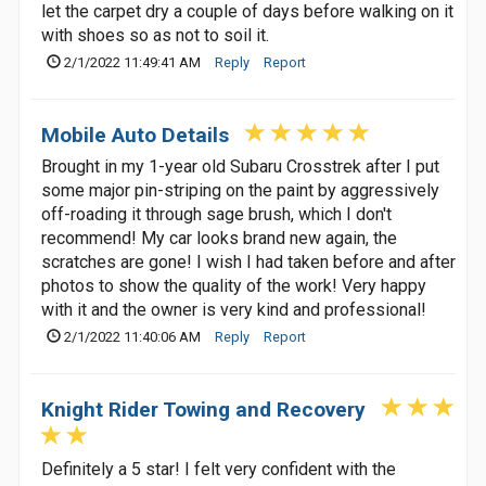
let the carpet dry a couple of days before walking on it
with shoes so as not to soil it.
2/1/2022 11:49:41 AM
Reply
Report
Mobile Auto Details
Brought in my 1-year old Subaru Crosstrek after I put
some major pin-striping on the paint by aggressively
off-roading it through sage brush, which I don't
recommend! My car looks brand new again, the
scratches are gone! I wish I had taken before and after
photos to show the quality of the work! Very happy
with it and the owner is very kind and professional!
2/1/2022 11:40:06 AM
Reply
Report
Knight Rider Towing and Recovery
Definitely a 5 star! I felt very confident with the