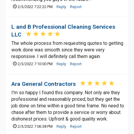
2/3/2022 7:22:22 PM
Reply
Report
L and B Professional Cleaning Services
LLC
The whole process from requesting quotes to getting
work done was smooth since they were very
responsive. I will definitely call them again.
2/3/2022 7:10:00 PM
Reply
Report
Ara General Contractors
I'm so happy I found this company. Not only are they
professional and reasonably priced, but they get the
job done on time within a good time frame. No need to
chase after them to provide a service or worry about
dishonest prices. Upfront & good quality work.
2/3/2022 7:06:38 PM
Reply
Report