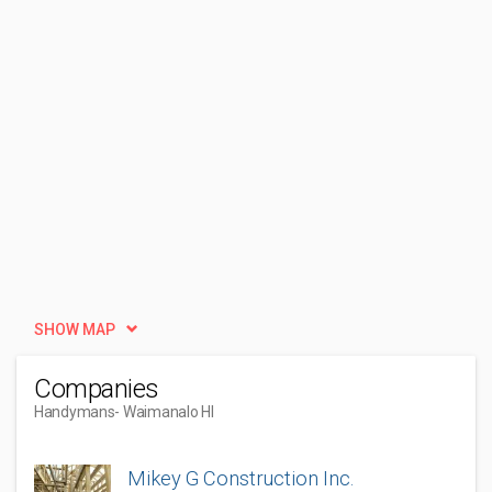
SHOW MAP
Companies
Handymans
- Waimanalo HI
Mikey G Construction Inc.