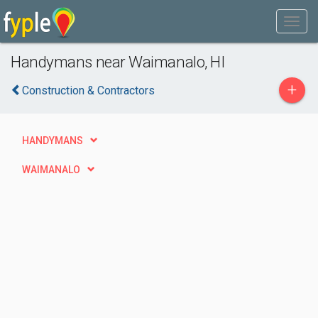
Handymans near Waimanalo, HI
+
Construction & Contractors
HANDYMANS
WAIMANALO