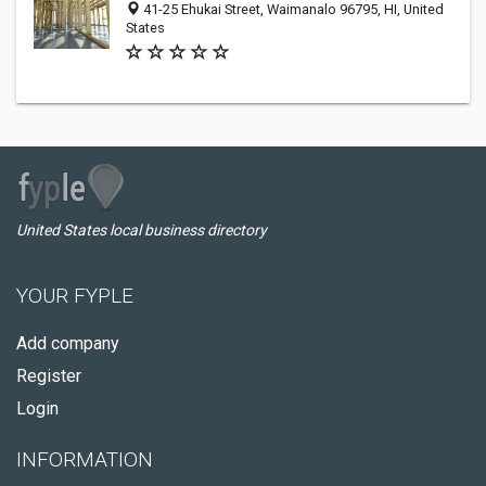
41-25 Ehukai Street, Waimanalo 96795, HI, United
States
United States local business directory
YOUR FYPLE
Add company
Register
Login
INFORMATION