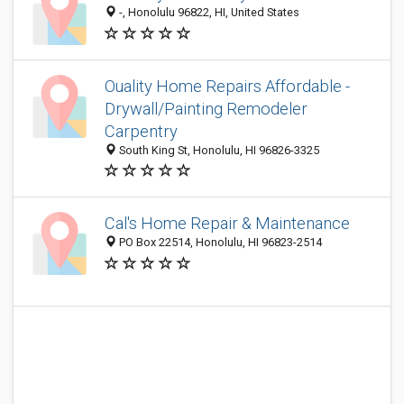
-, Honolulu 96822, HI, United States
Ouality Home Repairs Affordable -
Drywall/Painting Remodeler
Carpentry
South King St, Honolulu, HI 96826-3325
Cal's Home Repair & Maintenance
PO Box 22514, Honolulu, HI 96823-2514