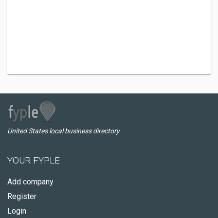
United States local business directory
YOUR FYPLE
Add company
Register
Login