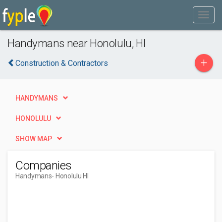
Handymans near Honolulu, HI
+
Construction & Contractors
HANDYMANS
HONOLULU
SHOW MAP
Companies
Handymans
- Honolulu HI