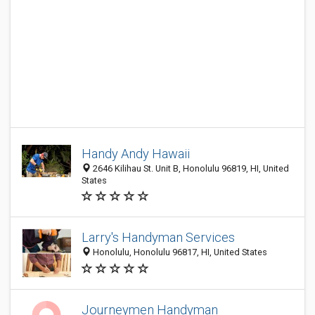
Handy Andy Hawaii
2646 Kilihau St. Unit B, Honolulu 96819, HI, United
States
Larry's Handyman Services
Honolulu, Honolulu 96817, HI, United States
Journeymen Handyman