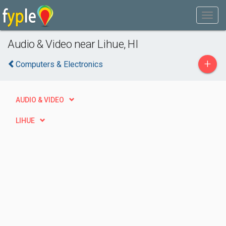
Audio & Video near Lihue, HI
+
Computers & Electronics
AUDIO & VIDEO
LIHUE