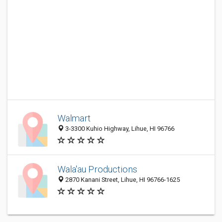
Walmart
3-3300 Kuhio Highway, Lihue, HI 96766
Wala'au Productions
2870 Kanani Street, Lihue, HI 96766-1625