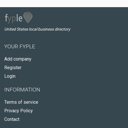
United States local business directory
YOUR FYPLE
Add company
Register
Login
INFORMATION
Terms of service
Privacy Policy
Contact