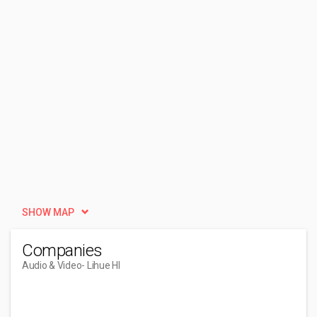
SHOW MAP
Companies
Audio & Video
- Lihue HI