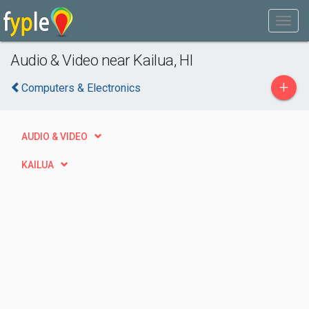
Audio & Video near Kailua, HI
+
Computers & Electronics
AUDIO & VIDEO
KAILUA