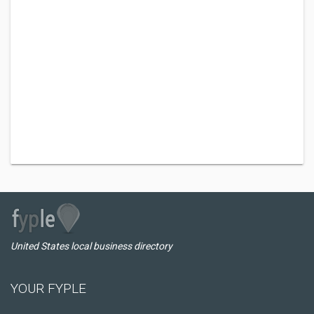
United States local business directory
YOUR FYPLE