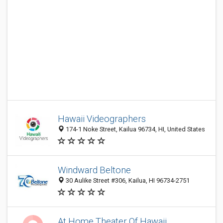
Hawaii Videographers
174-1 Noke Street, Kailua 96734, HI, United States
Windward Beltone
30 Aulike Street #306, Kailua, HI 96734-2751
At Home Theater Of Hawaii