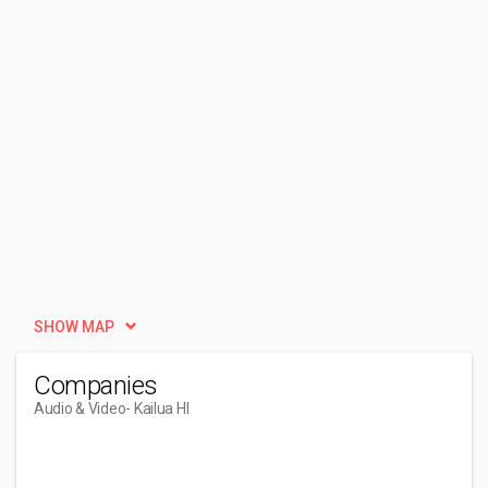
SHOW MAP
Companies
Audio & Video
- Kailua HI