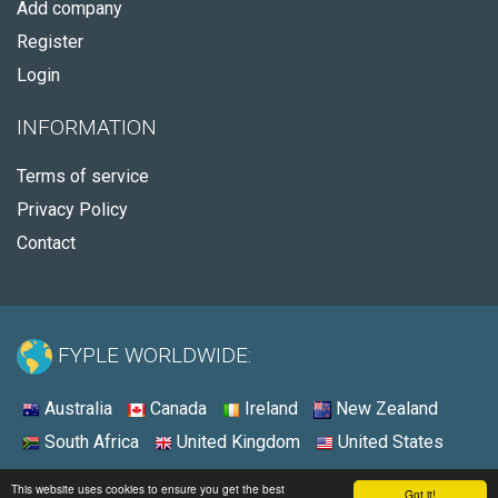
Add company
Register
Login
INFORMATION
Terms of service
Privacy Policy
Contact
FYPLE WORLDWIDE:
Australia
Canada
Ireland
New Zealand
South Africa
United Kingdom
United States
© 2026 - Fyple United States
This website uses cookies to ensure you get the best
Got it!