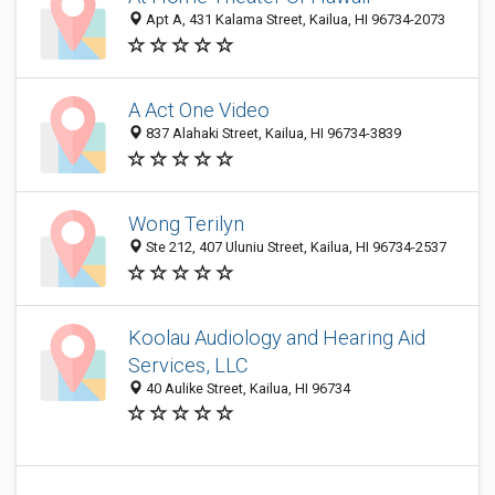
Apt A, 431 Kalama Street, Kailua, HI 96734-2073
A Act One Video
837 Alahaki Street, Kailua, HI 96734-3839
Wong Terilyn
Ste 212, 407 Uluniu Street, Kailua, HI 96734-2537
Koolau Audiology and Hearing Aid
Services, LLC
40 Aulike Street, Kailua, HI 96734