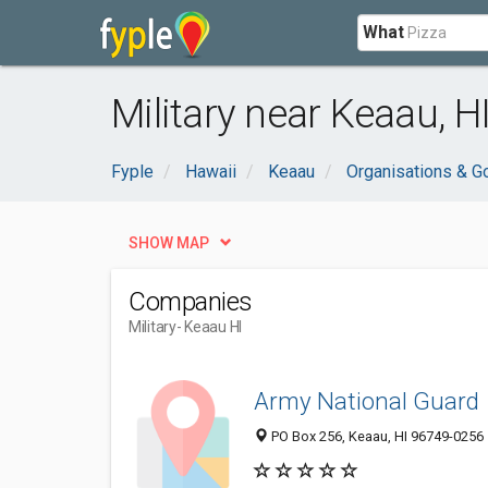
What
Military near Keaau, H
Fyple
Hawaii
Keaau
Organisations & 
SHOW MAP
Companies
Military
- Keaau HI
Army National Guard
PO Box 256, Keaau, HI 96749-0256