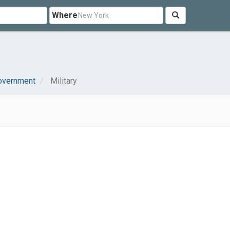
Where
I
Government
Military