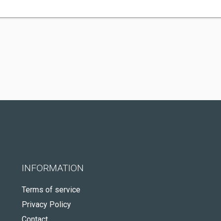
INFORMATION
Terms of service
Privacy Policy
Contact