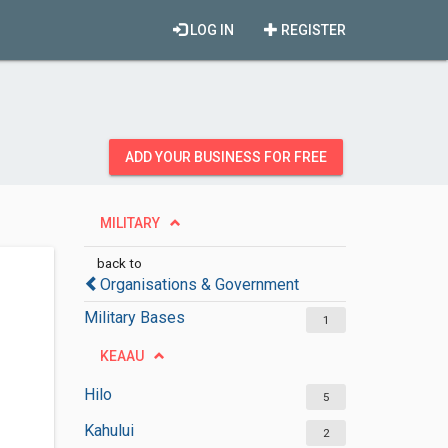
LOG IN
REGISTER
ADD YOUR BUSINESS FOR FREE
MILITARY
back to
Organisations & Government
Military Bases
1
KEAAU
Hilo
5
Kahului
2