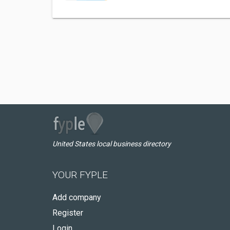
United States local business directory
YOUR FYPLE
Add company
Register
Login