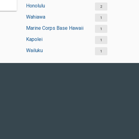
Honolulu
2
Wahiawa
1
Marine Corps Base Hawaii
1
Kapolei
1
Wailuku
1