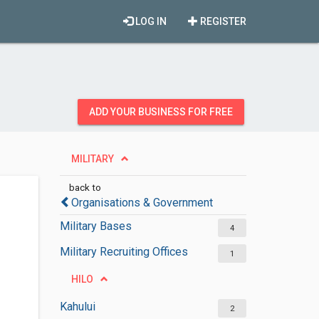
LOG IN
REGISTER
ADD YOUR BUSINESS FOR FREE
MILITARY
back to
Organisations & Government
Military Bases
4
Military Recruiting Offices
1
HILO
Kahului
2