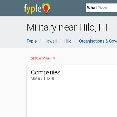
What
Military near Hilo, HI
Fyple
Hawaii
Hilo
Organisations & Go
SHOW MAP
Companies
Military
- Hilo HI