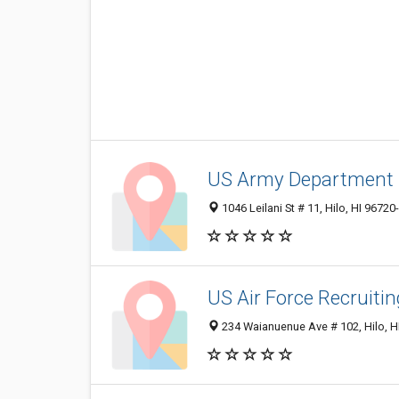
US Army Department
1046 Leilani St # 11, Hilo, HI 96720
US Air Force Recruitin
234 Waianuenue Ave # 102, Hilo, H