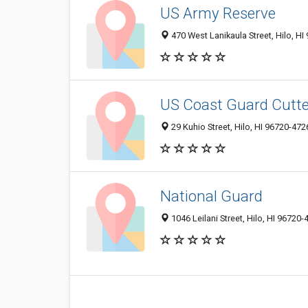
US Army Reserve
470 West Lanikaula Street, Hilo, H
US Coast Guard Cutte
29 Kuhio Street, Hilo, HI 96720-472
National Guard
1046 Leilani Street, Hilo, HI 96720-