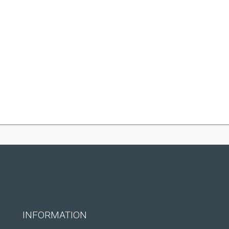
INFORMATION