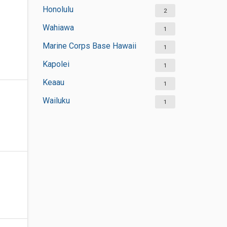
Honolulu
2
Wahiawa
1
Marine Corps Base Hawaii
1
Kapolei
1
Keaau
1
Wailuku
1