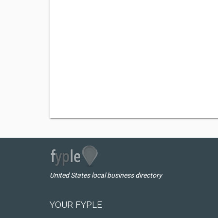
United States local business directory
YOUR FYPLE