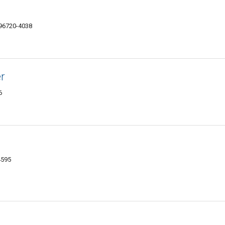
I 96720-4038
r
6
4595