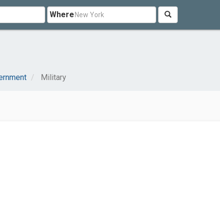
Where
vernment
Military