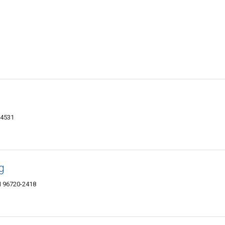
-4531
g
I 96720-2418