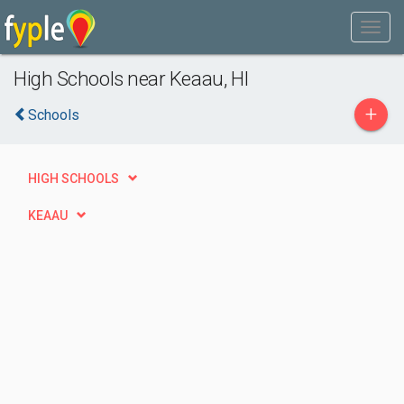
High Schools near Keaau, HI
+
Schools
HIGH SCHOOLS
KEAAU