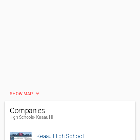
SHOW MAP
Companies
High Schools
- Keaau HI
Keaau High School