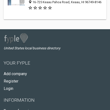
16-725 Keaau Pahoa Road, Keaau, HI 96749-8146
United States local business directory
YOUR FYPLE
Add company
Register
Login
INFORMATION