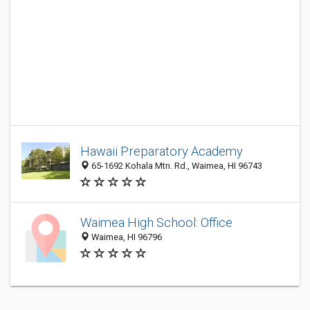
Hawaii Preparatory Academy
65-1692 Kohala Mtn. Rd., Waimea, HI 96743
Waimea High School: Office
Waimea, HI 96796