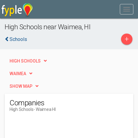
High Schools near Waimea, HI
+
Schools
HIGH SCHOOLS
WAIMEA
SHOW MAP
Companies
High Schools
- Waimea HI