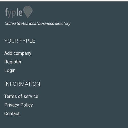
United States local business directory
YOUR FYPLE
Add company
Register
Login
INFORMATION
Terms of service
Privacy Policy
Contact