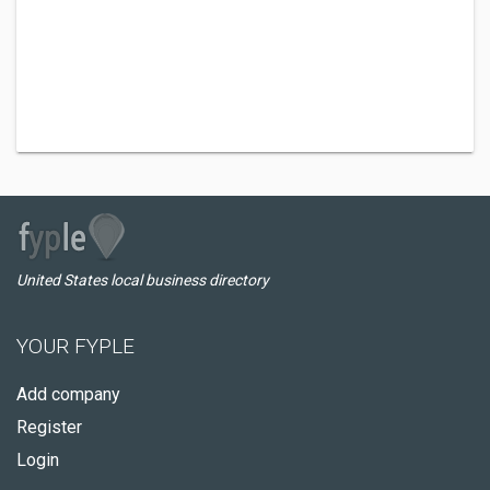
United States local business directory
YOUR FYPLE
Add company
Register
Login