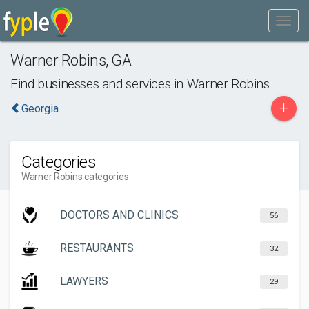
Warner Robins
,
GA
Find businesses and services in
Warner Robins
+
Georgia
Categories
Warner Robins categories
DOCTORS AND CLINICS
56
RESTAURANTS
32
LAWYERS
29