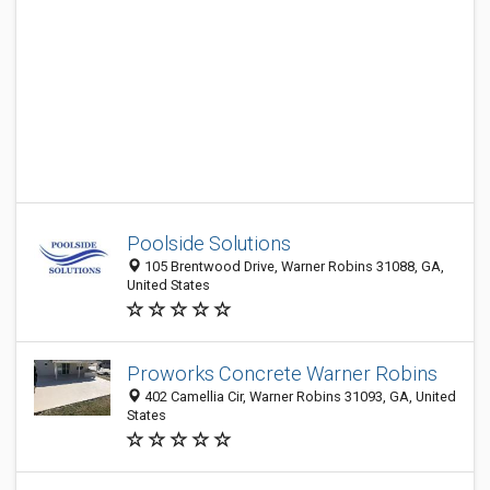
Poolside Solutions
105 Brentwood Drive, Warner Robins 31088, GA,
United States
Proworks Concrete Warner Robins
402 Camellia Cir, Warner Robins 31093, GA, United
States