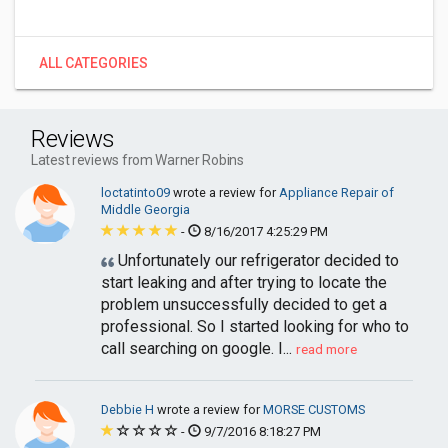
ALL CATEGORIES
Reviews
Latest reviews from Warner Robins
loctatinto09
wrote a review for
Appliance Repair of
Middle Georgia
-
8/16/2017 4:25:29 PM
Unfortunately our refrigerator decided to
start leaking and after trying to locate the
problem unsuccessfully decided to get a
professional. So I started looking for who to
call searching on google. I...
read more
Debbie H
wrote a review for
MORSE CUSTOMS
-
9/7/2016 8:18:27 PM