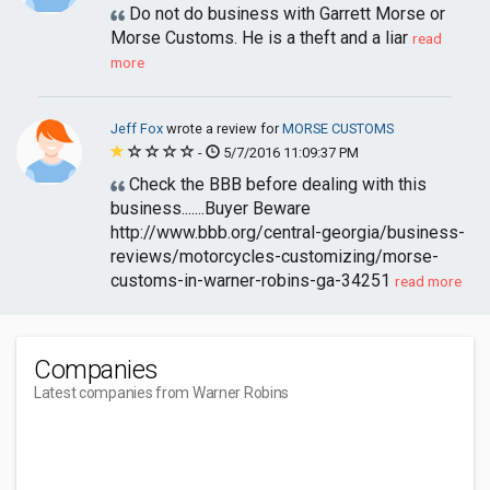
Do not do business with Garrett Morse or
Morse Customs. He is a theft and a liar
read
more
Jeff Fox
wrote a review for
MORSE CUSTOMS
-
5/7/2016 11:09:37 PM
Check the BBB before dealing with this
business.......Buyer Beware
http://www.bbb.org/central-georgia/business-
reviews/motorcycles-customizing/morse-
customs-in-warner-robins-ga-34251
read more
Companies
Latest companies from Warner Robins