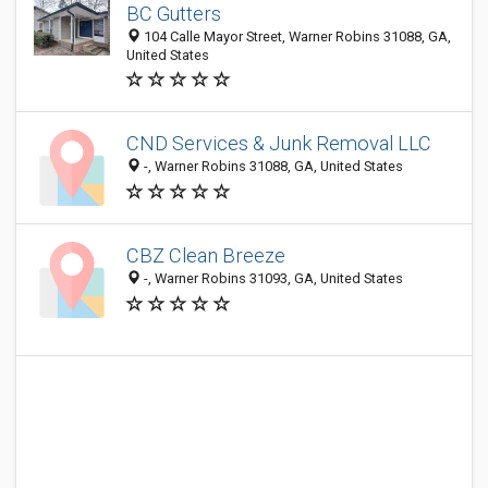
BC Gutters
104 Calle Mayor Street, Warner Robins 31088, GA,
United States
CND Services & Junk Removal LLC
-, Warner Robins 31088, GA, United States
CBZ Clean Breeze
-, Warner Robins 31093, GA, United States