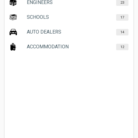
ENGINEERS
23
SCHOOLS
17
AUTO DEALERS
14
ACCOMMODATION
12