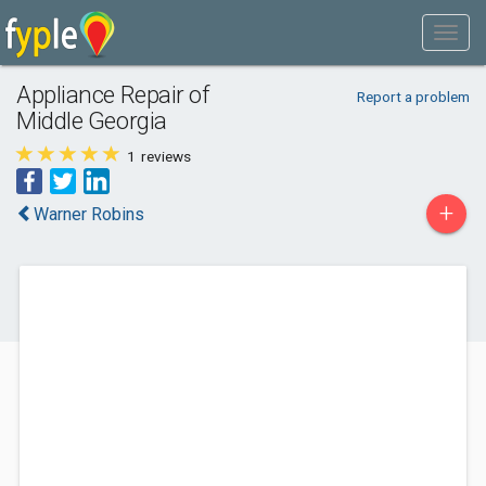
Appliance Repair of
Report a problem
Middle Georgia
1
reviews
+
Warner Robins