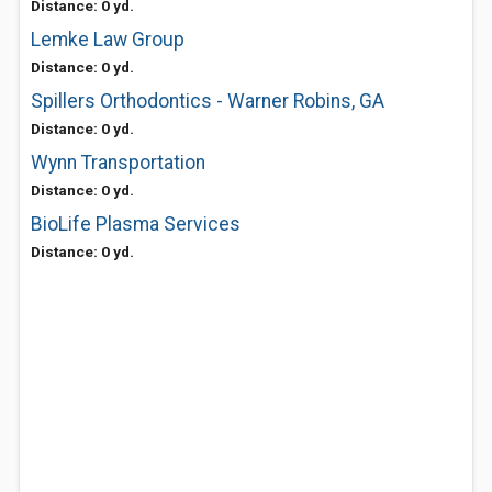
Distance: 0 yd.
Lemke Law Group
Distance: 0 yd.
Spillers Orthodontics - Warner Robins, GA
Distance: 0 yd.
Wynn Transportation
Distance: 0 yd.
BioLife Plasma Services
Distance: 0 yd.