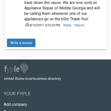
track down the cause. We are now sold on
Appliance Repair of Middle Georgia and will
be calling them whenever one of our
appliances go on the blitz Thank You!
8/16/2017 4:25:29 PM
Reply
Report
Write a review
United States local business directory
YOUR FYPLE
Add company