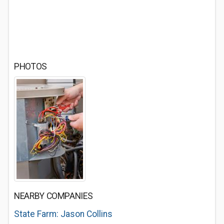
PHOTOS
NEARBY COMPANIES
State Farm: Jason Collins