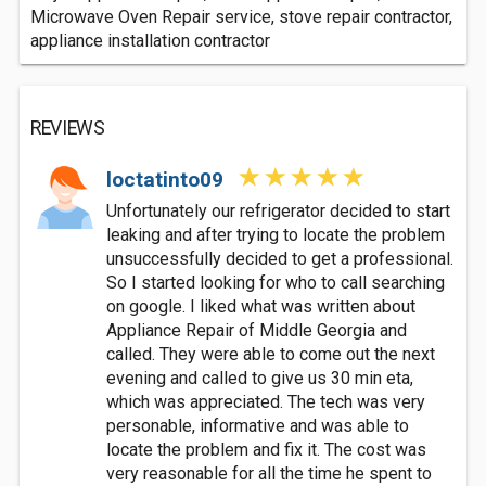
Microwave Oven Repair service, stove repair contractor,
appliance installation contractor
REVIEWS
loctatinto09
Unfortunately our refrigerator decided to start
leaking and after trying to locate the problem
unsuccessfully decided to get a professional.
So I started looking for who to call searching
on google. I liked what was written about
Appliance Repair of Middle Georgia and
called. They were able to come out the next
evening and called to give us 30 min eta,
which was appreciated. The tech was very
personable, informative and was able to
locate the problem and fix it. The cost was
very reasonable for all the time he spent to