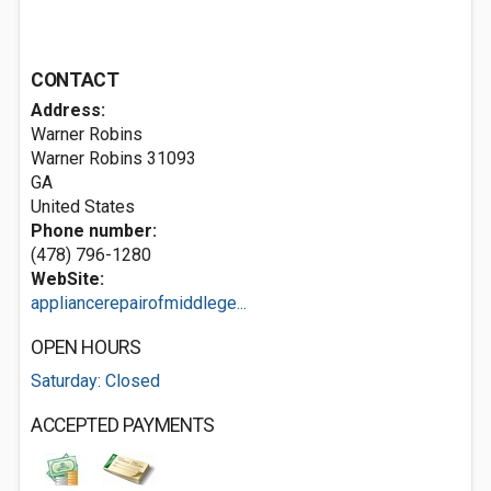
CONTACT
Address:
Warner Robins
Warner Robins
31093
GA
United States
Phone number:
(478) 796-1280
WebSite:
appliancerepairofmiddlege...
OPEN HOURS
Saturday: Closed
ACCEPTED PAYMENTS