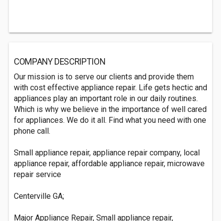
COMPANY DESCRIPTION
Our mission is to serve our clients and provide them
with cost effective appliance repair. Life gets hectic and
appliances play an important role in our daily routines.
Which is why we believe in the importance of well cared
for appliances. We do it all. Find what you need with one
phone call.
Small appliance repair, appliance repair company, local
appliance repair, affordable appliance repair, microwave
repair service
Centerville GA;
Major Appliance Repair, Small appliance repair,