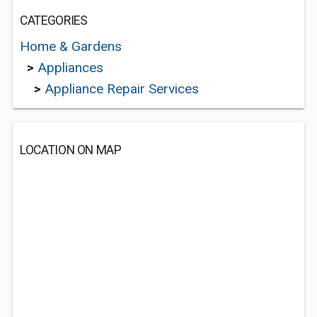
CATEGORIES
Home & Gardens
>
Appliances
>
Appliance Repair Services
LOCATION ON MAP