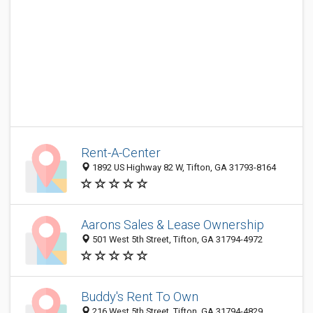
Rent-A-Center
1892 US Highway 82 W, Tifton, GA 31793-8164
Aarons Sales & Lease Ownership
501 West 5th Street, Tifton, GA 31794-4972
Buddy's Rent To Own
216 West 5th Street, Tifton, GA 31794-4829