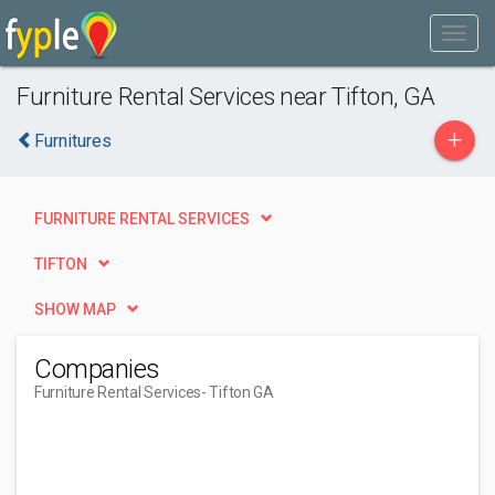
Furniture Rental Services near Tifton, GA
+
Furnitures
FURNITURE RENTAL SERVICES
TIFTON
SHOW MAP
Companies
Furniture Rental Services
- Tifton GA