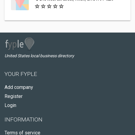
United States local business directory
YOUR FYPLE
Add company
Register
Login
INFORMATION
Terms of service