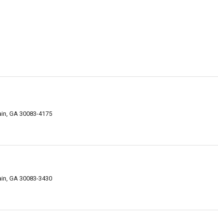
ain, GA 30083-4175
ain, GA 30083-3430