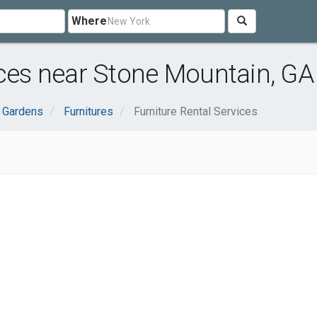
Where
ices near Stone Mountain, GA
 Gardens
Furnitures
Furniture Rental Services