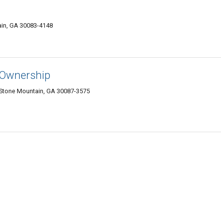
ain, GA 30083-4148
 Ownership
Stone Mountain, GA 30087-3575