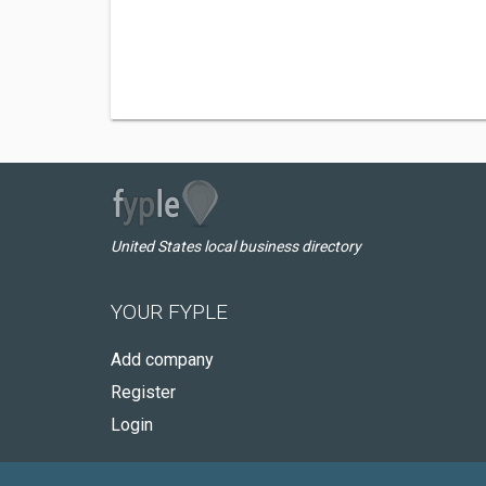
United States local business directory
YOUR FYPLE
Add company
Register
Login