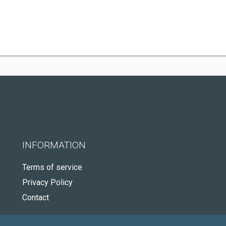
INFORMATION
Terms of service
Privacy Policy
Contact