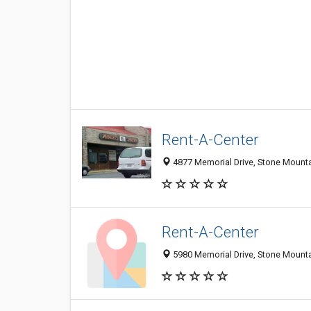
Rent-A-Center
4877 Memorial Drive, Stone Mount
Rent-A-Center
5980 Memorial Drive, Stone Mount