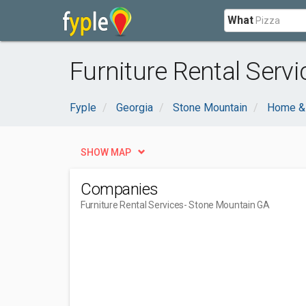
What
Furniture Rental Serv
Fyple
Georgia
Stone Mountain
Home &
SHOW MAP
Companies
Furniture Rental Services
- Stone Mountain GA