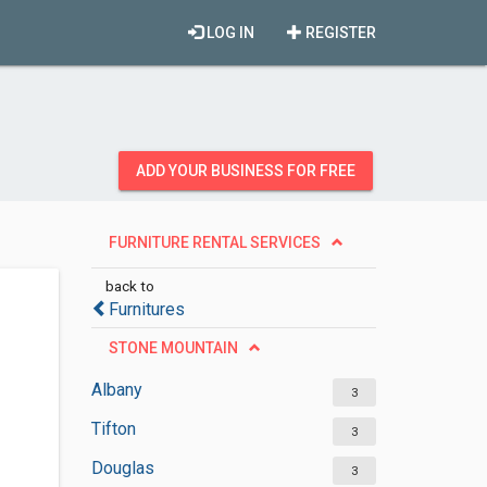
LOG IN
REGISTER
ADD YOUR BUSINESS FOR FREE
FURNITURE RENTAL SERVICES
back to
Furnitures
STONE MOUNTAIN
Albany
3
Tifton
3
Douglas
3