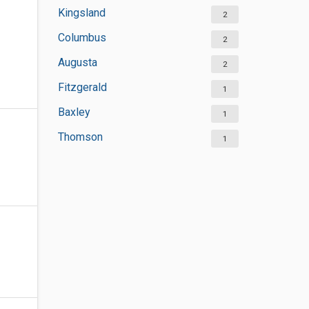
Kingsland
2
Columbus
2
Augusta
2
Fitzgerald
1
Baxley
1
Thomson
1