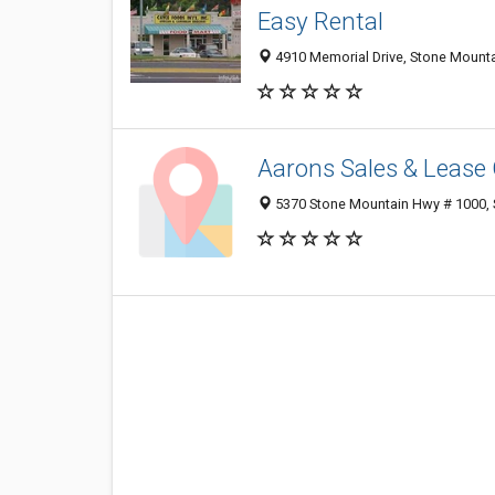
Easy Rental
4910 Memorial Drive, Stone Mount
Aarons Sales & Lease
5370 Stone Mountain Hwy # 1000, 