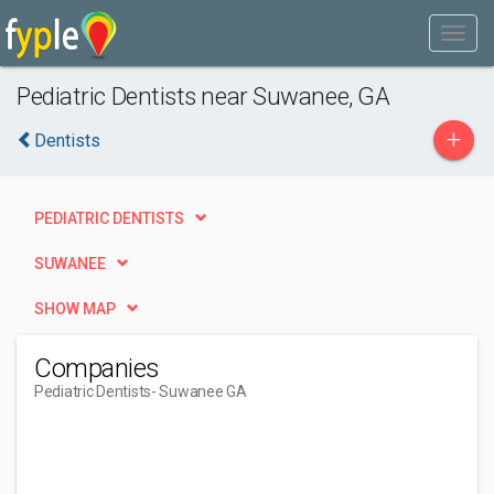
Pediatric Dentists near Suwanee, GA
+
Dentists
PEDIATRIC DENTISTS
SUWANEE
SHOW MAP
Companies
Pediatric Dentists
- Suwanee GA