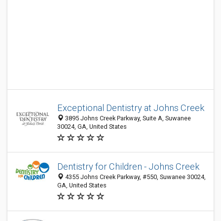
Exceptional Dentistry at Johns Creek
3895 Johns Creek Parkway, Suite A, Suwanee
30024, GA, United States
Dentistry for Children - Johns Creek
4355 Johns Creek Parkway, #550, Suwanee 30024,
GA, United States