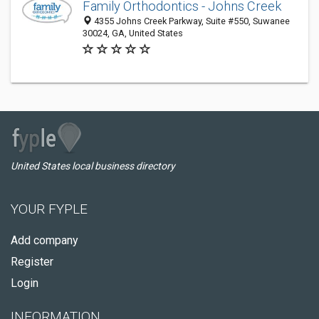
Family Orthodontics - Johns Creek
4355 Johns Creek Parkway, Suite #550, Suwanee
30024, GA, United States
United States local business directory
YOUR FYPLE
Add company
Register
Login
INFORMATION