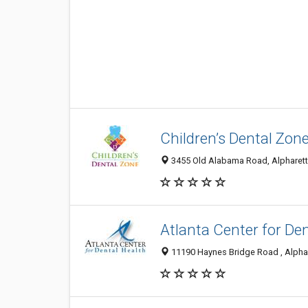
Children’s Dental Zon
3455 Old Alabama Road, Alpharett
Atlanta Center for De
11190 Haynes Bridge Road , Alphar