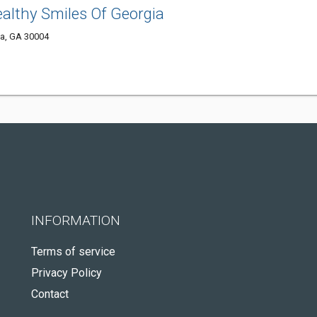
ealthy Smiles Of Georgia
ta, GA 30004
INFORMATION
Terms of service
Privacy Policy
Contact