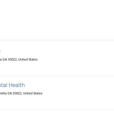
e
a GA 30022, United States
ntal Health
etta GA 30022, United States