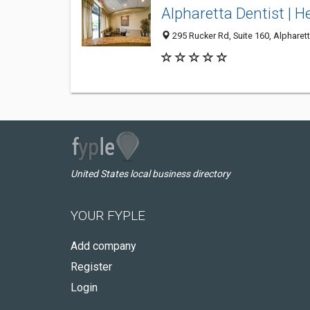
Alpharetta Dentist | H
295 Rucker Rd, Suite 160, Alpharet
United States local business directory
YOUR FYPLE
Add company
Register
Login