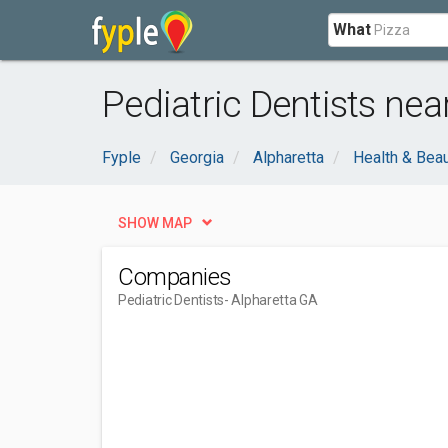
What
Pediatric Dentists nea
Fyple
Georgia
Alpharetta
Health & Bea
SHOW MAP
Companies
Pediatric Dentists
- Alpharetta GA