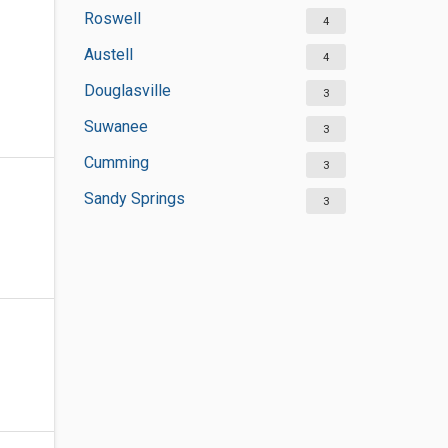
Roswell
4
Austell
4
Douglasville
3
Suwanee
3
Cumming
3
Sandy Springs
3