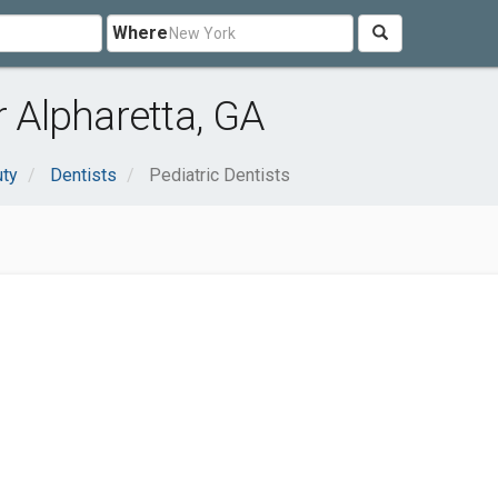
Where
r Alpharetta, GA
uty
Dentists
Pediatric Dentists