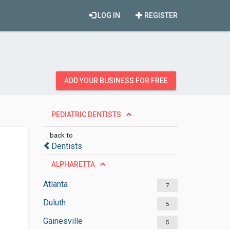
LOG IN
REGISTER
ADD YOUR BUSINESS FOR FREE
PEDIATRIC DENTISTS
back to
Dentists
ALPHARETTA
Atlanta
7
Duluth
5
Gainesville
5