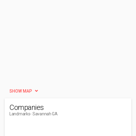
SHOW MAP
Companies
Landmarks
- Savannah GA