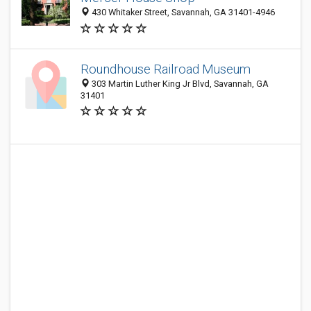
430 Whitaker Street, Savannah, GA 31401-4946
Roundhouse Railroad Museum
303 Martin Luther King Jr Blvd, Savannah, GA
31401