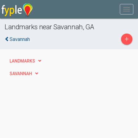
Landmarks near Savannah, GA
+
Savannah
LANDMARKS
SAVANNAH