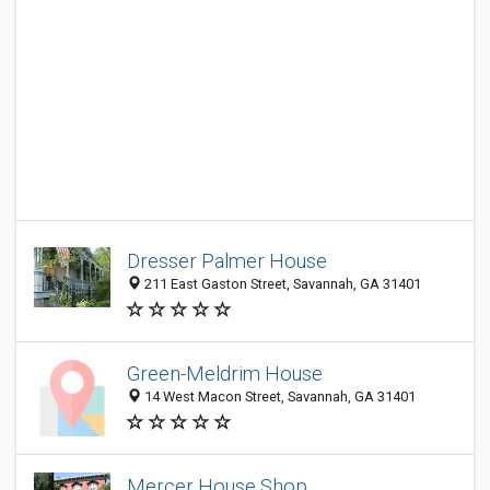
Dresser Palmer House
211 East Gaston Street, Savannah, GA 31401
Green-Meldrim House
14 West Macon Street, Savannah, GA 31401
Mercer House Shop