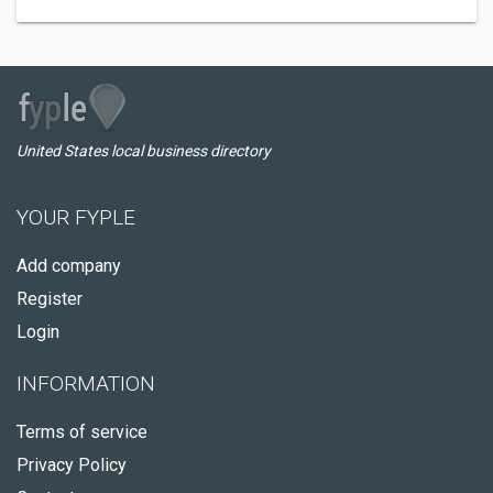
United States local business directory
YOUR FYPLE
Add company
Register
Login
INFORMATION
Terms of service
Privacy Policy