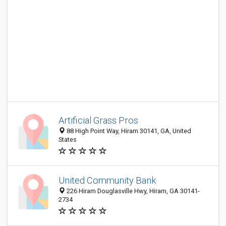
Artificial Grass Pros
88 High Point Way, Hiram 30141, GA, United
States
United Community Bank
226 Hiram Douglasville Hwy, Hiram, GA 30141-
2734