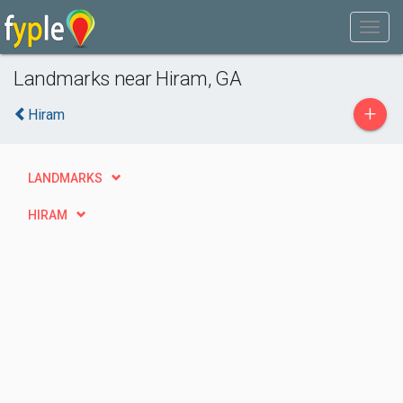
Landmarks near Hiram, GA
+
Hiram
LANDMARKS
HIRAM