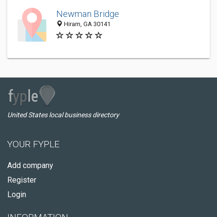
Newman Bridge
Hiram, GA 30141
United States local business directory
YOUR FYPLE
Add company
Register
Login