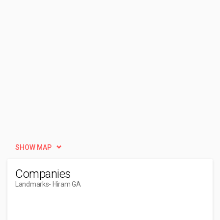
SHOW MAP
Companies
Landmarks
- Hiram GA