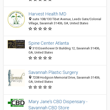
Harvest Health MD
suite 108/130 Tibet Avenue, Leeds Gate/Colonial
Village, Savannah 31406, GA, United States
Spine Center Atlanta
310 Eisenhower Dr Building 12, Savannah 31406,
GA, United States
Savannah Plastic Surgery
7208 Hodgson Memorial Drive, Savannah 31406,
GA, United States
Mary Jane's CBD Dispensary -
Savannah CBD Store