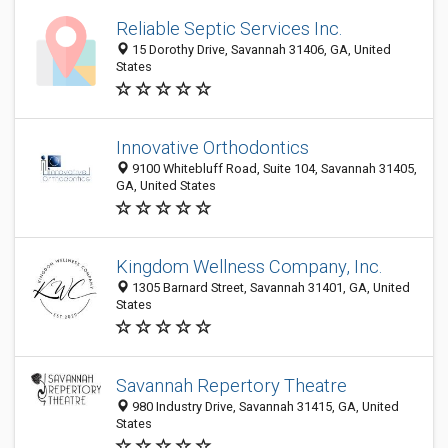
Reliable Septic Services Inc.
15 Dorothy Drive, Savannah 31406, GA, United
States
Innovative Orthodontics
9100 Whitebluff Road, Suite 104, Savannah 31405,
GA, United States
Kingdom Wellness Company, Inc.
1305 Barnard Street, Savannah 31401, GA, United
States
Savannah Repertory Theatre
980 Industry Drive, Savannah 31415, GA, United
States