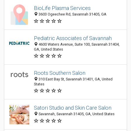
BioLife Plasma Services
3603 Ogeechee Rd, Savannah 31405, GA
Pediatric Associates of Savannah
4600 Waters Avenue, Suite 100, Savannah 31404,
GA, United States
Roots Southern Salon
310 East Bay St, Savannah 31401, GA, United
States
Satori Studio and Skin Care Salon
Savannah, Savannah 31405, GA, United States