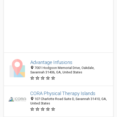
Advantage Infusions
7001 Hodgson Memorial Drive, Oakdale,
Savannah 31406, GA, United States
CORA Physical Therapy Islands
107 Charlotte Road Suite D, Savannah 31410, GA,
United States