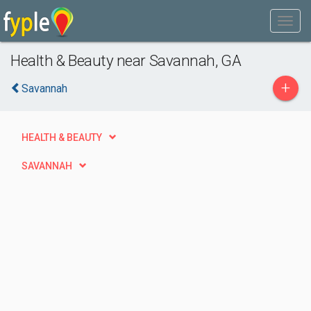
Health & Beauty near Savannah, GA
+
Savannah
HEALTH & BEAUTY
SAVANNAH