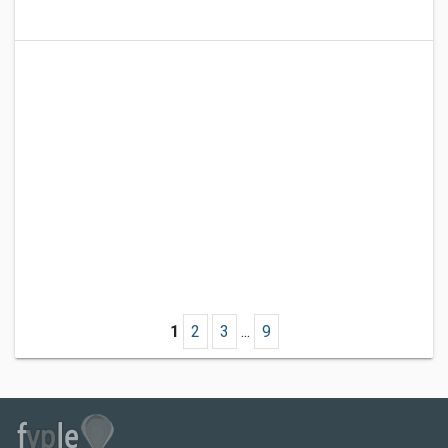
1
2
3
...
9