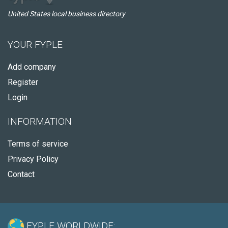
United States local business directory
YOUR FYPLE
Add company
Register
Login
INFORMATION
Terms of service
Privacy Policy
Contact
FYPLE WORLDWIDE: