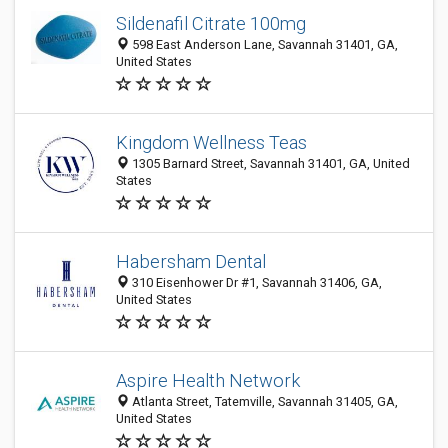
Sildenafil Citrate 100mg
598 East Anderson Lane, Savannah 31401, GA,
United States
Kingdom Wellness Teas
1305 Barnard Street, Savannah 31401, GA, United
States
Habersham Dental
310 Eisenhower Dr #1, Savannah 31406, GA,
United States
Aspire Health Network
Atlanta Street, Tatemville, Savannah 31405, GA,
United States