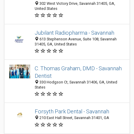
302 West Victory Drive, Savannah 31405, GA,
United States
Jubilant Radiopharma - Savannah
613 Stephenson Avenue, Suite 108, Savannah
31405, GA, United States
C. Thomas Graham, DMD - Savannah
Dentist
330 Hodgson Ct, Savannah 31406, GA, United
States
Forsyth Park Dental - Savannah
210 East Hall Street, Savannah 31401, GA