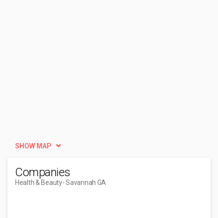
SHOW MAP
Companies
Health & Beauty
- Savannah GA