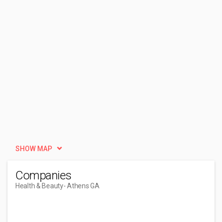
SHOW MAP
Companies
Health & Beauty
- Athens GA