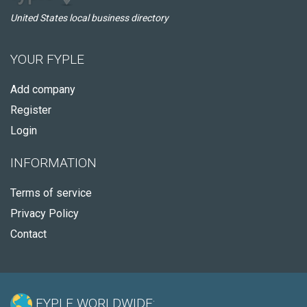
United States local business directory
YOUR FYPLE
Add company
Register
Login
INFORMATION
Terms of service
Privacy Policy
Contact
FYPLE WORLDWIDE: