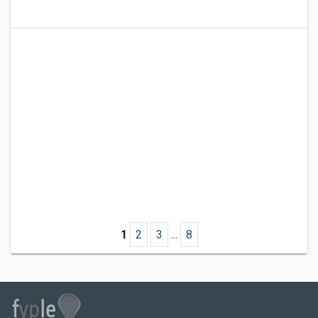
1
2
3
...
8