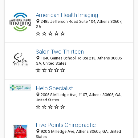
American Health Imaging
2485 Jefferson Road Suite 104, Athens 30607,
GA
Salon Two Thirteen
1040 Gaines School Rd Ste 213, Athens 30605,
GA, United States
Help Specialist
2005 S Milledge Ave, #107, Athens 30605, GA,
United States
Five Points Chiropractic
920 S Milledge Ave, Athens 30605, GA, United
States