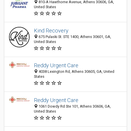
810-A Hawthorne Avenue, Athens 30606, GA,
United States
Kind Recovery
675 Pulaski St. STE 1400, Athens 30601, GA,
United States
Reddy Urgent Care
4038 Lexington Rd, Athens 30605, GA, United
States
Reddy Urgent Care
1061 Dowdy Rd Ste 101, Athens 30606, GA,
United States