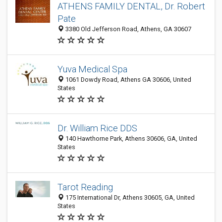
ATHENS FAMILY DENTAL, Dr. Robert
Pate
3380 Old Jefferson Road, Athens, GA 30607
Yuva Medical Spa
1061 Dowdy Road, Athens GA 30606, United
States
Dr. William Rice DDS
140 Hawthorne Park, Athens 30606, GA, United
States
Tarot Reading
175 International Dr, Athens 30605, GA, United
States