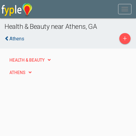
Health & Beauty near Athens, GA
+
Athens
HEALTH & BEAUTY
ATHENS