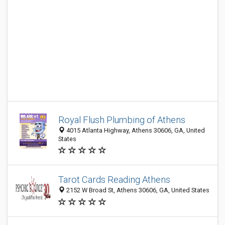
Royal Flush Plumbing of Athens
4015 Atlanta Highway, Athens 30606, GA, United
States
Tarot Cards Reading Athens
2152 W Broad St, Athens 30606, GA, United States