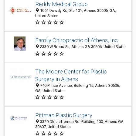
Reddy Medical Group
1061 Dowdy Rd, Ste 101, Athens 30606, GA,
United States
Family Chiropractic of Athens, Inc.
2330 W Broad St., Athens GA 30606, United States
The Moore Center for Plastic
Surgery in Athens
740 Prince Avenue, Building 15, Athens 30606,
GA, United States
Pittman Plastic Surgery
3320 Old Jefferson Rd. Building 100, Athens GA
30607, United States