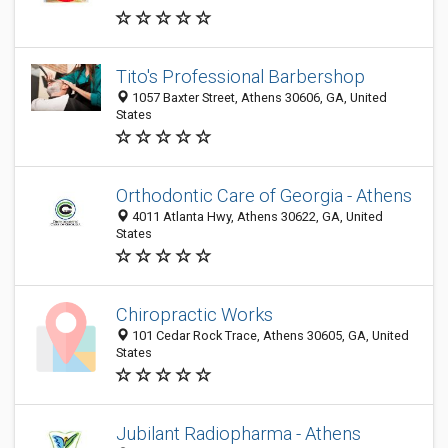
Tito's Professional Barbershop
1057 Baxter Street, Athens 30606, GA, United
States
Orthodontic Care of Georgia - Athens
4011 Atlanta Hwy, Athens 30622, GA, United
States
Chiropractic Works
101 Cedar Rock Trace, Athens 30605, GA, United
States
Jubilant Radiopharma - Athens