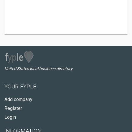
United States local business directory
YOUR FYPLE
Add company
Register
Login
INFORMATION