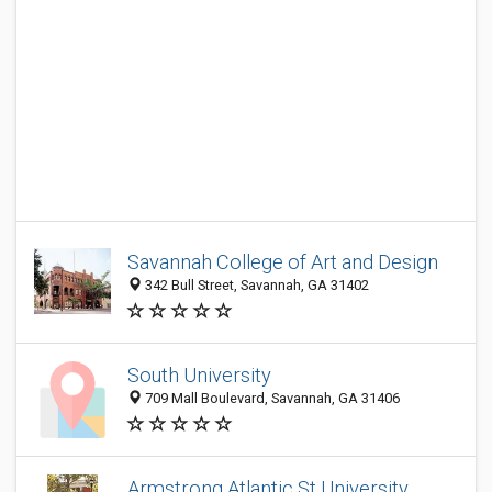
Savannah College of Art and Design
342 Bull Street, Savannah, GA 31402
South University
709 Mall Boulevard, Savannah, GA 31406
Armstrong Atlantic St University