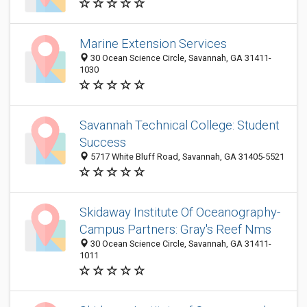
Marine Extension Services
30 Ocean Science Circle, Savannah, GA 31411-
1030
Savannah Technical College: Student
Success
5717 White Bluff Road, Savannah, GA 31405-5521
Skidaway Institute Of Oceanography-
Campus Partners: Gray's Reef Nms
30 Ocean Science Circle, Savannah, GA 31411-
1011