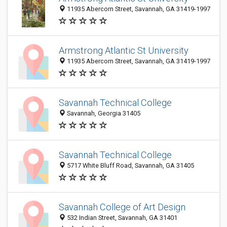
11935 Abercorn Street, Savannah, GA 31419-1997
Armstrong Atlantic St University
11935 Abercorn Street, Savannah, GA 31419-1997
Savannah Technical College
Savannah, Georgia 31405
Savannah Technical College
5717 White Bluff Road, Savannah, GA 31405
Savannah College of Art Design
532 Indian Street, Savannah, GA 31401