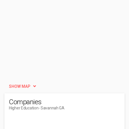
SHOW MAP
Companies
Higher Education
- Savannah GA