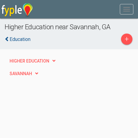
Higher Education near Savannah, GA
+
Education
HIGHER EDUCATION
SAVANNAH