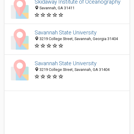
Skidaway Institute of Oceanography
Savannah, GA 31411
Savannah State University
3219 College Street, Savannah, Georgia 31404
Savannah State University
3219 College Street, Savannah, GA 31404