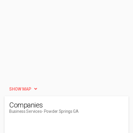
SHOW MAP
Companies
Business Services
- Powder Springs GA