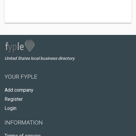
United States local business directory
YOUR FYPLE
Add company
Register
Login
INFORMATION
Terms of service