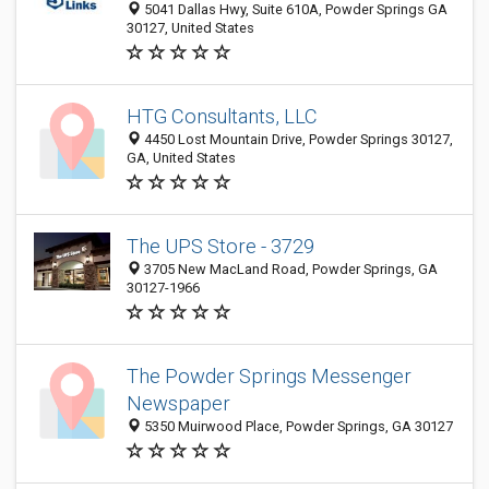
5041 Dallas Hwy, Suite 610A, Powder Springs GA
30127, United States
HTG Consultants, LLC
4450 Lost Mountain Drive, Powder Springs 30127,
GA, United States
The UPS Store - 3729
3705 New MacLand Road, Powder Springs, GA
30127-1966
The Powder Springs Messenger
Newspaper
5350 Muirwood Place, Powder Springs, GA 30127