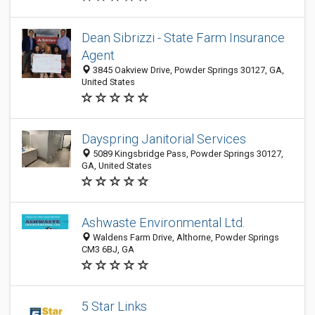
Dean Sibrizzi - State Farm Insurance
Agent
3845 Oakview Drive, Powder Springs 30127, GA,
United States
Dayspring Janitorial Services
5089 Kingsbridge Pass, Powder Springs 30127,
GA, United States
Ashwaste Environmental Ltd.
Waldens Farm Drive, Althorne, Powder Springs
CM3 6BJ, GA
5 Star Links