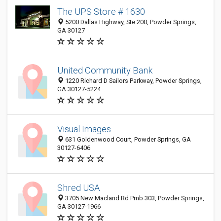
The UPS Store # 1630
5200 Dallas Highway, Ste 200, Powder Springs,
GA 30127
United Community Bank
1220 Richard D Sailors Parkway, Powder Springs,
GA 30127-5224
Visual Images
631 Goldenwood Court, Powder Springs, GA
30127-6406
Shred USA
3705 New Macland Rd Pmb 303, Powder Springs,
GA 30127-1966