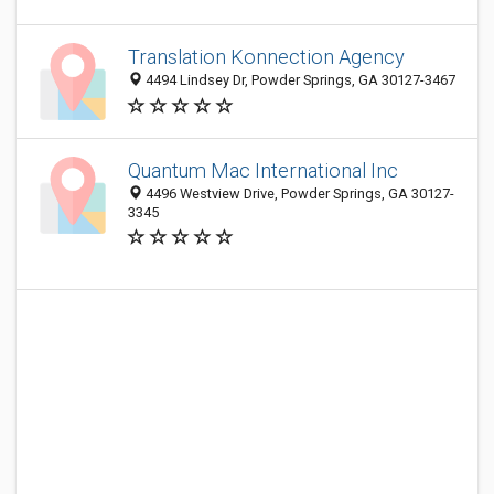
Translation Konnection Agency
4494 Lindsey Dr, Powder Springs, GA 30127-3467
Quantum Mac International Inc
4496 Westview Drive, Powder Springs, GA 30127-
3345