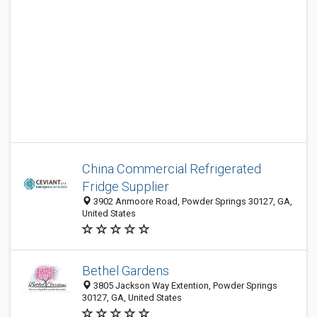
China Commercial Refrigerated
Fridge Supplier
3902 Anmoore Road, Powder Springs 30127, GA,
United States
Bethel Gardens
3805 Jackson Way Extention, Powder Springs
30127, GA, United States