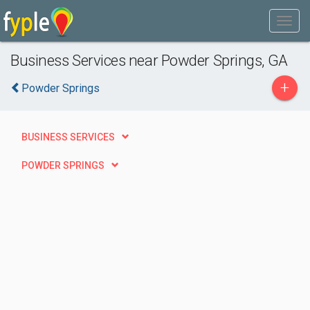
Business Services near Powder Springs, GA
+
Powder Springs
BUSINESS SERVICES
POWDER SPRINGS