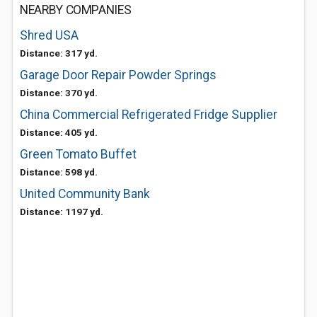
NEARBY COMPANIES
Shred USA
Distance: 317 yd.
Garage Door Repair Powder Springs
Distance: 370 yd.
China Commercial Refrigerated Fridge Supplier
Distance: 405 yd.
Green Tomato Buffet
Distance: 598 yd.
United Community Bank
Distance: 1197 yd.