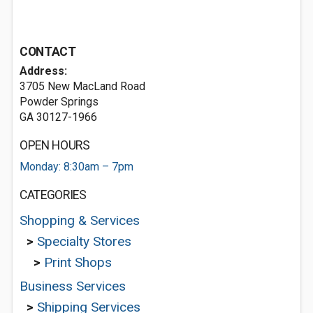
CONTACT
Address:
3705 New MacLand Road
Powder Springs
GA 30127-1966
OPEN HOURS
Monday: 8:30am – 7pm
CATEGORIES
Shopping & Services
>
Specialty Stores
>
Print Shops
Business Services
>
Shipping Services