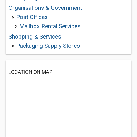
Organisations & Government
>
Post Offices
>
Mailbox Rental Services
Shopping & Services
>
Packaging Supply Stores
LOCATION ON MAP