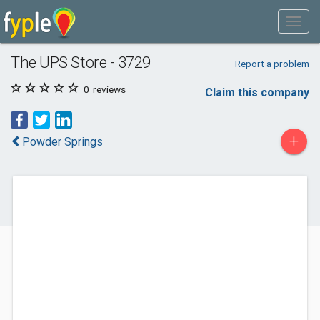
The UPS Store - 3729
Report a problem
0
reviews
Claim this company
+
Powder Springs