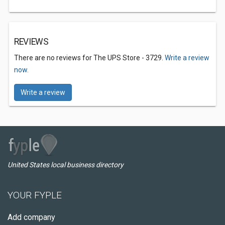
REVIEWS
There are no reviews for The UPS Store - 3729.
Write a review
now.
Write a review
United States local business directory
YOUR FYPLE
Add company