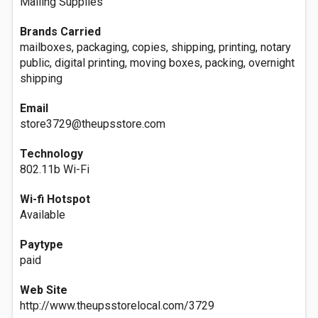
Mailing Supplies
Brands Carried
mailboxes, packaging, copies, shipping, printing, notary
public, digital printing, moving boxes, packing, overnight
shipping
Email
store3729@theupsstore.com
Technology
802.11b Wi-Fi
Wi-fi Hotspot
Available
Paytype
paid
Web Site
http://www.theupsstorelocal.com/3729