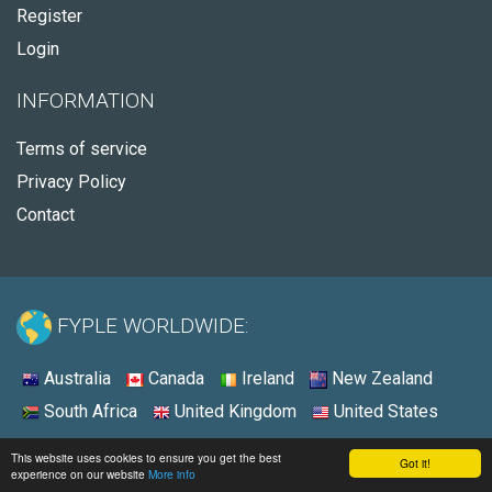
Register
Login
INFORMATION
Terms of service
Privacy Policy
Contact
FYPLE WORLDWIDE:
Australia
Canada
Ireland
New Zealand
South Africa
United Kingdom
United States
© 2026 - Fyple United States
This website uses cookies to ensure you get the best
Got it!
experience on our website
More info