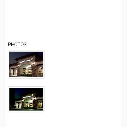
PHOTOS