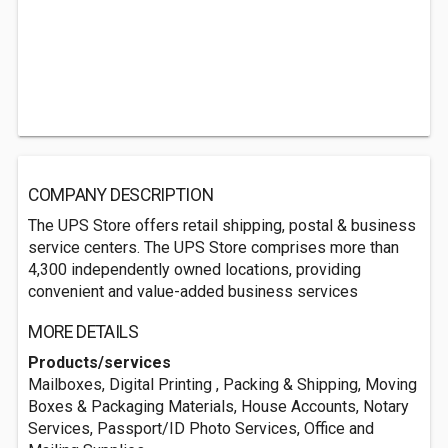
COMPANY DESCRIPTION
The UPS Store offers retail shipping, postal & business
service centers. The UPS Store comprises more than
4,300 independently owned locations, providing
convenient and value-added business services
MORE DETAILS
Products/services
Mailboxes, Digital Printing , Packing & Shipping, Moving
Boxes & Packaging Materials, House Accounts, Notary
Services, Passport/ID Photo Services, Office and