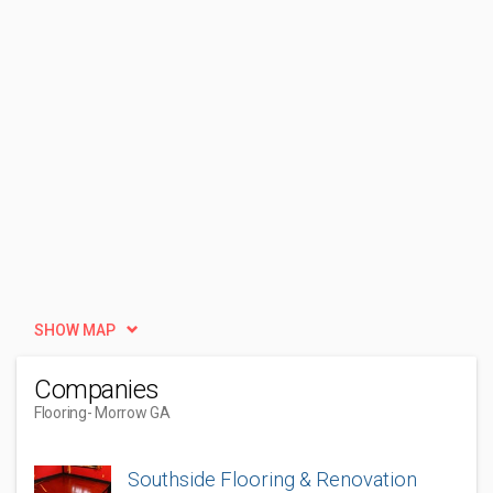
SHOW MAP
Companies
Flooring
- Morrow GA
Southside Flooring & Renovation