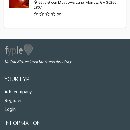
6675 Green Meadows Lane, Morrow, GA 30260-
2807
United States local business directory
YOUR FYPLE
Add company
Register
Login
INFORMATION