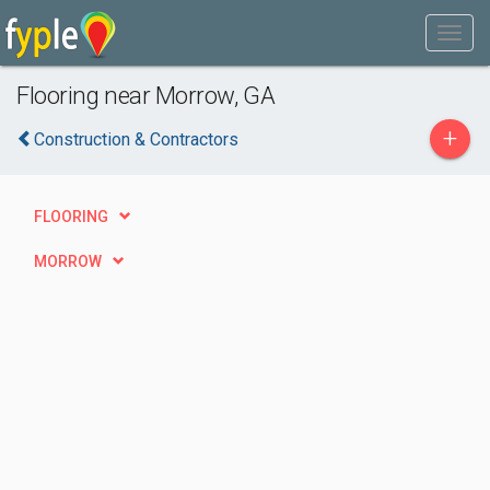
Flooring near Morrow, GA
+
Construction & Contractors
FLOORING
MORROW