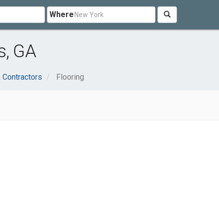
Where
s, GA
 Contractors
Flooring