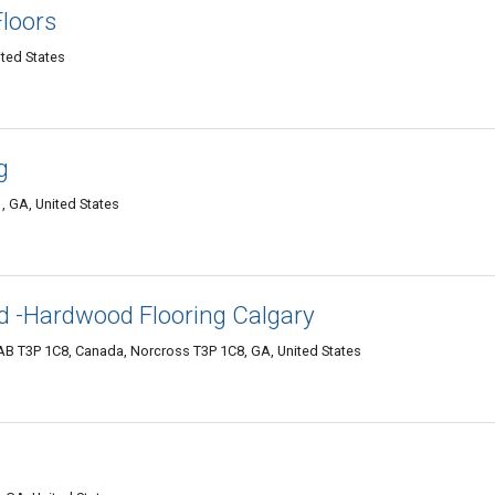
loors
ted States
g
, GA, United States
td -Hardwood Flooring Calgary
B T3P 1C8, Canada, Norcross T3P 1C8, GA, United States