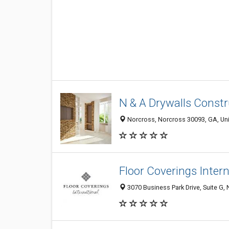
N & A Drywalls Const
Norcross, Norcross 30093, GA, Uni
Floor Coverings Inter
3070 Business Park Drive, Suite G,