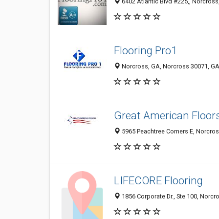
6402 Atlantic Blvd #225,, Norcross
Flooring Pro1
Norcross, GA, Norcross 30071, GA,
Great American Floor
5965 Peachtree Corners E, Norcros
LIFECORE Flooring
1856 Corporate Dr., Ste 100, Norcr