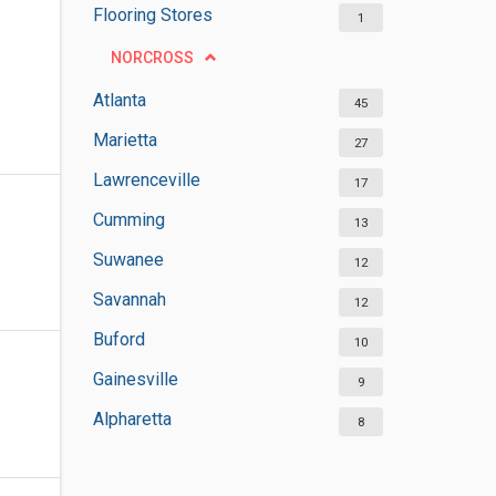
Flooring Stores
1
NORCROSS
Atlanta
45
Marietta
27
Lawrenceville
17
Cumming
13
Suwanee
12
Savannah
12
Buford
10
Gainesville
9
Alpharetta
8