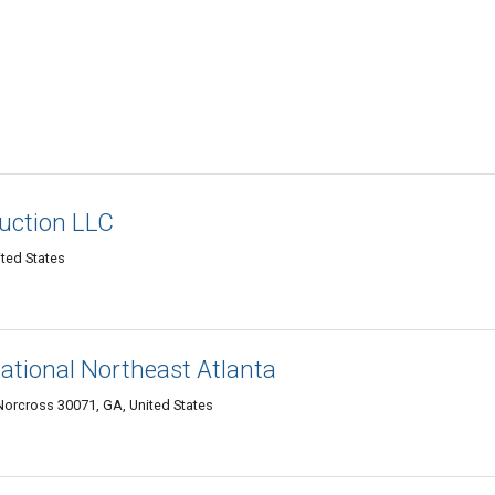
ruction LLC
ted States
national Northeast Atlanta
 Norcross 30071, GA, United States