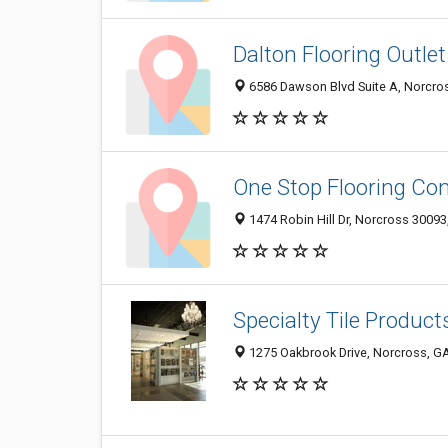
Dalton Flooring Outlet
6586 Dawson Blvd Suite A, Norcros
One Stop Flooring Co
1474 Robin Hill Dr, Norcross 30093
Specialty Tile Product
1275 Oakbrook Drive, Norcross, G