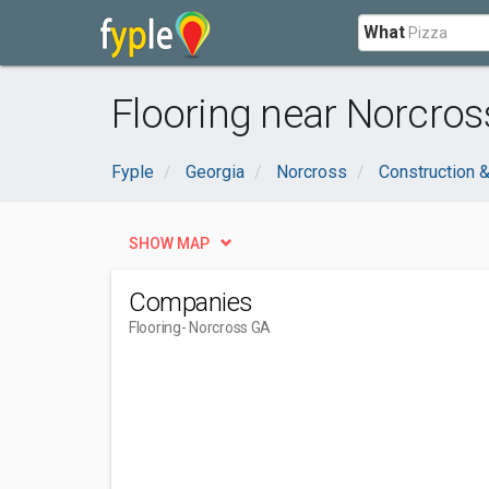
What
Flooring near Norcros
Fyple
Georgia
Norcross
Construction &
SHOW MAP
Companies
Flooring
- Norcross GA