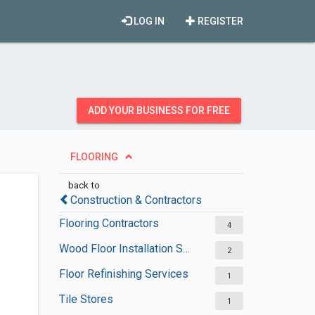
LOG IN
REGISTER
ADD YOUR BUSINESS FOR FREE
FLOORING
back to
Construction & Contractors
Flooring Contractors
4
Wood Floor Installation Services
2
Floor Refinishing Services
1
Tile Stores
1