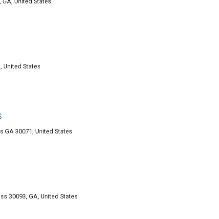
, GA, United States
 United States
s
s GA 30071, United States
oss 30093, GA, United States