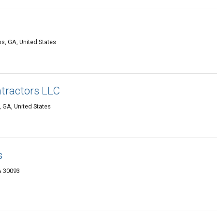
s, GA, United States
ntractors LLC
, GA, United States
s
A 30093