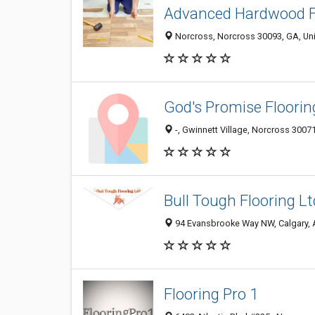
Advanced Hardwood F
Norcross, Norcross 30093, GA, Uni
God's Promise Floorin
-, Gwinnett Village, Norcross 30071
Bull Tough Flooring L
94 Evansbrooke Way NW, Calgary, A
Flooring Pro 1