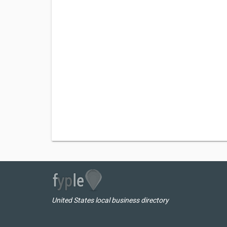
United States local business directory