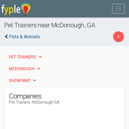
Pet Trainers near McDonough, GA
+
Pets & Animals
PET TRAINERS
MCDONOUGH
SHOW MAP
Companies
Pet Trainers
- McDonough GA