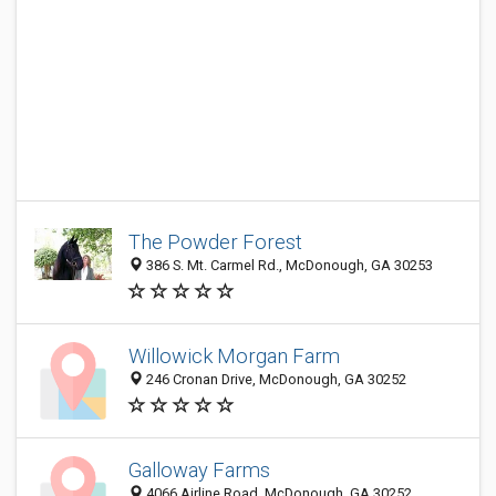
The Powder Forest
386 S. Mt. Carmel Rd., McDonough, GA 30253
Willowick Morgan Farm
246 Cronan Drive, McDonough, GA 30252
Galloway Farms
4066 Airline Road, McDonough, GA 30252