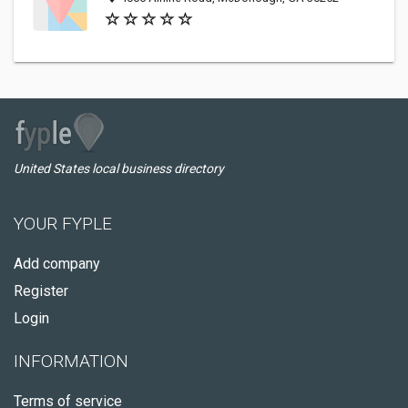
United States local business directory
YOUR FYPLE
Add company
Register
Login
INFORMATION
Terms of service