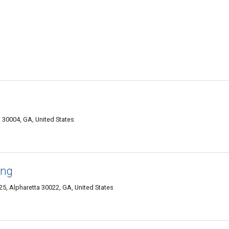
 30004, GA, United States
ing
25, Alpharetta 30022, GA, United States