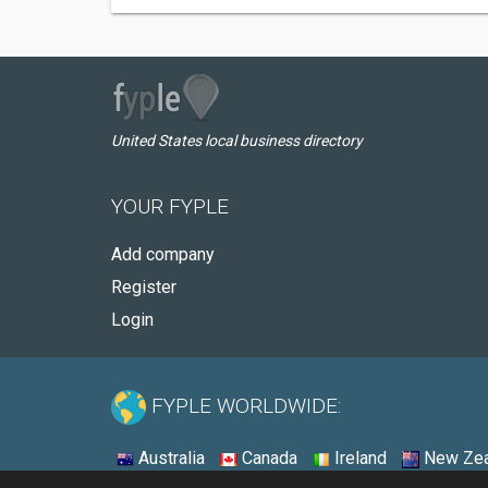
United States local business directory
YOUR FYPLE
Add company
Register
Login
FYPLE WORLDWIDE:
Australia
Canada
Ireland
New Zea