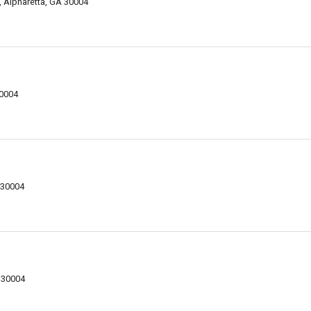
Alpharetta, GA 30004
30004
 30004
 30004