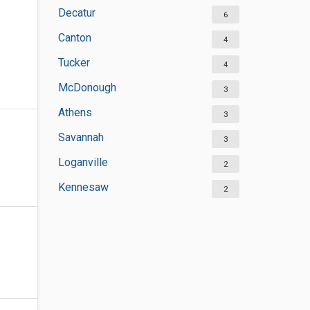
Decatur
6
Canton
4
Tucker
4
McDonough
3
Athens
3
Savannah
3
Loganville
2
Kennesaw
2