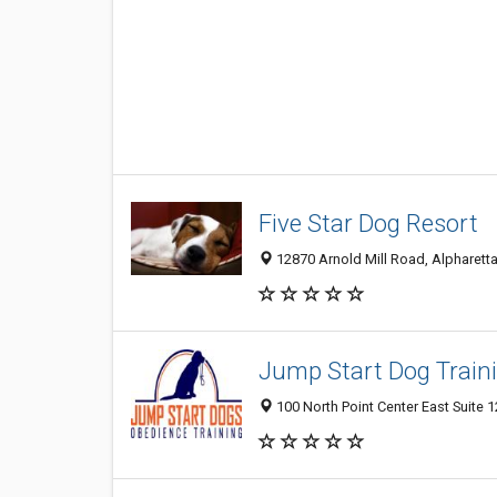
Five Star Dog Resort
12870 Arnold Mill Road, Alpharetta
Jump Start Dog Train
100 North Point Center East Suite 1