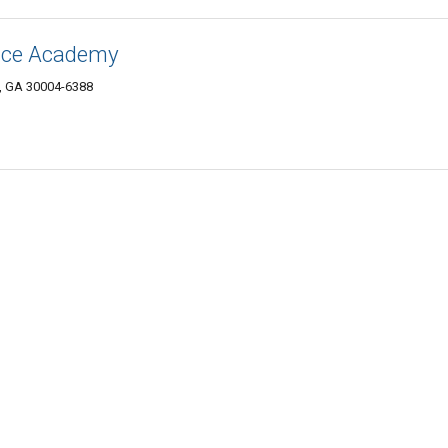
ence Academy
, GA 30004-6388