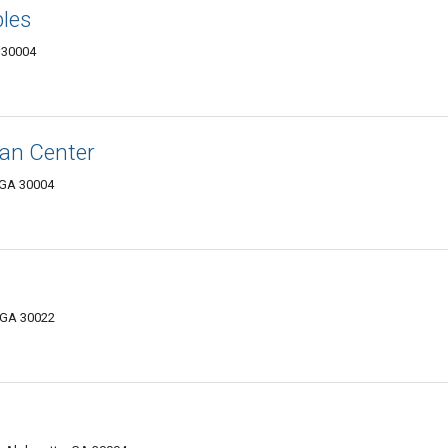
les
 30004
ian Center
, GA 30004
, GA 30022