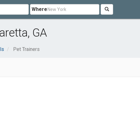
Where
aretta, GA
ls
Pet Trainers