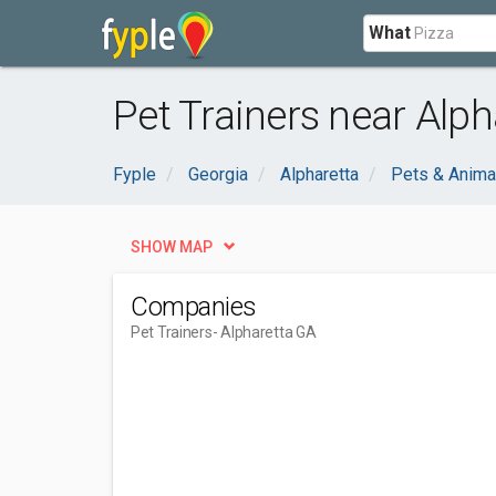
What
Pet Trainers near Alph
Fyple
Georgia
Alpharetta
Pets & Anima
SHOW MAP
Companies
Pet Trainers
- Alpharetta GA