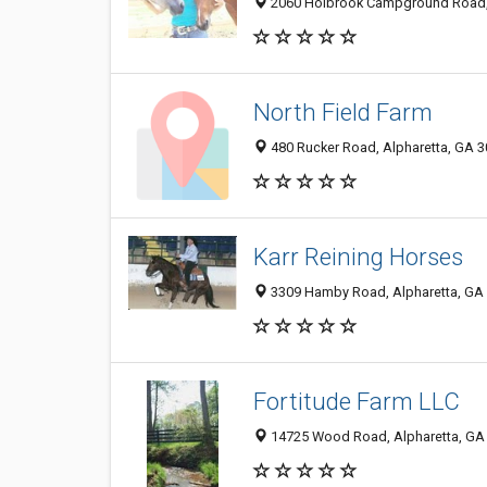
2060 Holbrook Campground Road, 
North Field Farm
480 Rucker Road, Alpharetta, GA 
Karr Reining Horses
3309 Hamby Road, Alpharetta, GA
Fortitude Farm LLC
14725 Wood Road, Alpharetta, GA