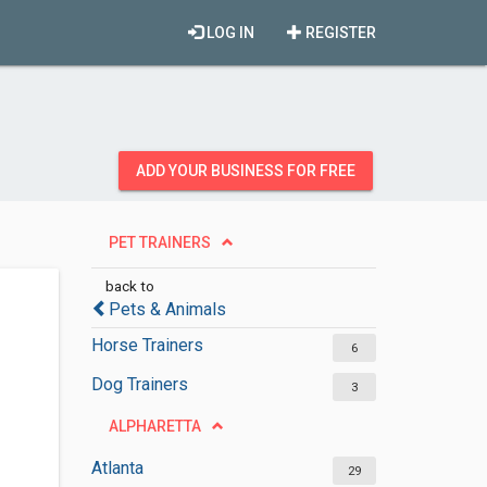
LOG IN
REGISTER
ADD YOUR BUSINESS FOR FREE
PET TRAINERS
back to
Pets & Animals
Horse Trainers
6
Dog Trainers
3
ALPHARETTA
Atlanta
29