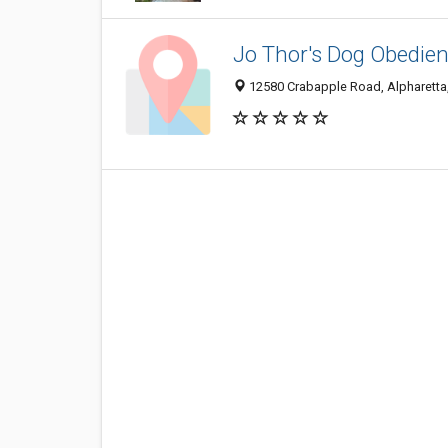
Jo Thor's Dog Obedi
12580 Crabapple Road, Alpharetta