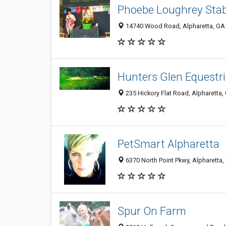
Phoebe Loughrey Stab
14740 Wood Road, Alpharetta, GA
Hunters Glen Equestr
235 Hickory Flat Road, Alpharetta
PetSmart Alpharetta
6370 North Point Pkwy, Alpharetta
Spur On Farm