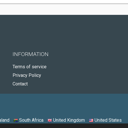
INFORMATION
Terms of service
Privacy Policy
Contact
land
South Africa
United Kingdom
United States