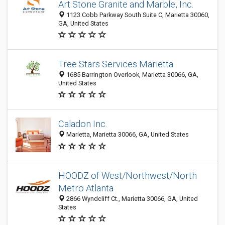
Art Stone Granite and Marble, Inc.
1123 Cobb Parkway South Suite C, Marietta 30060,
GA, United States
Tree Stars Services Marietta
1685 Barrington Overlook, Marietta 30066, GA,
United States
Caladon Inc.
Marietta, Marietta 30066, GA, United States
HOODZ of West/Northwest/North
Metro Atlanta
2866 Wyndcliff Ct., Marietta 30066, GA, United
States