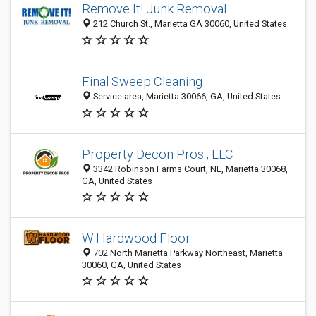
Remove It! Junk Removal
212 Church St., Marietta GA 30060, United States
Final Sweep Cleaning
Service area, Marietta 30066, GA, United States
Property Decon Pros., LLC
3342 Robinson Farms Court, NE, Marietta 30068,
GA, United States
W Hardwood Floor
702 North Marietta Parkway Northeast, Marietta
30060, GA, United States