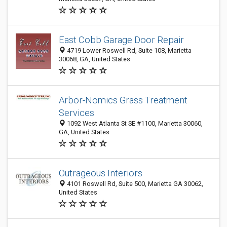
East Cobb Garage Door Repair
4719 Lower Roswell Rd, Suite 108, Marietta
30068, GA, United States
Arbor-Nomics Grass Treatment
Services
1092 West Atlanta St SE #1100, Marietta 30060,
GA, United States
Outrageous Interiors
4101 Roswell Rd, Suite 500, Marietta GA 30062,
United States