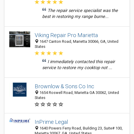
The repair service specialist was the
best in restoring my range burne...
Viking Repair Pro Marietta
1647 Canton Road, Marietta 30066, GA, United
States
I immediately contacted this repair
service to restore my cooktop not ...
Brownlow & Sons Co Inc
1654 Roswell Road, Marietta GA 30062, United
States
InPrime Legal
1640 Powers Ferry Road, Building 23, Suite# 100,
Marietta 30067, GA, United States