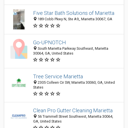
Five Star Bath Solutions of Marietta
189 Cobb Pkwy N, Ste A9,, Marietta 30067, GA
Go-UPNOTCH
South Marietta Parkway Southeast, Marietta
30064, GA, United States
Tree Service Marietta
2305 Colleen Cir SW, Marietta 30060, GA, United
States
Clean Pro Gutter Cleaning Marietta
56 Trammell Street Southwest, Marietta 30064,
GA, United States