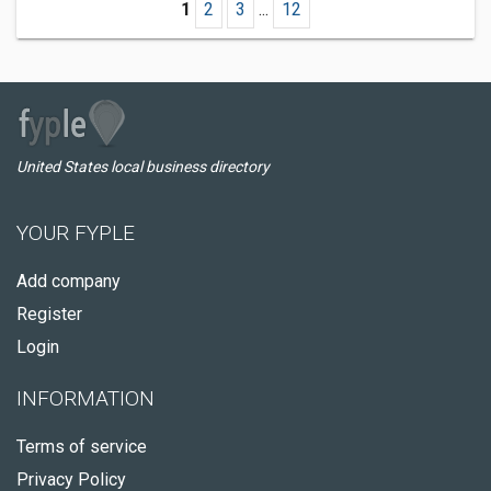
1
2
3
...
12
United States local business directory
YOUR FYPLE
Add company
Register
Login
INFORMATION
Terms of service
Privacy Policy