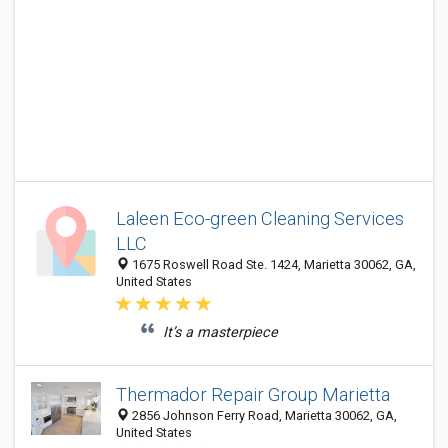
Laleen Eco-green Cleaning Services
LLC
1675 Roswell Road Ste. 1424, Marietta 30062, GA,
United States
It’s a masterpiece
Thermador Repair Group Marietta
2856 Johnson Ferry Road, Marietta 30062, GA,
United States