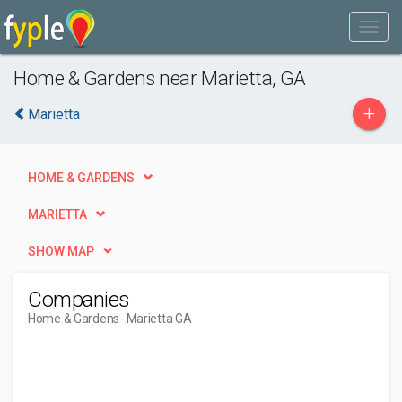
Home & Gardens near Marietta, GA
+
Marietta
HOME & GARDENS
MARIETTA
SHOW MAP
Companies
Home & Gardens
- Marietta GA