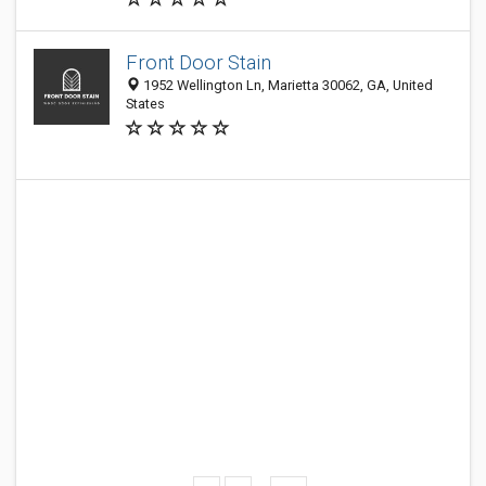
Front Door Stain
1952 Wellington Ln, Marietta 30062, GA, United
States