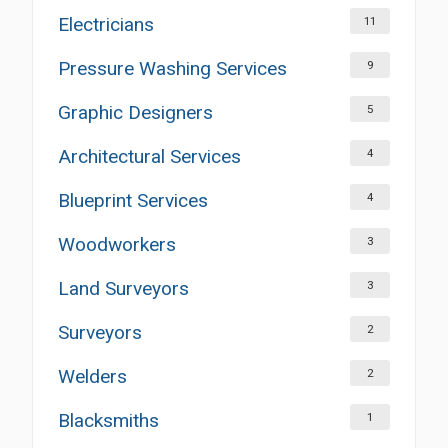
Electricians
11
Pressure Washing Services
9
Graphic Designers
5
Architectural Services
4
Blueprint Services
4
Woodworkers
3
Land Surveyors
3
Surveyors
2
Welders
2
Blacksmiths
1