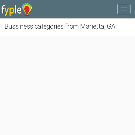
Bussiness categories from Marietta, GA