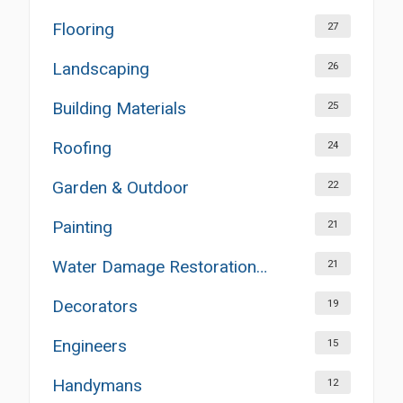
Flooring
27
Landscaping
26
Building Materials
25
Roofing
24
Garden & Outdoor
22
Painting
21
Water Damage Restoration Services
21
Decorators
19
Engineers
15
Handymans
12