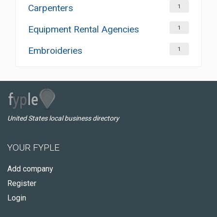
Carpenters
1
Equipment Rental Agencies
1
Embroideries
1
United States local business directory
YOUR FYPLE
Add company
Register
Login