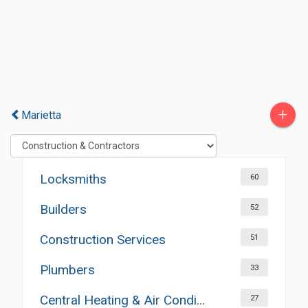
+
Marietta
Locksmiths
60
Builders
52
Construction Services
51
Plumbers
33
Central Heating & Air Conditioning
27