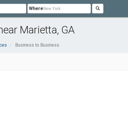
Where
near Marietta, GA
ices
Business to Business