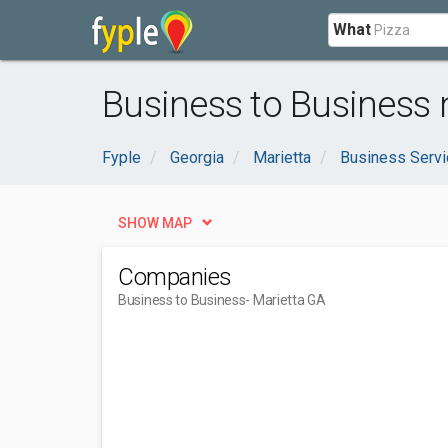
What
Business to Business 
Fyple
Georgia
Marietta
Business Serv
SHOW MAP
Companies
Business to Business
- Marietta GA