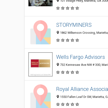
101 Village Pkwy, Marietta, GA 300
STORYMINERS
1862 Wilkenson Crossing, Marietta
Wells Fargo Advisors
732 Kennesaw Ave NW # 300, Mari
Royal Alliance Associa
1550 Fallen Leaf Dr SW, Marietta, 