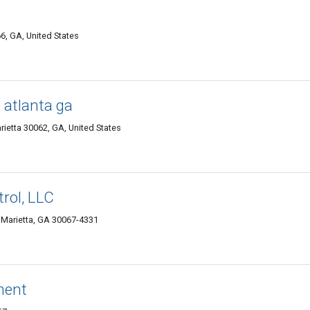
6, GA, United States
g atlanta ga
etta 30062, GA, United States
rol, LLC
 Marietta, GA 30067-4331
ment