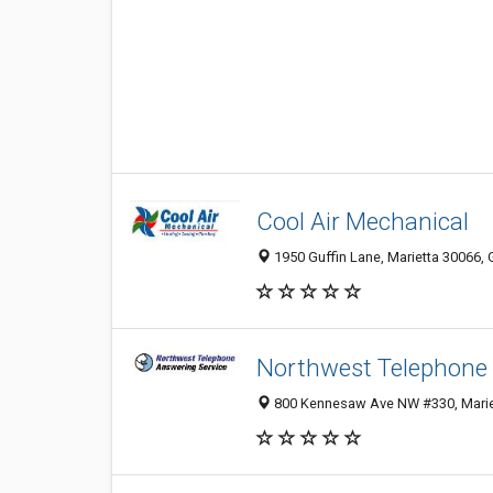
Cool Air Mechanical
1950 Guffin Lane, Marietta 30066, 
Northwest Telephone 
800 Kennesaw Ave NW #330, Mariet