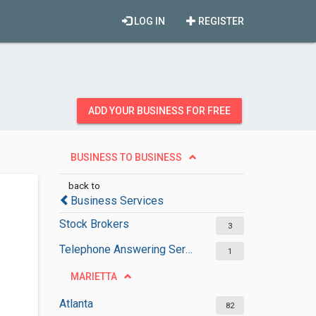
LOG IN
REGISTER
ADD YOUR BUSINESS FOR FREE
BUSINESS TO BUSINESS
back to
Business Services
Stock Brokers
3
Telephone Answering Services
1
MARIETTA
Atlanta
82