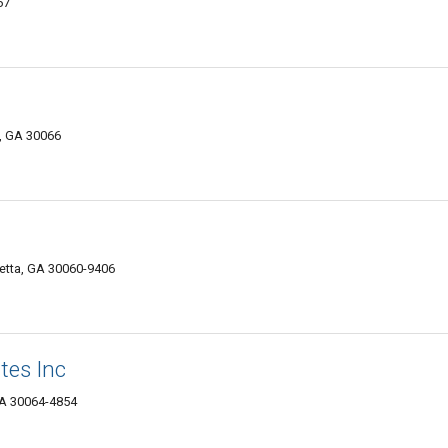
67
, GA 30066
etta, GA 30060-9406
tes Inc
GA 30064-4854