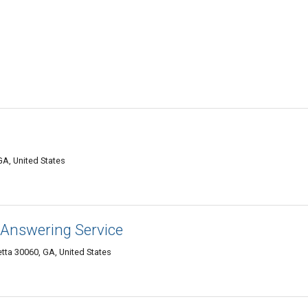
GA, United States
Answering Service
ta 30060, GA, United States