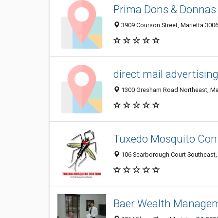
Prima Dons & Donnas
3909 Courson Street, Marietta 3006
direct mail advertisin
1300 Gresham Road Northeast, Mari
Tuxedo Mosquito Cont
106 Scarborough Court Southeast,
Baer Wealth Manage