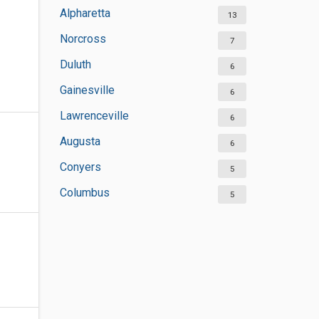
Alpharetta
13
Norcross
7
Duluth
6
Gainesville
6
Lawrenceville
6
Augusta
6
Conyers
5
Columbus
5