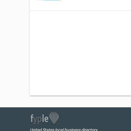
United States local business directory