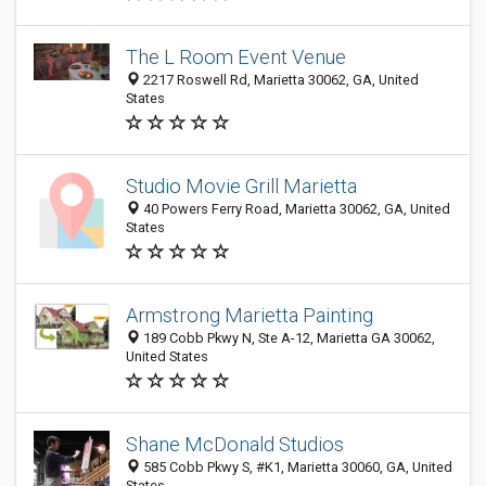
The L Room Event Venue
2217 Roswell Rd, Marietta 30062, GA, United
States
Studio Movie Grill Marietta
40 Powers Ferry Road, Marietta 30062, GA, United
States
Armstrong Marietta Painting
189 Cobb Pkwy N, Ste A-12, Marietta GA 30062,
United States
Shane McDonald Studios
585 Cobb Pkwy S, #K1, Marietta 30060, GA, United
States