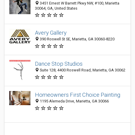
3451 Ernest W Barrett Pkwy NW, #100, Marietta
30064, GA, United States
Avery Gallery
390 Roswell St SE, Marietta, GA 30060-8220
Dance Stop Studios
Suite 128, 4400 Roswell Road, Marietta, GA 30062
Homeowners First Choice Painting
1195 Alemeda Drive, Marietta, GA 30066