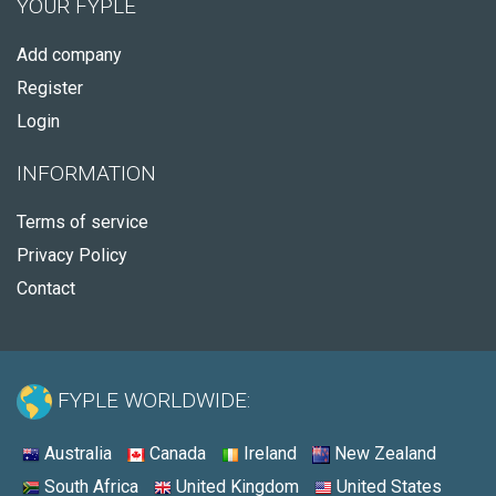
YOUR FYPLE
Add company
Register
Login
INFORMATION
Terms of service
Privacy Policy
Contact
FYPLE WORLDWIDE:
Australia
Canada
Ireland
New Zealand
South Africa
United Kingdom
United States