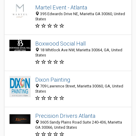
Martel Event - Atlanta
395 Edwards Drive NE, Marietta GA 30060, United
States
Boxwood Social Hall
18 Whitlock Ave NW, Marietta 30064, GA, United
States
Dixon Painting
709 Lawrence Street, Marietta 30060, GA, United
States
Precision Drivers Atlanta
3605 Sandy Plains Road Suite 240-436, Marietta
GA 30066, United States