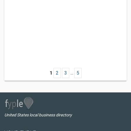
1
2
3
...
5
United States local business directory