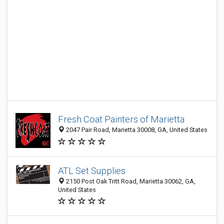
Fresh Coat Painters of Marietta
2047 Pair Road, Marietta 30008, GA, United States
ATL Set Supplies
2150 Post Oak Tritt Road, Marietta 30062, GA,
United States