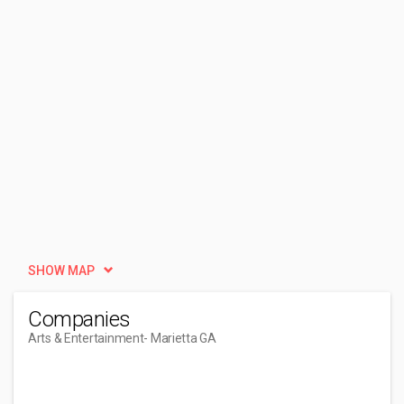
SHOW MAP
Companies
Arts & Entertainment
- Marietta GA