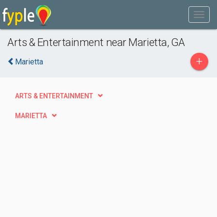
Arts & Entertainment near Marietta, GA
+
Marietta
ARTS & ENTERTAINMENT
MARIETTA