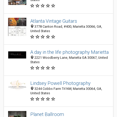
Atlanta Vintage Guitars
3778 Canton Road, #400, Marietta 30066, GA,
United States
A day in the life photography Marietta
2221 Woodberry Lane, Marietta GA 30067, United
States
Lindsey Powell Photography
3244 Cobbs Farm Trl NW, Marietta 30064, GA,
United States
Planet Ballroom