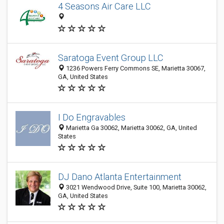
4 Seasons Air Care LLC
Saratoga Event Group LLC
1236 Powers Ferry Commons SE, Marietta 30067,
GA, United States
I Do Engravables
Marietta Ga 30062, Marietta 30062, GA, United
States
DJ Dano Atlanta Entertainment
3021 Wendwood Drive, Suite 100, Marietta 30062,
GA, United States