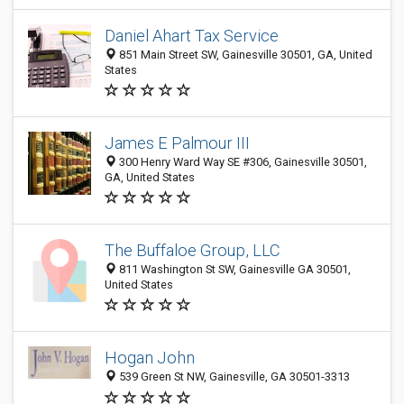
Daniel Ahart Tax Service
851 Main Street SW, Gainesville 30501, GA, United
States
James E Palmour III
300 Henry Ward Way SE #306, Gainesville 30501,
GA, United States
The Buffaloe Group, LLC
811 Washington St SW, Gainesville GA 30501,
United States
Hogan John
539 Green St NW, Gainesville, GA 30501-3313