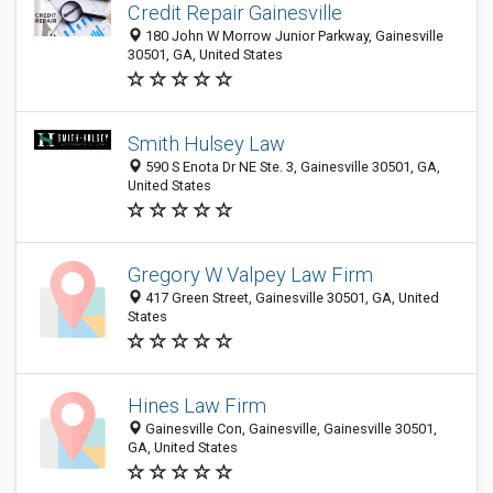
Credit Repair Gainesville
180 John W Morrow Junior Parkway, Gainesville
30501, GA, United States
Smith Hulsey Law
590 S Enota Dr NE Ste. 3, Gainesville 30501, GA,
United States
Gregory W Valpey Law Firm
417 Green Street, Gainesville 30501, GA, United
States
Hines Law Firm
Gainesville Con, Gainesville, Gainesville 30501,
GA, United States