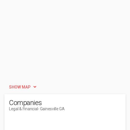
SHOW MAP
Companies
Legal & Financial
- Gainesville GA