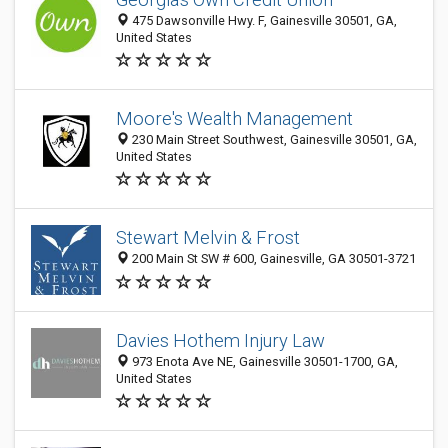
475 Dawsonville Hwy. F, Gainesville 30501, GA,
United States
Moore's Wealth Management
230 Main Street Southwest, Gainesville 30501, GA,
United States
Stewart Melvin & Frost
200 Main St SW # 600, Gainesville, GA 30501-3721
Davies Hothem Injury Law
973 Enota Ave NE, Gainesville 30501-1700, GA,
United States