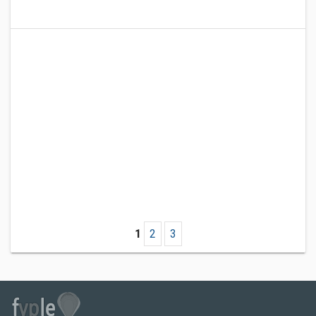
1
2
3