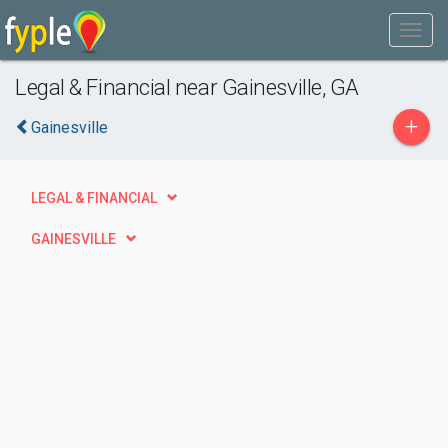
Legal & Financial near Gainesville, GA
+
Gainesville
LEGAL & FINANCIAL
GAINESVILLE