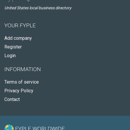
United States local business directory
YOUR FYPLE
Add company
Register
Login
INFORMATION
Terms of service
Privacy Policy
Contact
FYPLE WORLDWIDE: