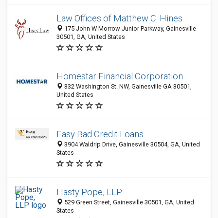
Law Offices of Matthew C. Hines
175 John W Morrow Junior Parkway, Gainesville
30501, GA, United States
Homestar Financial Corporation
332 Washington St. NW, Gainesville GA 30501,
United States
Easy Bad Credit Loans
3904 Waldrip Drive, Gainesville 30504, GA, United
States
Hasty Pope, LLP
529 Green Street, Gainesville 30501, GA, United
States