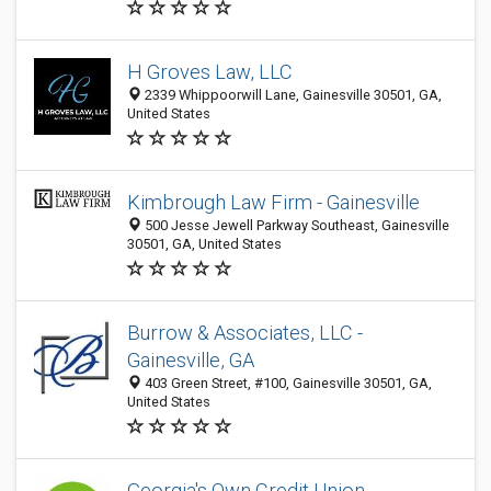
H Groves Law, LLC
2339 Whippoorwill Lane, Gainesville 30501, GA,
United States
Kimbrough Law Firm - Gainesville
500 Jesse Jewell Parkway Southeast, Gainesville
30501, GA, United States
Burrow & Associates, LLC -
Gainesville, GA
403 Green Street, #100, Gainesville 30501, GA,
United States
Georgia's Own Credit Union