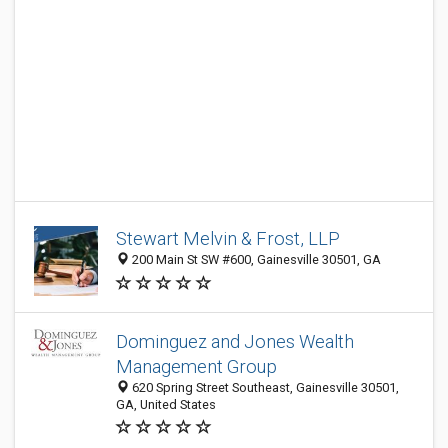
Stewart Melvin & Frost, LLP
200 Main St SW #600, Gainesville 30501, GA
Dominguez and Jones Wealth
Management Group
620 Spring Street Southeast, Gainesville 30501,
GA, United States