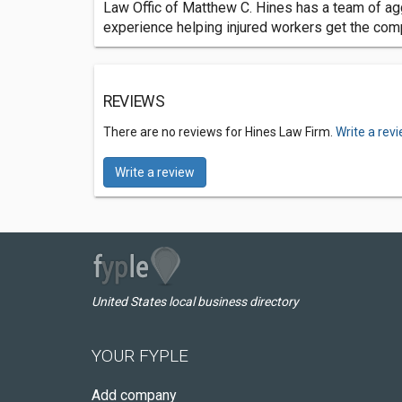
Law Offic of Matthew C. Hines has a team of ag
experience helping injured workers get the comp
REVIEWS
There are no reviews for Hines Law Firm.
Write a rev
Write a review
United States local business directory
YOUR FYPLE
Add company