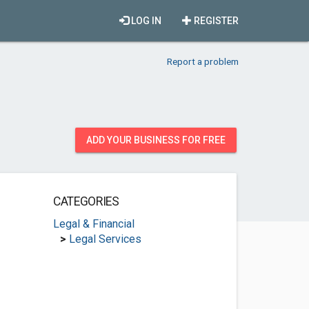
LOG IN
REGISTER
Report a problem
ADD YOUR BUSINESS FOR FREE
CATEGORIES
Legal & Financial
>
Legal Services