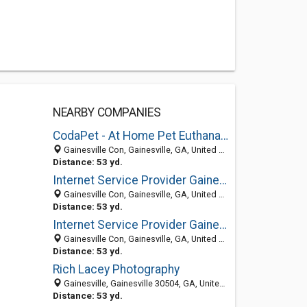
NEARBY COMPANIES
CodaPet - At Home Pet Euthanasia of gainesville-fl
Gainesville Con, Gainesville, GA, United States
Distance: 53 yd.
Internet Service Provider Gainesville
Gainesville Con, Gainesville, GA, United States
Distance: 53 yd.
Internet Service Provider Gainesville
Gainesville Con, Gainesville, GA, United States
Distance: 53 yd.
Rich Lacey Photography
Gainesville, Gainesville 30504, GA, United States
Distance: 53 yd.