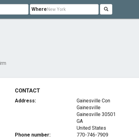
Where
irm
CONTACT
Address:
Gainesville Con
Gainesville
Gainesville
30501
GA
United States
Phone number:
770-746-7909