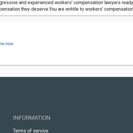
gressive and experienced workers' compensation lawyers ready t
ensation they deserve.You are entitle to workers' compensation 
iew now.
INFORMATION
Terms of service