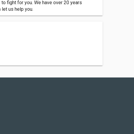
o fight for you. We have over 20 years
let us help you.