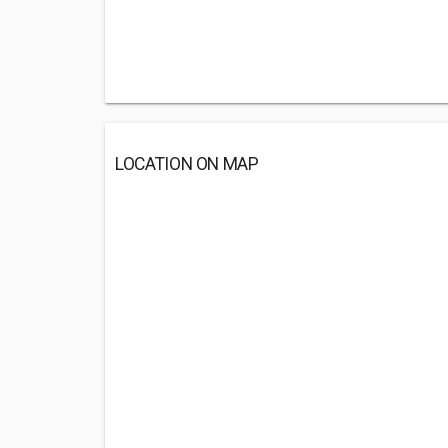
LOCATION ON MAP