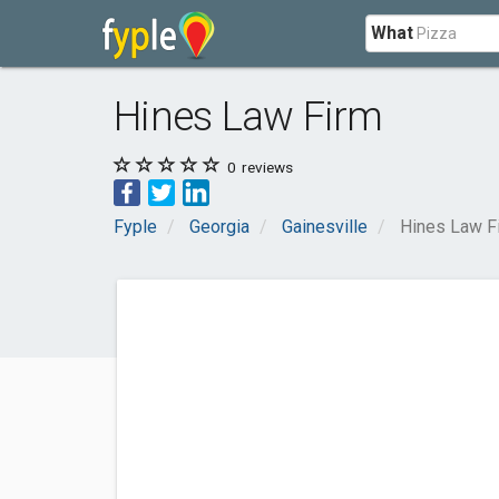
What
Hines Law Firm
0
reviews
Fyple
Georgia
Gainesville
Hines Law F