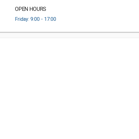
OPEN HOURS
Friday: 9:00 - 17:00