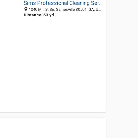
Sims Professional Cleaning Service of Gainesville
1040 Mill St SE, Gainesville 30501, GA, United States
Distance: 53 yd.