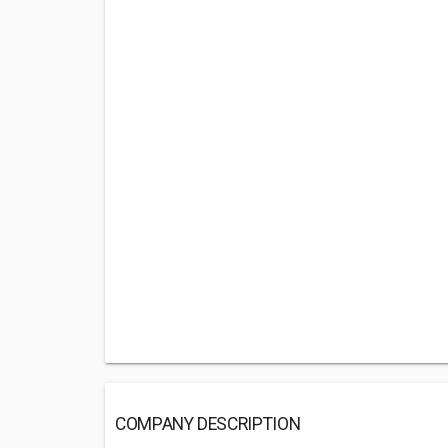
COMPANY DESCRIPTION