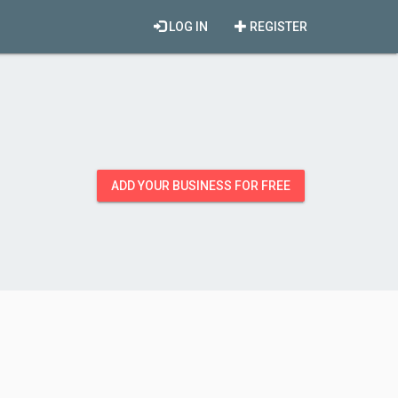
LOG IN
REGISTER
ADD YOUR BUSINESS FOR FREE