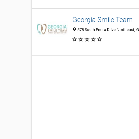
Georgia Smile Team
578 South Enota Drive Northeast, G