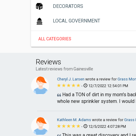
DECORATORS
LOCAL GOVERNMENT
ALL CATEGORIES
Reviews
Latest reviews from Gainesville
Cheryl J. Larsen
wrote a review for
Grass Mo
-
12/7/2022 12:54:01 PM
Had a TON of dirt in my mom's backy
whole new sprinkler system. I would 
Kathleen M. Adams
wrote a review for
Grass
-
12/5/2022 4:07:28 PM
This was a great discovery and I r