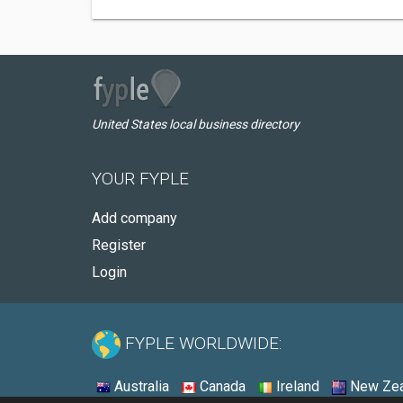
United States local business directory
YOUR FYPLE
Add company
Register
Login
FYPLE WORLDWIDE:
Australia
Canada
Ireland
New Zea