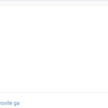
sville ga