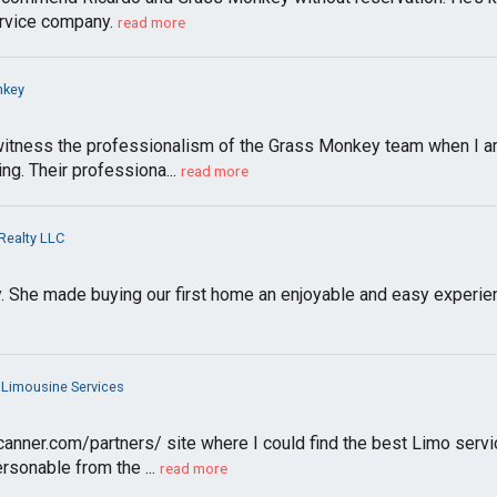
rvice company.
read more
nkey
itness the professionalism of the Grass Monkey team when I am 
g. Their professiona...
read more
Realty LLC
 She made buying our first home an enjoyable and easy experienc
 Limousine Services
canner.com/partners/ site where I could find the best Limo serv
sonable from the ...
read more