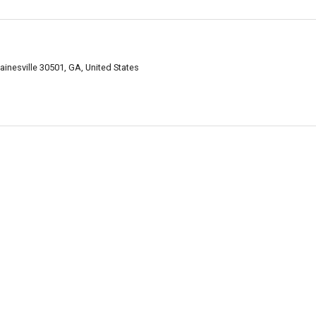
ainesville 30501, GA, United States