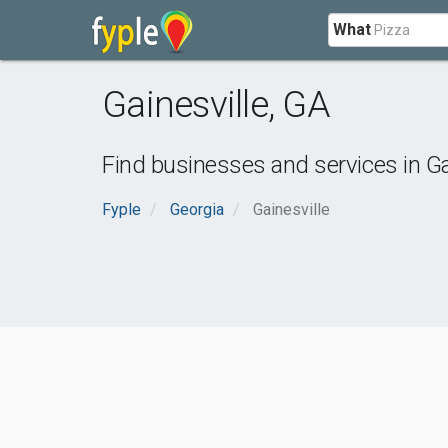
What
Gainesville
,
GA
Find businesses and services in
Ga
Fyple
Georgia
Gainesville