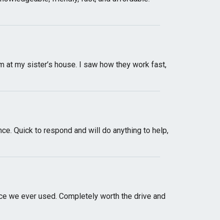
at my sister’s house. I saw how they work fast,
e. Quick to respond and will do anything to help,
ice we ever used. Completely worth the drive and