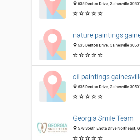
635 Denton Drive, Gainesville 30501
nature paintings gaine
635 Denton Drive, Gainesville 30501
oil paintings gainesvil
635 Denton Drive, Gainesville 30501
Georgia Smile Team
578 South Enota Drive Northeast, G