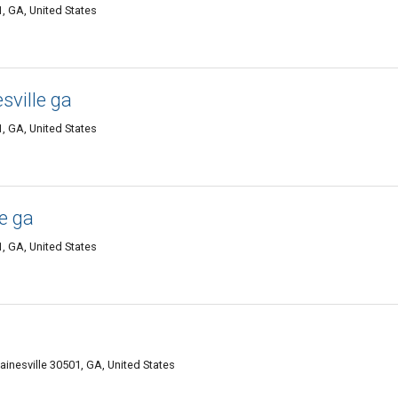
, GA, United States
sville ga
, GA, United States
le ga
, GA, United States
ainesville 30501, GA, United States