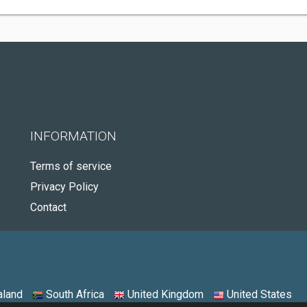
INFORMATION
Terms of service
Privacy Policy
Contact
land
South Africa
United Kingdom
United States