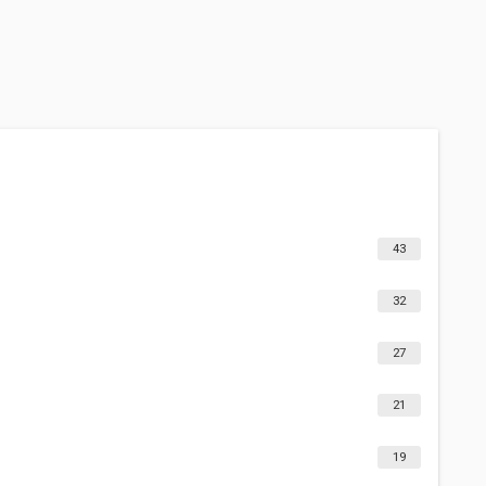
43
32
27
21
19