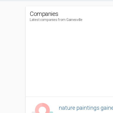
Companies
Latest companies from Gainesville
nature paintings gaine