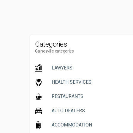
Categories
Gainesville categories
LAWYERS
HEALTH SERVICES
RESTAURANTS
AUTO DEALERS
ACCOMMODATION