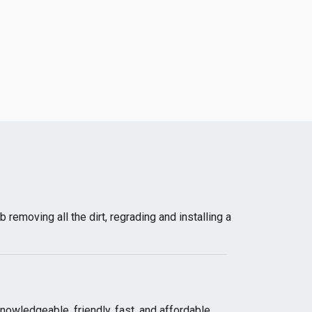
emoving all the dirt, regrading and installing a
wledgeable, friendly, fast, and affordable.