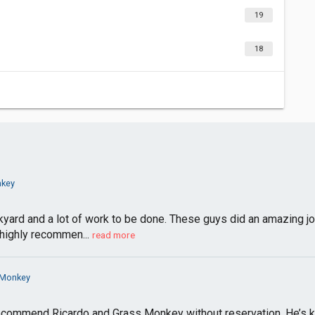
19
18
nkey
ard and a lot of work to be done. These guys did an amazing job r
highly recommen...
read more
 Monkey
ecommend Ricardo and Grass Monkey without reservation. He’s kno