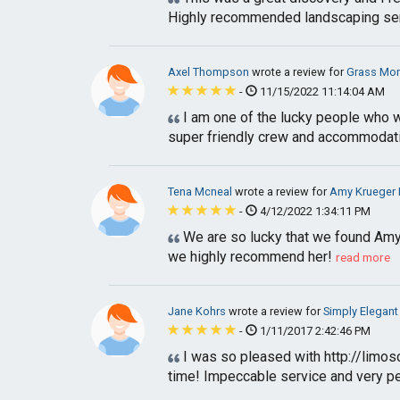
Highly recommended landscaping se
Axel Thompson
wrote a review for
Grass Mo
-
11/15/2022 11:14:04 AM
I am one of the lucky people who w
super friendly crew and accommodatin
Tena Mcneal
wrote a review for
Amy Krueger 
-
4/12/2022 1:34:11 PM
We are so lucky that we found Amy.
we highly recommend her!
read more
Jane Kohrs
wrote a review for
Simply Elegant
-
1/11/2017 2:42:46 PM
I was so pleased with http://limos
time! Impeccable service and very per