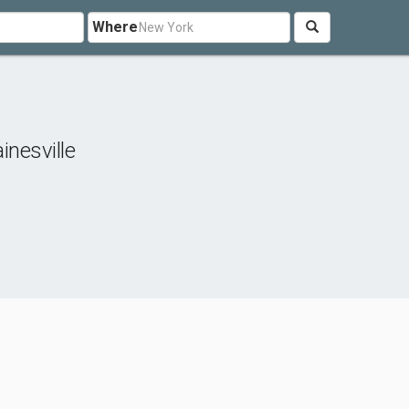
Where
inesville