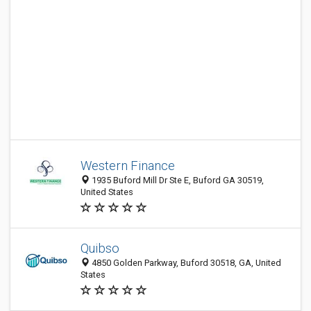
Western Finance
1935 Buford Mill Dr Ste E, Buford GA 30519,
United States
Quibso
4850 Golden Parkway, Buford 30518, GA, United
States