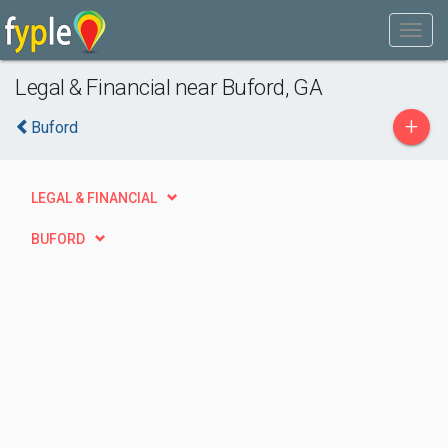
Legal & Financial near Buford, GA
+
Buford
LEGAL & FINANCIAL
BUFORD