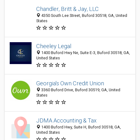
Chandler, Britt & Jay, LLC
4350 South Lee Street, Buford 30518, GA, United
States
Cheeley Legal
1400 Buford Hwy Ne, Suite E-3, Buford 30518, GA,
United States
Georgia's Own Credit Union
3360 Buford Drive, Buford 30519, GA, United
States
JDMA Accounting & Tax
1400 Buford Hwy, Suite H, Buford 30518, GA,
United States