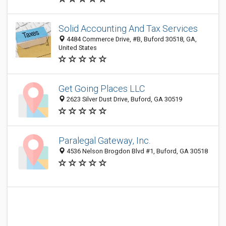
Solid Accounting And Tax Services
4484 Commerce Drive, #B, Buford 30518, GA,
United States
Get Going Places LLC
2623 Silver Dust Drive, Buford, GA 30519
Paralegal Gateway, Inc.
4536 Nelson Brogdon Blvd #1, Buford, GA 30518