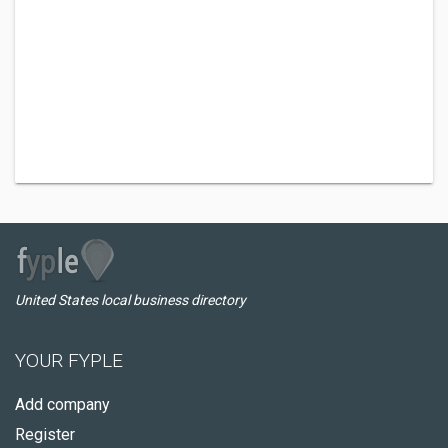
United States local business directory
YOUR FYPLE
Add company
Register