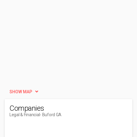
SHOW MAP
Companies
Legal & Financial
- Buford GA