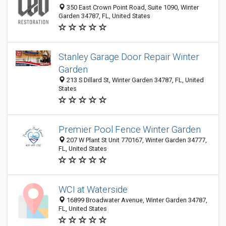
350 East Crown Point Road, Suite 1090, Winter
Garden 34787, FL, United States
Stanley Garage Door Repair Winter
Garden
213 S Dillard St, Winter Garden 34787, FL, United
States
Premier Pool Fence Winter Garden
207 W Plant St Unit 770167, Winter Garden 34777,
FL, United States
WCI at Waterside
16899 Broadwater Avenue, Winter Garden 34787,
FL, United States