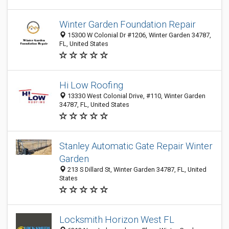
Winter Garden Foundation Repair
15300 W Colonial Dr #1206, Winter Garden 34787,
FL, United States
Hi Low Roofing
13330 West Colonial Drive, #110, Winter Garden
34787, FL, United States
Stanley Automatic Gate Repair Winter
Garden
213 S Dillard St, Winter Garden 34787, FL, United
States
Locksmith Horizon West FL