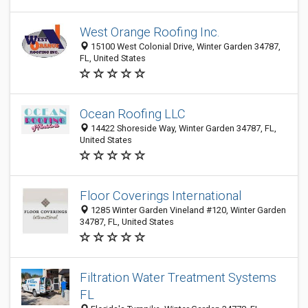
West Orange Roofing Inc.
15100 West Colonial Drive, Winter Garden 34787,
FL, United States
Ocean Roofing LLC
14422 Shoreside Way, Winter Garden 34787, FL,
United States
Floor Coverings International
1285 Winter Garden Vineland #120, Winter Garden
34787, FL, United States
Filtration Water Treatment Systems
FL