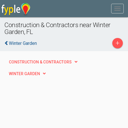
Construction & Contractors near Winter
Garden, FL
+
Winter Garden
CONSTRUCTION & CONTRACTORS
WINTER GARDEN