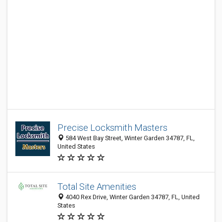
Precise Locksmith Masters
584 West Bay Street, Winter Garden 34787, FL,
United States
Total Site Amenities
4040 Rex Drive, Winter Garden 34787, FL, United
States