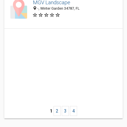
MGV Landscape
-, Winter Garden 34787, FL
1
2
3
4