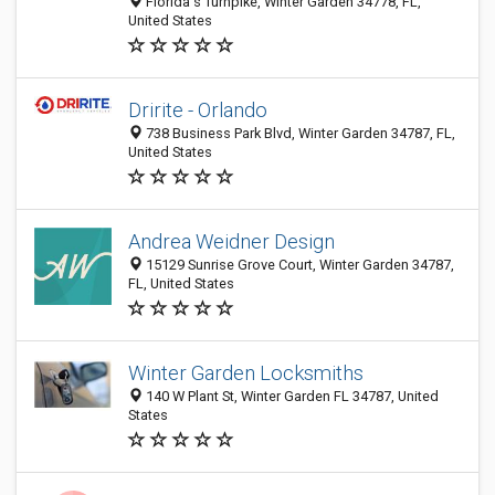
Florida's Turnpike, Winter Garden 34778, FL,
United States
Dririte - Orlando
738 Business Park Blvd, Winter Garden 34787, FL,
United States
Andrea Weidner Design
15129 Sunrise Grove Court, Winter Garden 34787,
FL, United States
Winter Garden Locksmiths
140 W Plant St, Winter Garden FL 34787, United
States