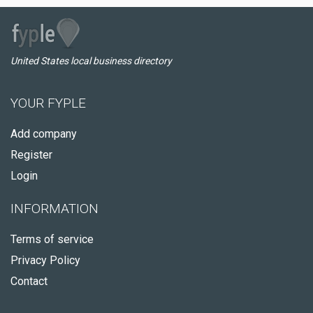
United States local business directory
YOUR FYPLE
Add company
Register
Login
INFORMATION
Terms of service
Privacy Policy
Contact