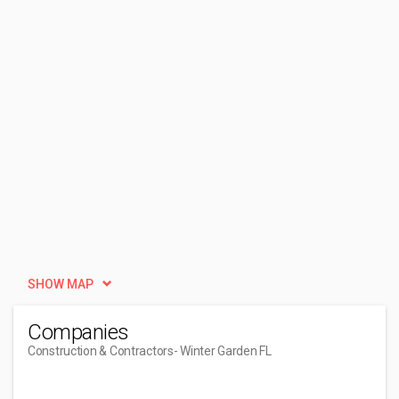
SHOW MAP
Companies
Construction & Contractors
- Winter Garden FL