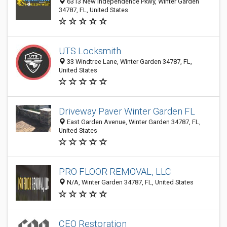
6313 New Independence Pkwy, Winter Garden
34787, FL, United States
UTS Locksmith
33 Windtree Lane, Winter Garden 34787, FL,
United States
Driveway Paver Winter Garden FL
East Garden Avenue, Winter Garden 34787, FL,
United States
PRO FLOOR REMOVAL, LLC
N/A, Winter Garden 34787, FL, United States
CEO Restoration