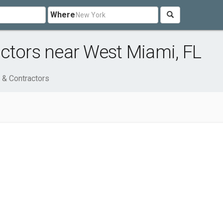
Where
ctors near West Miami, FL
 & Contractors