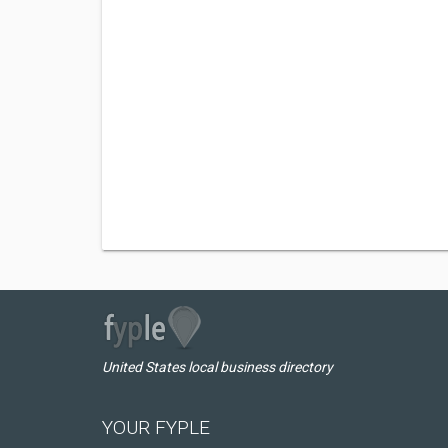
United States local business directory
YOUR FYPLE