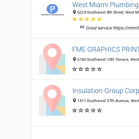
West Miami Plumbing
6224 Southwest 8th Street, West Mi
Good service https://mtm
FME GRAPHICS PRINT
6160 Southwest 10th Terrace, West
Insulation Group Corp
1411 Southwest 57th Avenue, West