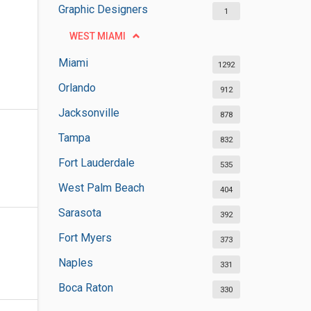
Graphic Designers
1
WEST MIAMI
Miami
1292
Orlando
912
Jacksonville
878
Tampa
832
Fort Lauderdale
535
West Palm Beach
404
Sarasota
392
Fort Myers
373
Naples
331
Boca Raton
330