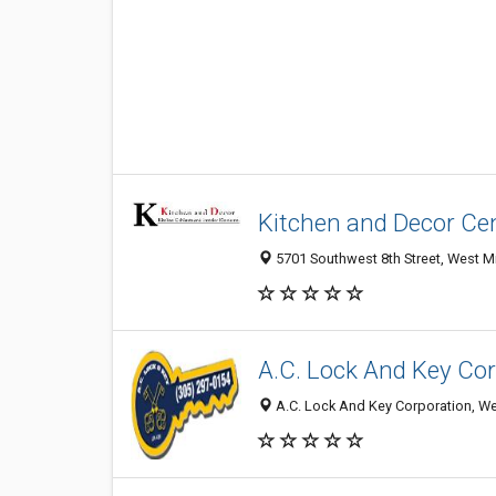
Kitchen and Decor Ce
5701 Southwest 8th Street, West Mi
A.C. Lock And Key Co
A.C. Lock And Key Corporation, We