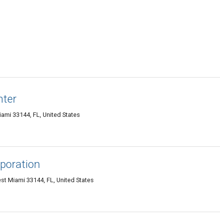
nter
ami 33144, FL, United States
rporation
st Miami 33144, FL, United States