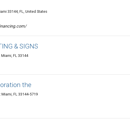
ami 33144, FL, United States
financing.com/
ING & SIGNS
 Miami, FL 33144
oration the
 Miami, FL 33144-5719