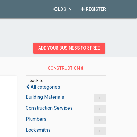
LOG IN
REGISTER
ADD YOUR BUSINESS FOR FREE
CONSTRUCTION &
CONTRACTORS
back to
All categories
Building Materials
1
Construction Services
1
Plumbers
1
Locksmiths
1