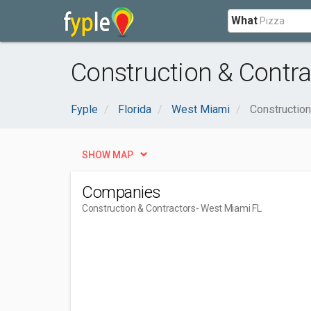
What
Construction & Contra
Fyple
Florida
West Miami
Construction
SHOW MAP
Companies
Construction & Contractors
- West Miami FL