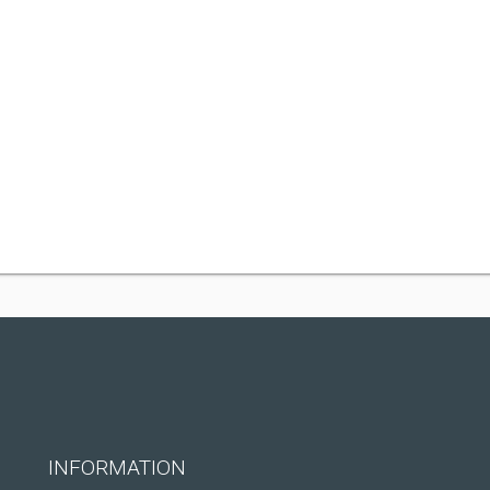
INFORMATION