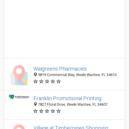
Walgreens Pharmacies
9819 Commercial Way, Weeki Wachee, FL 34613
Franklin Promotional Printing
7827 Floral Drive, Weeki Wachee, FL 34607
Village at Timberpines Shopping