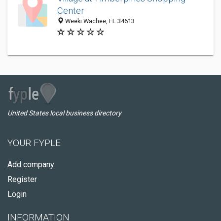
Center
Weeki Wachee, FL 34613
United States local business directory
YOUR FYPLE
Add company
Register
Login
INFORMATION