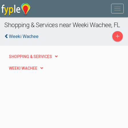
Shopping & Services near Weeki Wachee, FL
+
Weeki Wachee
SHOPPING & SERVICES
WEEKI WACHEE