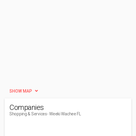
SHOW MAP
Companies
Shopping & Services
- Weeki Wachee FL