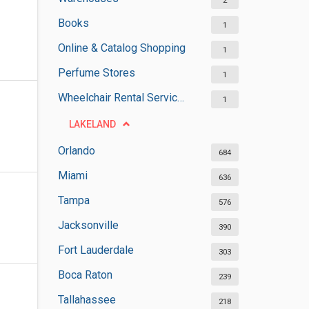
2
Books
1
Online & Catalog Shopping
1
Perfume Stores
1
Wheelchair Rental Services
1
LAKELAND
Orlando
684
Miami
636
Tampa
576
Jacksonville
390
Fort Lauderdale
303
Boca Raton
239
Tallahassee
218