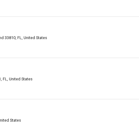
d 33810, FL, United States
 FL, United States
nited States