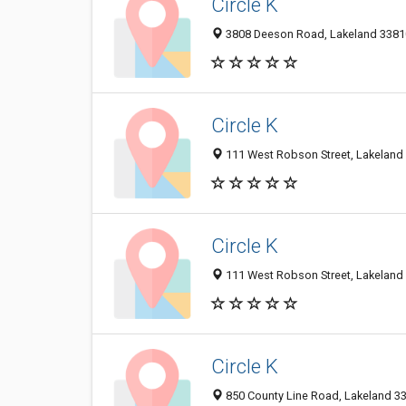
Circle K
3808 Deeson Road, Lakeland 33810,
Circle K
111 West Robson Street, Lakeland 
Circle K
111 West Robson Street, Lakeland 
Circle K
850 County Line Road, Lakeland 338