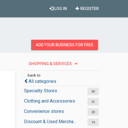
LOG IN
REGISTER
ADD YOUR BUSINESS FOR FREE
SHOPPING & SERVICES
back to
All categories
Specialty Stores
50
Clothing and Accessories
21
Convenience stores
20
Discount & Used Merchandises
19