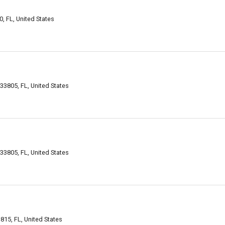
 FL, United States
33805, FL, United States
33805, FL, United States
15, FL, United States