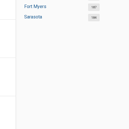
Fort Myers
187
Sarasota
184