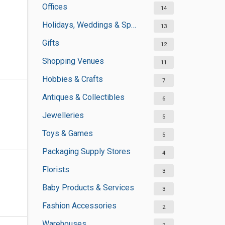
Offices
14
Holidays, Weddings & Special Occasions
13
Gifts
12
Shopping Venues
11
Hobbies & Crafts
7
Antiques & Collectibles
6
Jewelleries
5
Toys & Games
5
Packaging Supply Stores
4
Florists
3
Baby Products & Services
3
Fashion Accessories
2
Warehouses