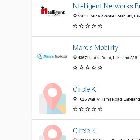
Ntelligent Networks 
5303 Florida Avenue South, #2, Lak
Marc's Mobility
4367 Holden Road, Lakeland 33811,
Circle K
1026 Walt Williams Road, Lakeland 
Circle K