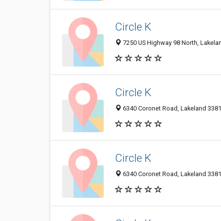
Circle K
7250 US Highway 98 North, Lakelan
Circle K
6340 Coronet Road, Lakeland 33811
Circle K
6340 Coronet Road, Lakeland 33811