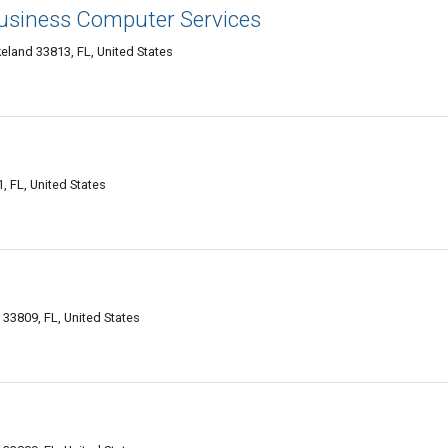
Business Computer Services
eland 33813, FL, United States
 FL, United States
33809, FL, United States