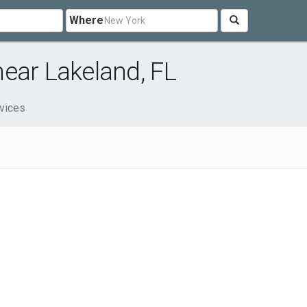
Where
ear Lakeland, FL
vices