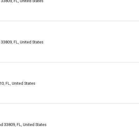
33809, FL, United States
33809, FL, United States
0, FL, United States
d 33809, FL, United States