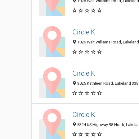
1026 Walt Williams Road, Lakeland 
Circle K
1026 Walt Williams Road, Lakeland 
Circle K
3025 Kathleen Road, Lakeland 3381
Circle K
8324 US Highway 98 North, Lakelan