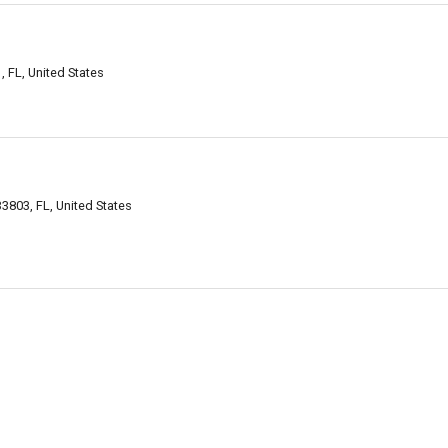
 FL, United States
3803, FL, United States