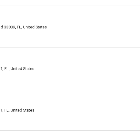
d 33809, FL, United States
, FL, United States
, FL, United States