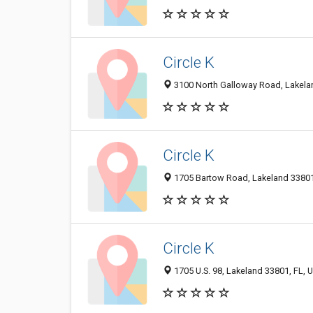
Circle K
3100 North Galloway Road, Lakelan
Circle K
1705 Bartow Road, Lakeland 33801,
Circle K
1705 U.S. 98, Lakeland 33801, FL, U