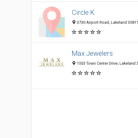
Circle K
3730 Airport Road, Lakeland 33811,
Max Jewelers
1553 Town Center Drive, Lakeland 3