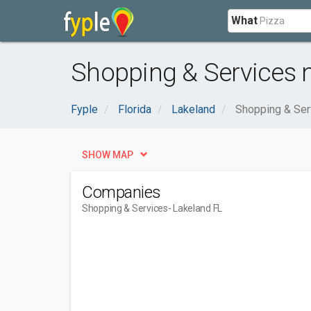
What
Shopping & Services n
Fyple
Florida
Lakeland
Shopping & Ser
SHOW MAP
Companies
Shopping & Services
- Lakeland FL