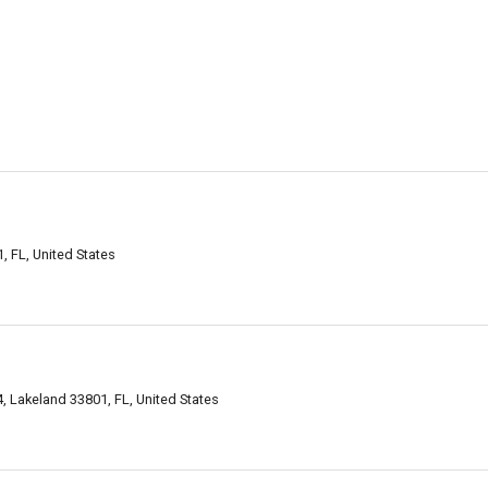
 FL, United States
, Lakeland 33801, FL, United States