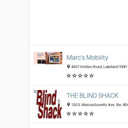
Marc’s Mobility
4367 Holden Road, Lakeland 33811,
THE BLIND SHACK
130 S. Massachusetts Ave. Ste. 804