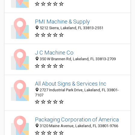
PMI Machine & Supply
5212 Sierra, Lakeland, FL 33813-2551
J C Machine Co
350 W Brannen Rd, Lakeland, FL 33813-2709
All About Signs & Services Inc
2727 Industrial Park Drive, Lakeland, FL 33801-
7107
Packaging Corporation of America
3120 Maine Avenue, Lakeland, FL 33801-9766