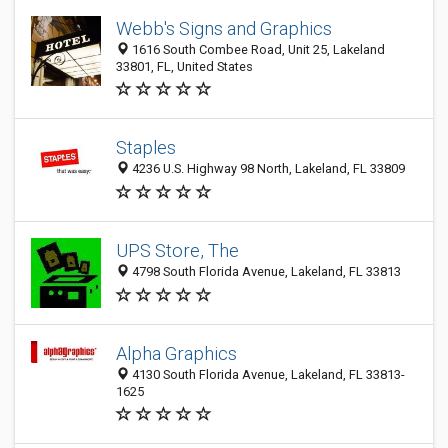
Webb's Signs and Graphics
1616 South Combee Road, Unit 25, Lakeland
33801, FL, United States
Staples
4236 U.S. Highway 98 North, Lakeland, FL 33809
UPS Store, The
4798 South Florida Avenue, Lakeland, FL 33813
Alpha Graphics
4130 South Florida Avenue, Lakeland, FL 33813-
1625