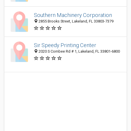
Southern Machinery Corporation
2855 Brooks Street, Lakeland, FL 33803-7379
Sir Speedy Printing Center
2020 S Combee Rd # 1, Lakeland, FL 33801-6800