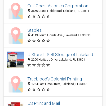
Gulf Coast Avionics Corporation.
3650 Drane Field Road, Lakeland, FL 33811
Staples
4313 South Florida Ave., Lakeland, FL 33813
U-Store-It Self Storage of Lakeland
2200 Heritage Drive, Lakeland, FL 33801
Trueblood's Colonial Printing
1224 East Lime Street, Lakeland, FL 33801
US Print and Mail