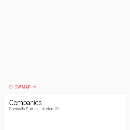
SHOW MAP
Companies
Specialty Stores
- Lakeland FL