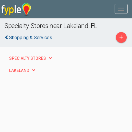
Specialty Stores near Lakeland, FL
+
Shopping & Services
SPECIALTY STORES
LAKELAND