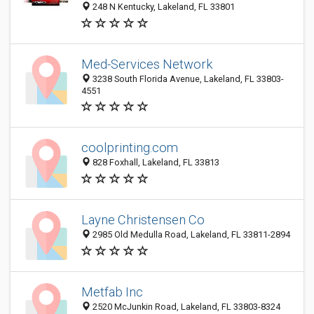
248 N Kentucky, Lakeland, FL 33801
Med-Services Network
3238 South Florida Avenue, Lakeland, FL 33803-
4551
coolprinting.com
828 Foxhall, Lakeland, FL 33813
Layne Christensen Co
2985 Old Medulla Road, Lakeland, FL 33811-2894
Metfab Inc
2520 McJunkin Road, Lakeland, FL 33803-8324