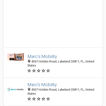
Marc’s Mobility
4367 Holden Road, Lakeland 33811, FL, United
States
Marc's Mobility
4367 Holden Road, Lakeland 33811, FL, United
States