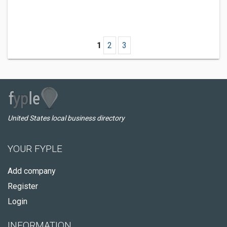
1
2
3
United States local business directory
YOUR FYPLE
Add company
Register
Login
INFORMATION