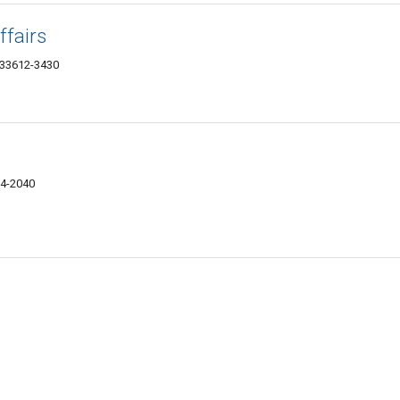
ffairs
 33612-3430
24-2040