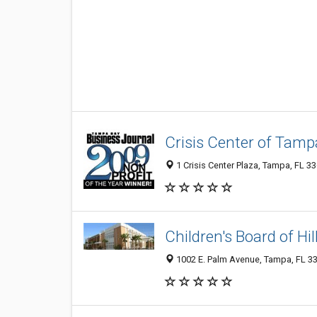
Crisis Center of Tamp
1 Crisis Center Plaza, Tampa, FL 3
Children's Board of H
1002 E. Palm Avenue, Tampa, FL 3