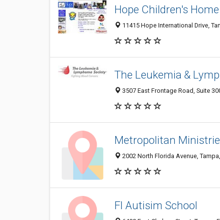
Hope Children's Home
11415 Hope International Drive, T
The Leukemia & Lymp
3507 East Frontage Road, Suite 30
Metropolitan Ministri
2002 North Florida Avenue, Tampa
Fl Autisim School