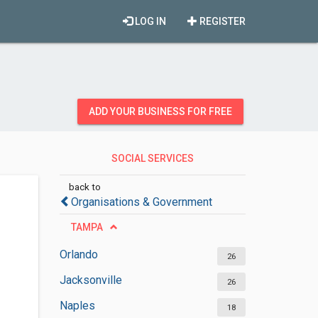
LOG IN
REGISTER
ADD YOUR BUSINESS FOR FREE
SOCIAL SERVICES
ORGANIZATIONS
back to
Organisations & Government
TAMPA
Orlando
26
Jacksonville
26
Naples
18