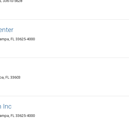
FL 33610-5628
enter
ampa, FL 33625-4000
pa, FL 33603
 Inc
ampa, FL 33625-4000