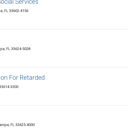
ocial Services
a, FL 33602-4156
pa, FL 33624-5028
ion For Retarded
 33614-3300
ampa, FL 33625-4000