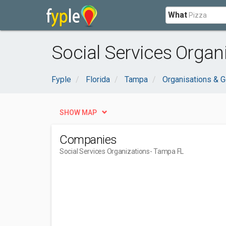
What
Social Services Organ
Fyple
Florida
Tampa
Organisations & 
SHOW MAP
Companies
Social Services Organizations
- Tampa FL