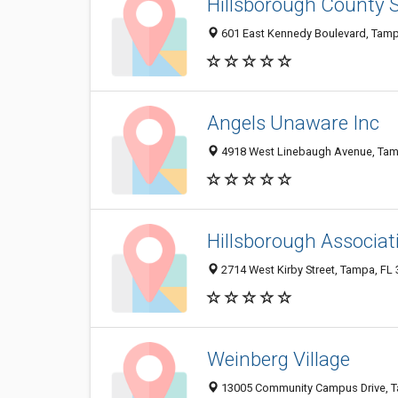
Hillsborough County S
601 East Kennedy Boulevard, Tamp
Angels Unaware Inc
4918 West Linebaugh Avenue, Tam
Hillsborough Associat
2714 West Kirby Street, Tampa, FL
Weinberg Village
13005 Community Campus Drive, T