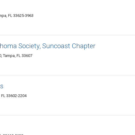
ampa, FL 33625-3963
homa Society, Suncoast Chapter
0, Tampa, FL 33607
es
, FL 33602-2204