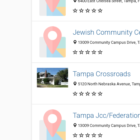
6400 East Chelsea Street, Tampa, 
Jewish Community C
13009 Community Campus Drive, T
Tampa Crossroads
5120 North Nebraska Avenue, Tam
Tampa Jcc/Federation
13009 Community Campus Drive, T