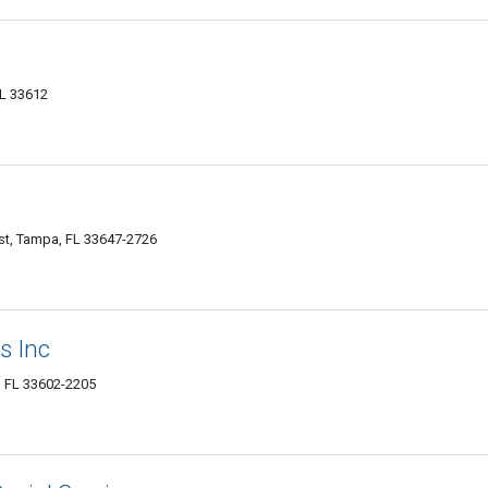
FL 33612
t, Tampa, FL 33647-2726
s Inc
, FL 33602-2205