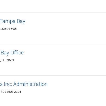
f Tampa Bay
L 33604-5902
Bay Office
, FL 33609
s Inc: Administration
, FL 33602-2204