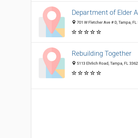
Department of Elder A
701 W Fletcher Ave # D, Tampa, FL
Rebuilding Together
5113 Ehrlich Road, Tampa, FL 336