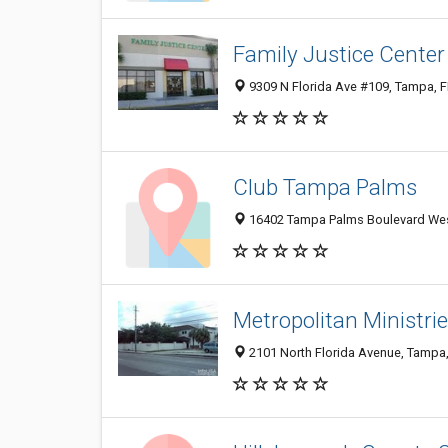
Family Justice Center
9309 N Florida Ave #109, Tampa, 
Club Tampa Palms
16402 Tampa Palms Boulevard Wes
Metropolitan Ministrie
2101 North Florida Avenue, Tampa