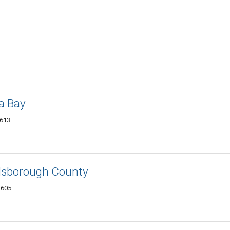
a Bay
3613
illsborough County
3605