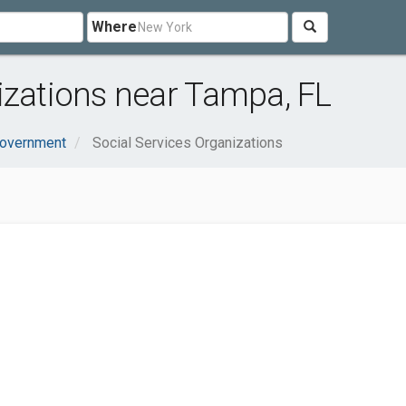
Where
izations near Tampa, FL
Government
Social Services Organizations