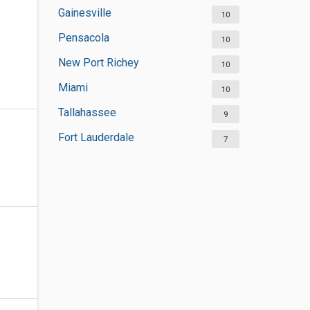
Gainesville
10
Pensacola
10
New Port Richey
10
Miami
10
Tallahassee
9
Fort Lauderdale
7