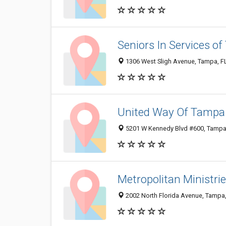
Seniors In Services o
1306 West Sligh Avenue, Tampa, F
United Way Of Tampa 
5201 W Kennedy Blvd #600, Tampa
Metropolitan Ministrie
2002 North Florida Avenue, Tampa