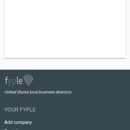
United States local business directory
YOUR FYPLE
Add company