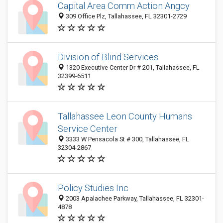
Capital Area Comm Action Angcy
309 Office Plz, Tallahassee, FL 32301-2729
Division of Blind Services
1320 Executive Center Dr # 201, Tallahassee, FL
32399-6511
Tallahassee Leon County Humans
Service Center
3333 W Pensacola St # 300, Tallahassee, FL
32304-2867
Policy Studies Inc
2003 Apalachee Parkway, Tallahassee, FL 32301-
4878