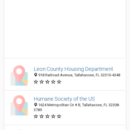
Leon County Housing Department
918 Railroad Avenue, Tallahassee, FL 32310-4348
Humane Society of the US
1624 Metropolitan Cir # B, Tallahassee, FL 32308-
3789