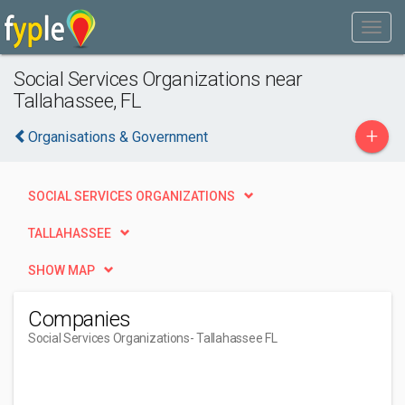
Social Services Organizations near
Tallahassee, FL
+
Organisations & Government
SOCIAL SERVICES ORGANIZATIONS
TALLAHASSEE
SHOW MAP
Companies
Social Services Organizations
- Tallahassee FL