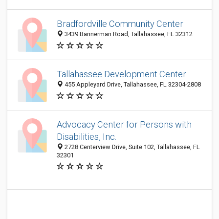
Bradfordville Community Center
3439 Bannerman Road, Tallahassee, FL 32312
Tallahassee Development Center
455 Appleyard Drive, Tallahassee, FL 32304-2808
Advocacy Center for Persons with
Disabilities, Inc.
2728 Centerview Drive, Suite 102, Tallahassee, FL
32301