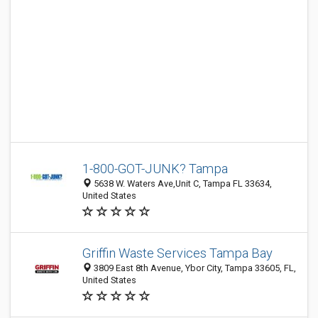
1-800-GOT-JUNK? Tampa
5638 W. Waters Ave,Unit C, Tampa FL 33634,
United States
Griffin Waste Services Tampa Bay
3809 East 8th Avenue, Ybor City, Tampa 33605, FL,
United States