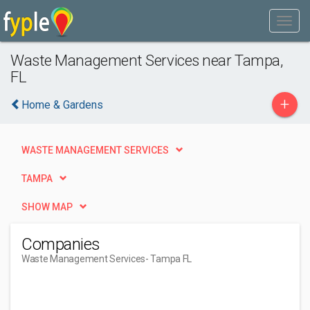
Waste Management Services near Tampa,
FL
+
Home & Gardens
WASTE MANAGEMENT SERVICES
TAMPA
SHOW MAP
Companies
Waste Management Services
- Tampa FL