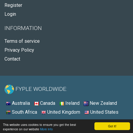
Register
Login
INFORMATION
Terms of service
Privacy Policy
Contact
FYPLE WORLDWIDE:
Australia
Canada
Ireland
New Zealand
South Africa
United Kingdom
United States
© 2026 - Fyple United States
This website uses cookies to ensure you get the best
Got it!
experience on our website
More info