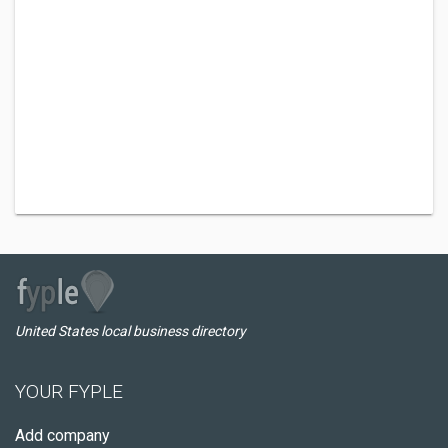
United States local business directory
YOUR FYPLE
Add company