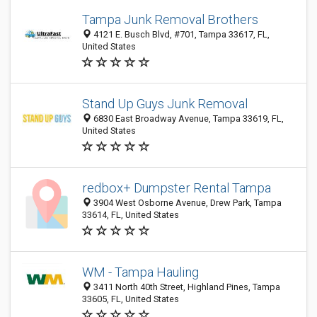
Tampa Junk Removal Brothers
4121 E. Busch Blvd, #701, Tampa 33617, FL,
United States
Stand Up Guys Junk Removal
6830 East Broadway Avenue, Tampa 33619, FL,
United States
redbox+ Dumpster Rental Tampa
3904 West Osborne Avenue, Drew Park, Tampa
33614, FL, United States
WM - Tampa Hauling
3411 North 40th Street, Highland Pines, Tampa
33605, FL, United States