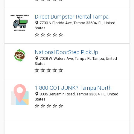
Direct Dumpster Rental Tampa
7700 N Florida Ave, Tampa 33604, FL, United
States
National DoorStep PickUp
7028 W. Waters Ave, Tampa FL Tampa, United
States
1-800-GOT-JUNK? Tampa North
8006 Benjamin Road, Tampa 33634, FL, United
States