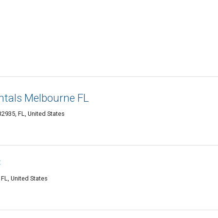
ntals Melbourne FL
935, FL, United States
C
FL, United States