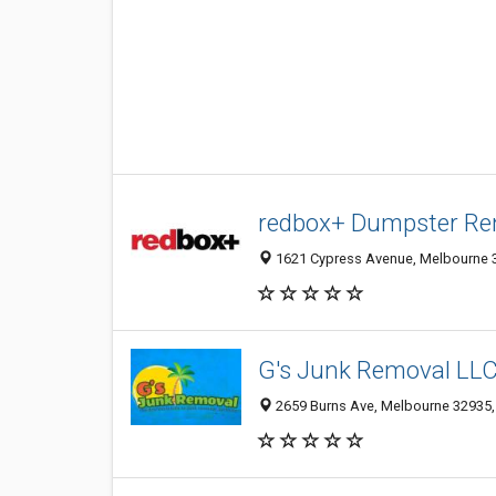
redbox+ Dumpster Re
1621 Cypress Avenue, Melbourne 32
G's Junk Removal LL
2659 Burns Ave, Melbourne 32935, 