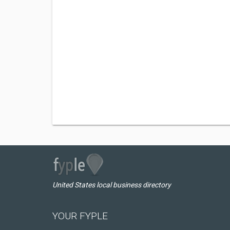
United States local business directory
YOUR FYPLE