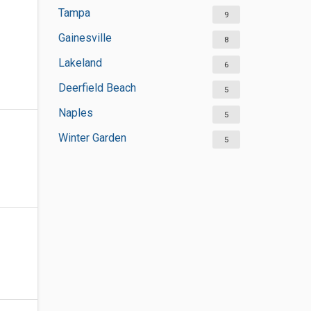
Tampa
9
Gainesville
8
Lakeland
6
Deerfield Beach
5
Naples
5
Winter Garden
5