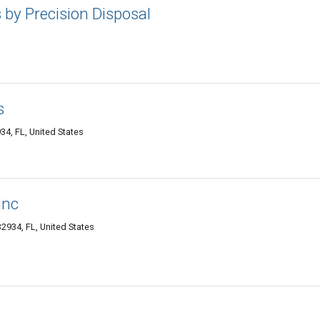
by Precision Disposal
s
4, FL, United States
Inc
934, FL, United States