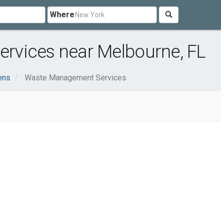
Where
rvices near Melbourne, FL
ens
Waste Management Services