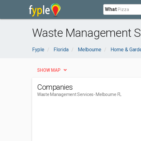
What
Waste Management Se
Fyple
Florida
Melbourne
Home & Gard
SHOW MAP
Companies
Waste Management Services
- Melbourne FL