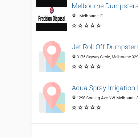
Melbourne Dumpsters 
., Melbourne, FL
Jet Roll Off Dumpster
3175 Skyway Circle, Melbourne 3293
Aqua Spray Irrigation 
1298 Corning Ave NW, Melbourne 32