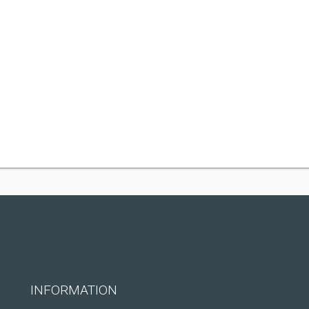
INFORMATION