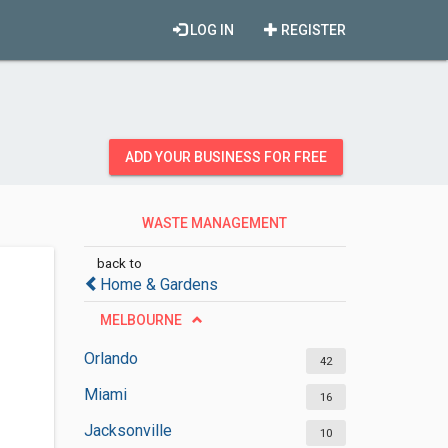
LOG IN
REGISTER
ADD YOUR BUSINESS FOR FREE
WASTE MANAGEMENT
SERVICES
back to
Home & Gardens
MELBOURNE
Orlando
42
Miami
16
Jacksonville
10