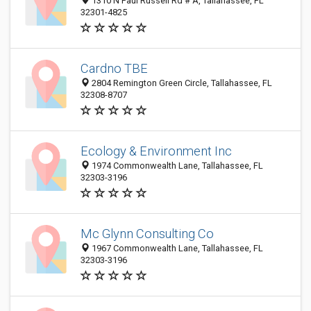
1310 N Paul Russell Rd # A, Tallahassee, FL
32301-4825
Cardno TBE
2804 Remington Green Circle, Tallahassee, FL
32308-8707
Ecology & Environment Inc
1974 Commonwealth Lane, Tallahassee, FL
32303-3196
Mc Glynn Consulting Co
1967 Commonwealth Lane, Tallahassee, FL
32303-3196