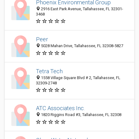
Phoenix Environmental Group
2916 East Park Avenue, Tallahassee, FL 32301-
3468
Peer
5028 Mahan Drive, Tallahassee, FL 32308-5827
Tetra Tech
1558 Village Square Blvd # 2, Tallahassee, FL
32309-2748
ATC Associates Inc.
1820 Riggins Road #3, Tallahassee, FL 32308