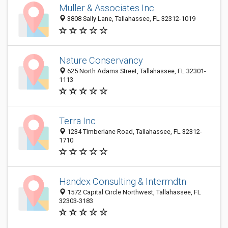
Muller & Associates Inc
3808 Sally Lane, Tallahassee, FL 32312-1019
Nature Conservancy
625 North Adams Street, Tallahassee, FL 32301-
1113
Terra Inc
1234 Timberlane Road, Tallahassee, FL 32312-
1710
Handex Consulting & Intermdtn
1572 Capital Circle Northwest, Tallahassee, FL
32303-3183