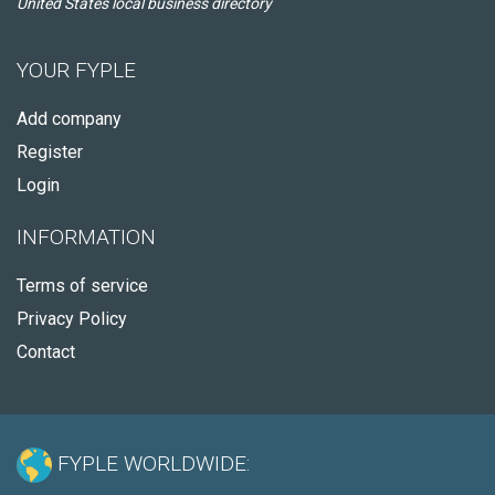
United States local business directory
YOUR FYPLE
Add company
Register
Login
INFORMATION
Terms of service
Privacy Policy
Contact
FYPLE WORLDWIDE: