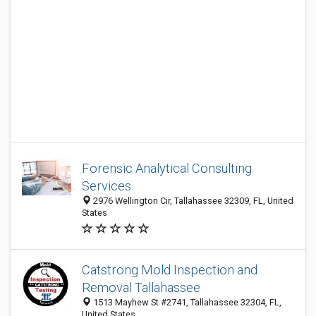
Forensic Analytical Consulting
Services
2976 Wellington Cir, Tallahassee 32309, FL, United
States
Catstrong Mold Inspection and
Removal Tallahassee
1513 Mayhew St #2741, Tallahassee 32304, FL,
United States