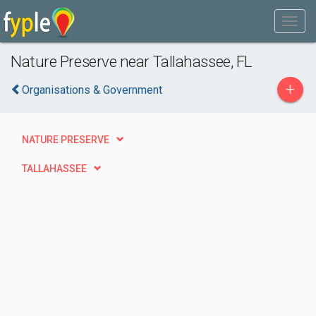
Nature Preserve near Tallahassee, FL
+
Organisations & Government
NATURE PRESERVE
TALLAHASSEE