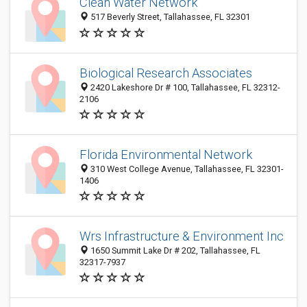
Clean Water Network
517 Beverly Street, Tallahassee, FL 32301
Biological Research Associates
2420 Lakeshore Dr # 100, Tallahassee, FL 32312-
2106
Florida Environmental Network
310 West College Avenue, Tallahassee, FL 32301-
1406
Wrs Infrastructure & Environment Inc
1650 Summit Lake Dr # 202, Tallahassee, FL
32317-7937