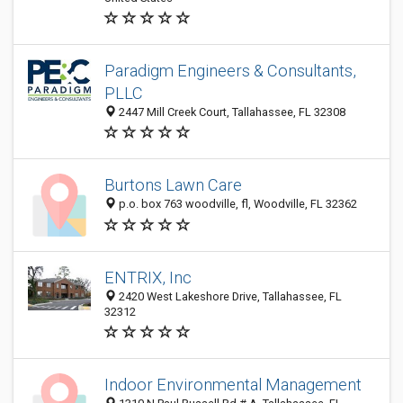
Paradigm Engineers & Consultants,
PLLC
2447 Mill Creek Court, Tallahassee, FL 32308
Burtons Lawn Care
p.o. box 763 woodville, fl, Woodville, FL 32362
ENTRIX, Inc
2420 West Lakeshore Drive, Tallahassee, FL
32312
Indoor Environmental Management