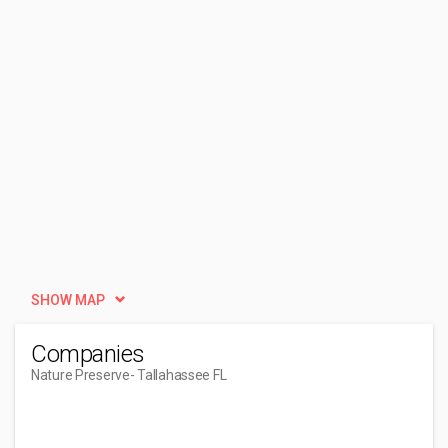
SHOW MAP
Companies
Nature Preserve
- Tallahassee FL