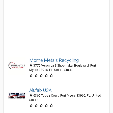
Mome Metals Recycling
3770 Veronica S Shoemaker Boulevard, Fort
Myers 33916, FL, United States
Alufab USA
6360 Topaz Court, Fort Myers 33966, FL, United
States