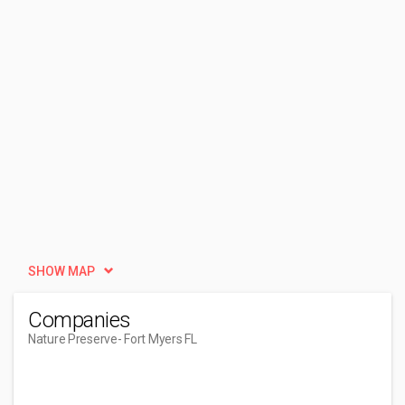
SHOW MAP
Companies
Nature Preserve
- Fort Myers FL