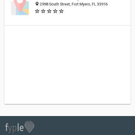
2998 South Street, Fort Myers, FL 33916