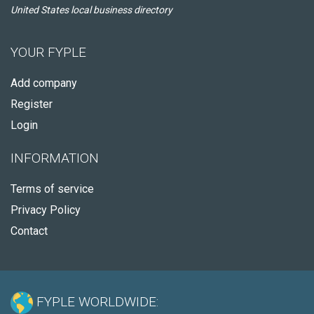
United States local business directory
YOUR FYPLE
Add company
Register
Login
INFORMATION
Terms of service
Privacy Policy
Contact
FYPLE WORLDWIDE: