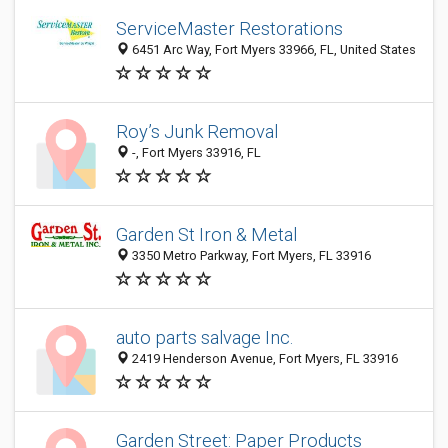
ServiceMaster Restorations
6451 Arc Way, Fort Myers 33966, FL, United States
Roy’s Junk Removal
-, Fort Myers 33916, FL
Garden St Iron & Metal
3350 Metro Parkway, Fort Myers, FL 33916
auto parts salvage Inc.
2419 Henderson Avenue, Fort Myers, FL 33916
Garden Street: Paper Products