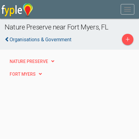
Nature Preserve near Fort Myers, FL
+
Organisations & Government
NATURE PRESERVE
FORT MYERS